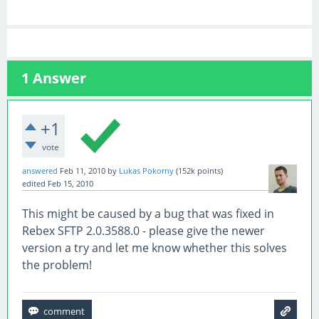
1
Answer
+1
vote
answered
Feb 11, 2010
by
Lukas Pokorny
(
152k
points)
edited
Feb 15, 2010
This might be caused by a bug that was fixed in
Rebex SFTP 2.0.3588.0 - please give the newer
version a try and let me know whether this solves
the problem!