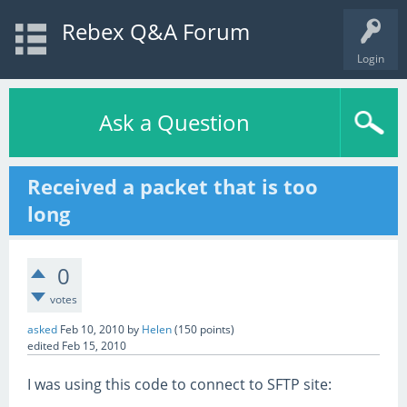
Rebex Q&A Forum
Login
Ask a Question
Received a packet that is too
long
0
votes
asked
Feb 10, 2010
by
Helen
(
150
points)
edited
Feb 15, 2010
I was using this code to connect to SFTP site: