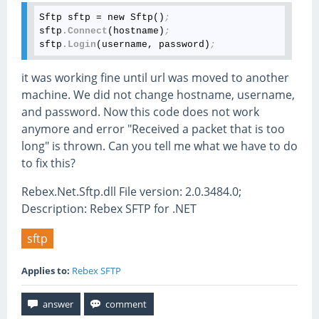
Sftp sftp = new Sftp()
;
sftp
.Connect
(hostname)
;
sftp
.Login
(username, password)
;
it was working fine until url was moved to another
machine. We did not change hostname, username,
and password. Now this code does not work
anymore and error "Received a packet that is too
long" is thrown. Can you tell me what we have to do
to fix this?
Rebex.Net.Sftp.dll File version: 2.0.3484.0;
Description: Rebex SFTP for .NET
sftp
Applies to:
Rebex SFTP