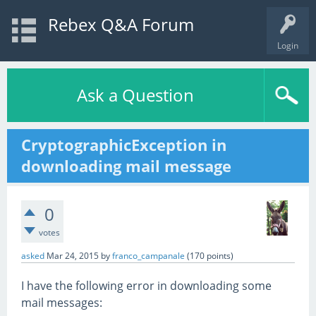
Rebex Q&A Forum
Login
Ask a Question
CryptographicException in
downloading mail message
0
votes
asked
Mar 24, 2015
by
franco_campanale
(
170
points)
I have the following error in downloading some
mail messages: