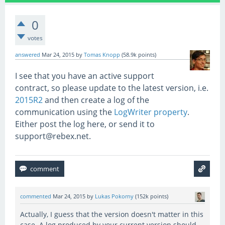
0
votes
answered
Mar 24, 2015
by
Tomas Knopp
(
58.9k
points)
I see that you have an active support
contract, so please update to the latest version, i.e.
2015R2
and then create a log of the
communication using the
LogWriter property
.
Either post the log here, or send it to
support@rebex.net.
commented
Mar 24, 2015
by
Lukas Pokorny
(
152k
points)
Actually, I guess that the version doesn't matter in this
case. A log produced by your current version should