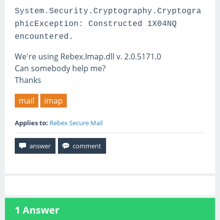
System.Security.Cryptography.Cryptogra
phicException: Constructed 1X04NQ
encountered.
We're using Rebex.Imap.dll v. 2.0.5171.0
Can somebody help me?
Thanks
mail
imap
Applies to:
Rebex Secure Mail
1
Answer