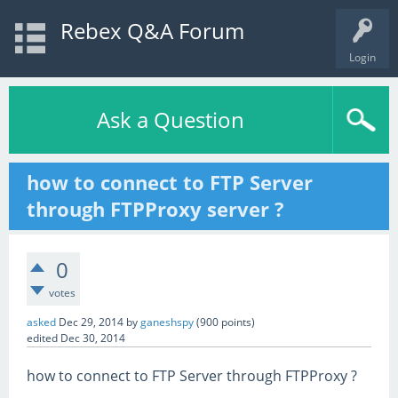
Rebex Q&A Forum
Login
Ask a Question
how to connect to FTP Server
through FTPProxy server ?
0
votes
asked
Dec 29, 2014
by
ganeshspy
(
900
points)
edited
Dec 30, 2014
how to connect to FTP Server through FTPProxy ?