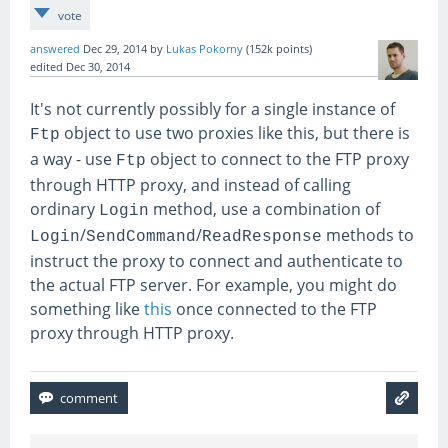
vote
answered
Dec 29, 2014
by
Lukas Pokorny
(
152k
points)
edited
Dec 30, 2014
It's not currently possibly for a single instance of
object to use two proxies like this, but there is
Ftp
a way - use
object to connect to the FTP proxy
Ftp
through HTTP proxy, and instead of calling
ordinary
method, use a combination of
Login
/
/
methods to
Login
SendCommand
ReadResponse
instruct the proxy to connect and authenticate to
the actual FTP server. For example, you might do
something like
this
once connected to the FTP
proxy through HTTP proxy.