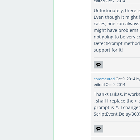
edited
Oct 7, 2014
Unfortunately, there i
Even though it might b
cases, one can alway
might have problems d
not going to be very 
DetectPrompt method c
support for it!
commented
Oct 9, 2014
b
edited
Oct 9, 2014
Thanks Lukas, it works
, shall I replace the 
prompt is #. I changed
ScriptEvent.Delay(300))