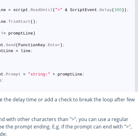
ine = script
.ReadUntil
(
">"
 & ScriptEvent
.Delay
(
300
))
;
ine
.TrimStart
()
;
!= promptLine)

pt
.Send
(FunctionKey
.Enter
)
;
ptLine = line
;
pt
.Prompt
 = 
"string:"
 + promptLine
;
k
;
the delay time or add a check to break the loop after few
nd with other characters than ">", you can use a regular
e the prompt ending. E.g. if the prompt can end with ">",
ode: