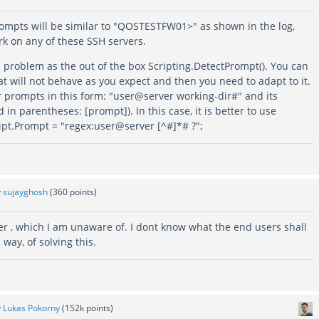
rompts will be similar to "QOSTESTFW01>" as shown in the log,
rk on any of these SSH servers.
e problem as the out of the box Scripting.DetectPrompt(). You can
t will not behave as you expect and then you need to adapt to it.
 prompts in this form: "user@server working-dir#" and its
d in parentheses: [prompt]). In this case, it is better to use
ipt.Prompt = "regex:user@server [^#]*# ?";
y
sujayghosh
(
360
points)
er , which I am unaware of. I dont know what the end users shall
 way, of solving this.
y
Lukas Pokorny
(
152k
points)