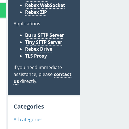
Rebex WebSocket
Rebex ZIP
Applications:
Buru SFTP Server
Tiny SFTP Server
Rebex Drive
TLS Proxy
If you need immediate
assistance, please
contact
us
directly.
Categories
All categories