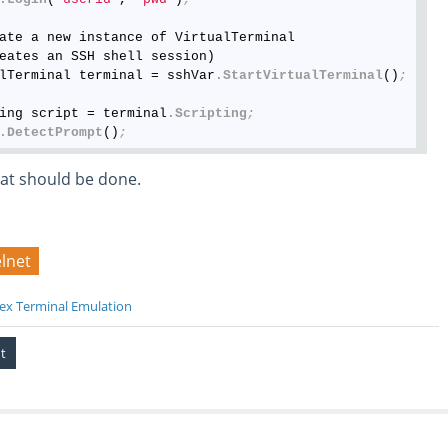
ate a new instance of VirtualTerminal

eates an SSH shell session)

lTerminal terminal = sshVar
.StartVirtualTerminal
()
;
ing script = terminal
.Scripting
;
.DetectPrompt
()
;
at should be done.
elnet
ex Terminal Emulation