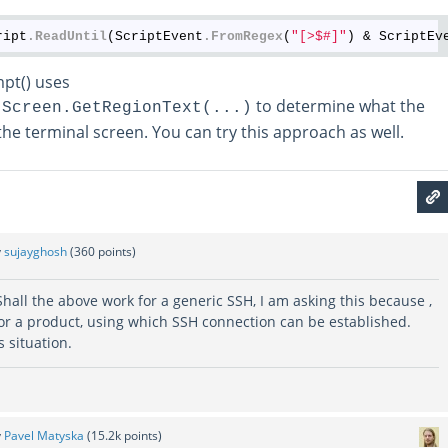
ript
.ReadUntil
(ScriptEvent
.FromRegex
(
"[>$#]"
) & ScriptEv
pt() uses
to determine what the
.Screen.GetRegionText(...)
he terminal screen. You can try this approach as well.
y
sujayghosh
(
360
points)
Shall the above work for a generic SSH, I am asking this because ,
for a product, using which SSH connection can be established.
 situation.
y
Pavel Matyska
(
15.2k
points)