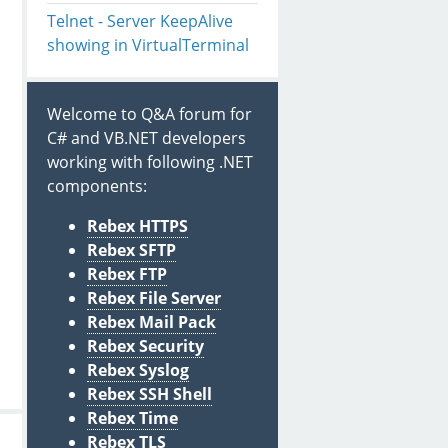
Telnet - Server KeepAlive
showing in VirtualTerminal
Welcome to Q&A forum for
C# and VB.NET developers
working with following .NET
components:
Rebex HTTPS
Rebex SFTP
Rebex FTP
Rebex File Server
Rebex Mail Pack
Rebex Security
Rebex Syslog
Rebex SSH Shell
Rebex Time
Rebex TLS