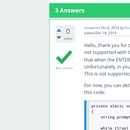
3
Answers
answered
Oct 6, 2014
by
Pa
0
edited
Dec 18, 2014
votes
Hello, thank you for t
not supported with 
that when the ENTER 
Unfortunately, in yo
Best answer
This is not supported
For now, you can dete
this code:
private static v
{

    string promp
    while (true)
