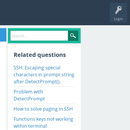
Login
Related questions
SSH: Escaping special
characters in prompt string
after DetectPrompt().
Problem with
DetectPrompt
How to solve paging in SSH
Functions keys not working
within terminal