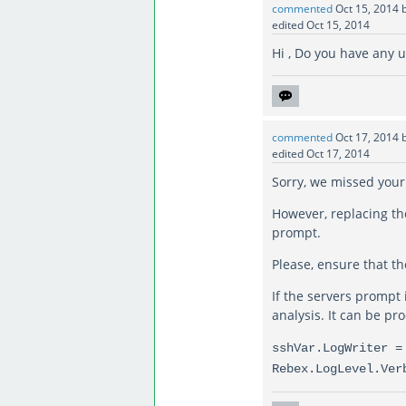
commented
Oct 15, 2014
edited
Oct 15, 2014
Hi , Do you have any 
commented
Oct 17, 2014
edited
Oct 17, 2014
Sorry, we missed your
However, replacing th
prompt.
Please, ensure that th
If the servers prompt 
analysis. It can be pr
sshVar.LogWriter =
Rebex.LogLevel.Ver