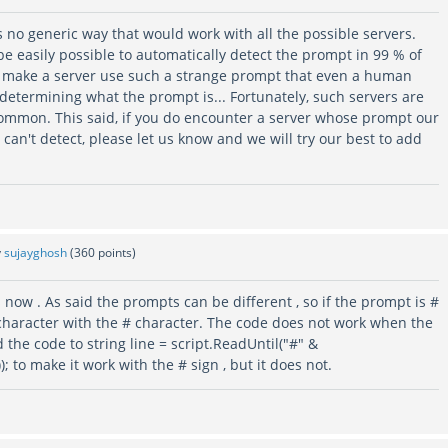
s no generic way that would work with all the possible servers.
e easily possible to automatically detect the prompt in 99 % of
s make a server use such a strange prompt that even a human
etermining what the prompt is... Fortunately, such servers are
common. This said, if you do encounter a server whose prompt our
an't detect, please let us know and we will try our best to add
y
sujayghosh
(
360
points)
 now . As said the prompts can be different , so if the prompt is #
> character with the # character. The code does not work when the
 the code to string line = script.ReadUntil("#" &
; to make it work with the # sign , but it does not.