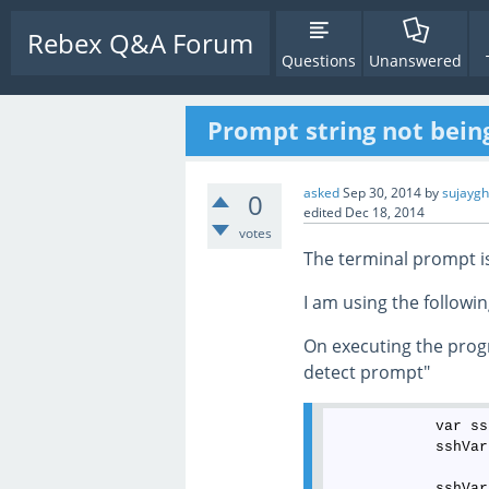
Rebex Q&A Forum
Questions
Unanswered
Prompt string not bei
asked
Sep 30, 2014
by
sujayg
0
edited
Dec 18, 2014
votes
The terminal prompt is
I am using the followin
On executing the progr
detect prompt"
            var ss
            sshVar
            sshVar