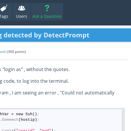
Tags
Users
Ask a Question
ng detected by DetectPrompt
hosh
(
360
points)
 "login as" , without the quotes.
g code, to log into the terminal.
am , I am seeing an error , "Could not automatically
hVar = new Ssh()
;
.Connect
(hostip)
;
.Login
(
"userid"
, 
"pwd"
)
;