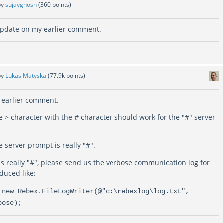
by
sujayghosh
(
360
points)
update on my earlier comment.
by
Lukas Matyska
(
77.9k
points)
 earlier comment.
e > character with the # character should work for the "#" server
e server prompt is really "#".
is really "#", please send us the verbose communication log for
oduced like:
 new Rebex.FileLogWriter(@"c:\rebexlog\log.txt",
bose);