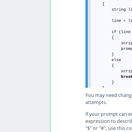
    {

        string l
        line = l
        if (line 
        {

            scri
            prom
        }

        else

        {

            scri
brea
        }

    }

You may need change 
attempts.
If your prompt can e
expression to describ
"$" or "#", use this c