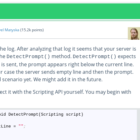
vel Matyska
(
15.2k
points)
he log. After analyzing that log it seems that your server is
the
method.
expects
DetectPrompt()
DetectPrompt()
is sent, the prompt appears right below the current line.
ur case the server sends empty line and then the prompt.
 scenario yet. We might add it in the future.
ct it with the Scripting API yourself. You may begin with
oid DetectPrompt(Scripting script)

tLine = 
""
;