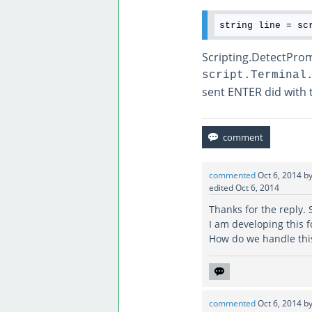
string line = sc
Scripting.DetectProm
script.Terminal
sent ENTER did with t
commented
Oct 6, 2014
b
edited
Oct 6, 2014
Thanks for the reply. 
I am developing this 
How do we handle this
commented
Oct 6, 2014
b