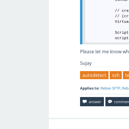
            // cre
            // (cr
            Virtua
            Script
            script
Please let me know wh
Sujay
autodetect
ssh
t
Applies to:
Rebex SFTP
,
Reb