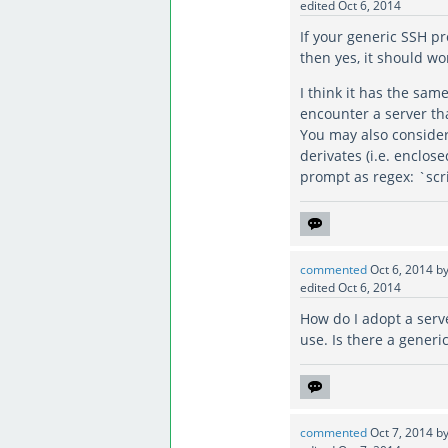
edited
Oct 6, 2014
If your generic SSH p
then yes, it should wo
I think it has the sam
encounter a server tha
You may also consider
derivates (i.e. enclose
prompt as regex: `scr
commented
Oct 6, 2014
b
edited
Oct 6, 2014
How do I adopt a serv
use. Is there a generic
commented
Oct 7, 2014
b