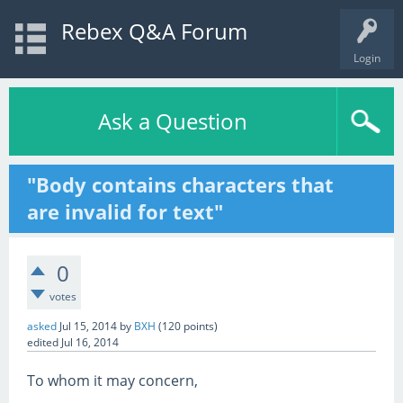
Rebex Q&A Forum
Login
Ask a Question
"Body contains characters that
are invalid for text"
0
votes
asked
Jul 15, 2014
by
BXH
(
120
points)
edited
Jul 16, 2014
To whom it may concern,