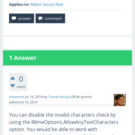
Applies to:
Rebex Secure Mail
1
Answer
0
votes
answered
Jul 16, 2014
by
Tomas Knopp
(
58.9k
points)
edited
Jul 16, 2014
You can disable the invalid characters check by
using the MimeOptions.AllowAnyTextCharacters
option. You would be able to work with