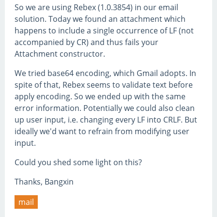
So we are using Rebex (1.0.3854) in our email
solution. Today we found an attachment which
happens to include a single occurrence of LF (not
accompanied by CR) and thus fails your
Attachment constructor.
We tried base64 encoding, which Gmail adopts. In
spite of that, Rebex seems to validate text before
apply encoding. So we ended up with the same
error information. Potentially we could also clean
up user input, i.e. changing every LF into CRLF. But
ideally we'd want to refrain from modifying user
input.
Could you shed some light on this?
Thanks, Bangxin
mail