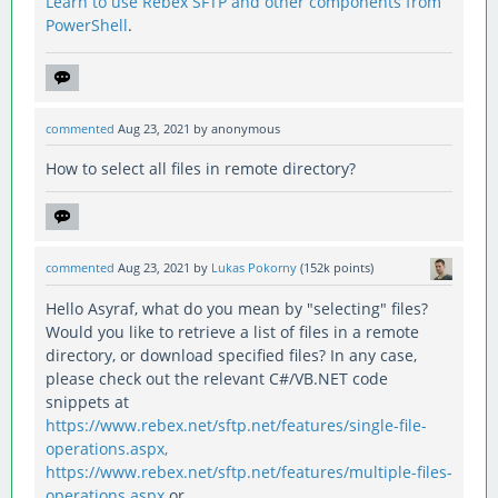
Learn to use Rebex SFTP and other components from
PowerShell
.
commented
Aug 23, 2021
by
anonymous
How to select all files in remote directory?
commented
Aug 23, 2021
by
Lukas Pokorny
(
152k
points)
Hello Asyraf, what do you mean by "selecting" files?
Would you like to retrieve a list of files in a remote
directory, or download specified files? In any case,
please check out the relevant C#/VB.NET code
snippets at
https://www.rebex.net/sftp.net/features/single-file-
operations.aspx,
https://www.rebex.net/sftp.net/features/multiple-files-
operations.aspx
or