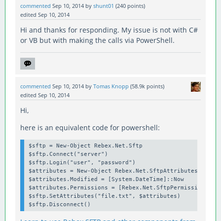
commented
Sep 10, 2014
by
shunt01
(
240
points)
edited
Sep 10, 2014
Hi and thanks for responding. My issue is not with C#
or VB but with making the calls via PowerShell.
commented
Sep 10, 2014
by
Tomas Knopp
(
58.9k
points)
edited
Sep 10, 2014
Hi,
here is an equivalent code for powershell:
$sftp = New-Object Rebex.Net.Sftp

$sftp.Connect("server")

$sftp.Login("user", "password")

$attributes = New-Object Rebex.Net.SftpAttributes

$attributes.Modified = [System.DateTime]::Now

$attributes.Permissions = [Rebex.Net.SftpPermissions] "O
$sftp.SetAttributes("file.txt", $attributes)
