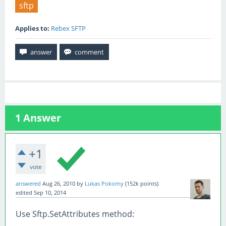
sftp
Applies to:
Rebex SFTP
1
Answer
+1
vote
answered
Aug 26, 2010
by
Lukas Pokorny
(
152k
points)
edited
Sep 10, 2014
Use Sftp.SetAttributes method: