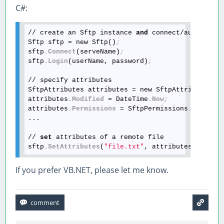
C#:
// create an Sftp instance 
and
 connect/authentica
Sftp sftp = new Sftp()
;
sftp
.Connect
(serveName)
;
sftp
.Login
(userName, password)
;
// specify attributes

SftpAttributes attributes = new SftpAttributes()
attributes
.Modified
 = DateTime
.Now
;
attributes
.Permissions
 = SftpPermissions
.OwnerWr
...

// 
set
 attributes of a remote file

sftp
.SetAttributes
(
"file.txt"
, attributes)
;
If you prefer VB.NET, please let me know.