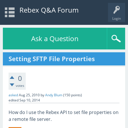
Rebex Q&A Forum
Login
Ask a Question
Setting SFTP File Properties
0
votes
asked
Aug 25, 2010
by
Andy Blum
(
150
points)
edited
Sep 10, 2014
How do I use the Rebex API to set file properties on
a remote file server.