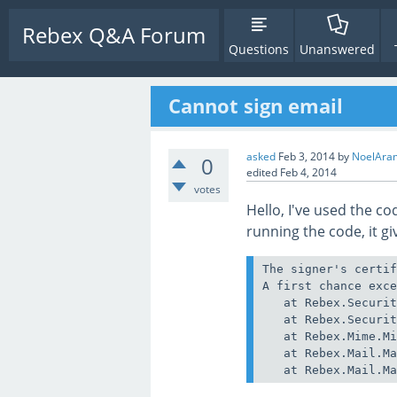
Rebex Q&A Forum
Questions
Unanswered
Cannot sign email
asked
Feb 3, 2014
by
NoelAra
0
edited
Feb 4, 2014
votes
Hello, I've used the c
running the code, it g
The signer's certif
A first chance exce
   at Rebex.Securit
   at Rebex.Securit
   at Rebex.Mime.Mi
   at Rebex.Mail.Ma
   at Rebex.Mail.M