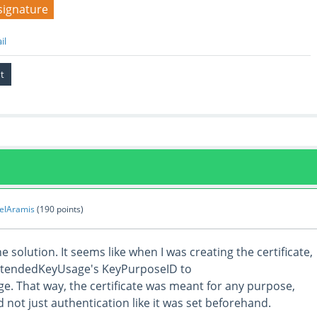
signature
il
elAramis
(
190
points)
e solution. It seems like when I was creating the certificate,
 ExtendedKeyUsage's KeyPurposeID to
 That way, the certificate was meant for any purpose,
d not just authentication like it was set beforehand.