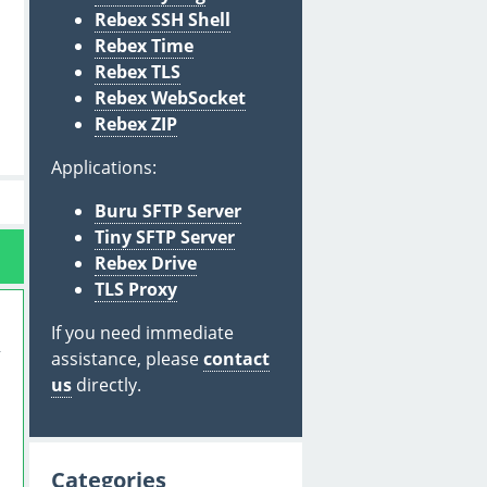
Rebex SSH Shell
Rebex Time
Rebex TLS
Rebex WebSocket
Rebex ZIP
Applications:
Buru SFTP Server
Tiny SFTP Server
Rebex Drive
TLS Proxy
If you need immediate
assistance, please
contact
us
directly.
Categories