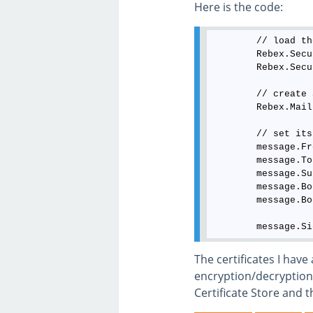
Here is the code:
        // load th
        Rebex.Secu
        Rebex.Secu
        // create 
        Rebex.Mail
        // set its
        message.Fr
        message.To
        message.Su
        message.Bo
        message.Bo
The certificates I have
encryption/decryption 
Certificate Store and t