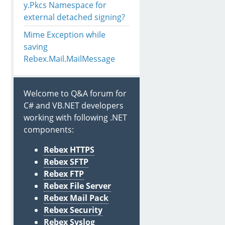
y.Pkcs Namespace for
external detached signing?
Mime Exception while
rtificates.Certificate.LoadPfx(@"c:
\Users
\a
\Desktop
\send
saving
.Certificates.Certificate.LoadPfx(@"c:
\Users
\a
\Desktop
\r
Rebex.Mail.MailMessage
Welcome to Q&A forum for
C# and VB.NET developers
working with following .NET
components:
Rebex HTTPS
Rebex SFTP
Rebex FTP
Rebex File Server
Rebex Mail Pack
Rebex Security
Rebex Syslog