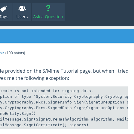
Tags
Users
Ask a Question
mis
(
190
points)
ode provided on the S/Mime Tutorial page, but when I tried
ives me the following exception:
icate is not intended for signing data.

ption of type 'System.Security.Cryptography.Cryptographi
y.Cryptography.Pkcs.SignerInfo.Sign(SignatureOptions opt
y.Cryptography.Pkcs.SignedData.Sign(SignatureOptions opt
meEntity.Sign()

ilMessage.Sign(SignatureHashAlgorithm algorithm, MailSig
ailMessage.Sign(Certificate[] signers)