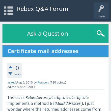
Rebex Q&A Forum
Login
Ask a Question
Certificate mail addresses
0
votes
asked
Aug 5, 2010
by
Francois
(
120
points)
edited
Mar 21, 2011
The class
Rebex.Security.Certificates.Certificate
implements a method
GetMailAddresses
(). I just
wonder where the returned addresses come from