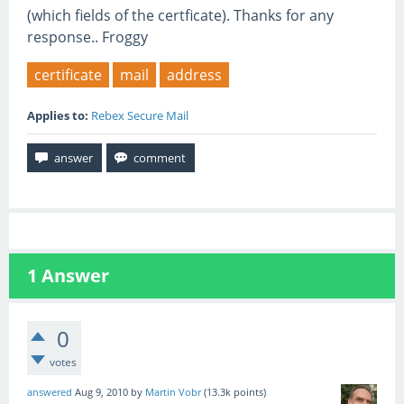
(which fields of the certficate). Thanks for any
response.. Froggy
certificate
mail
address
Applies to:
Rebex Secure Mail
1
Answer
0
votes
answered
Aug 9, 2010
by
Martin Vobr
(
13.3k
points)