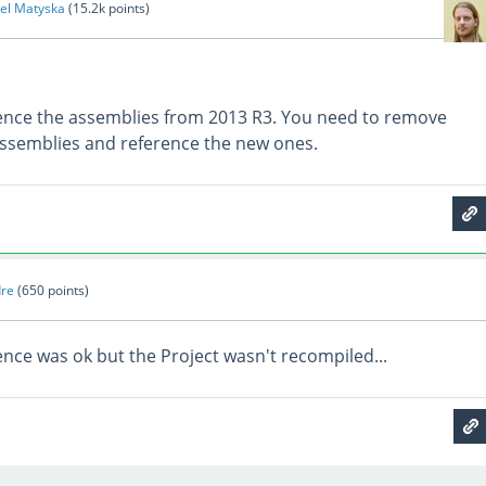
el Matyska
(
15.2k
points)
ence the assemblies from 2013 R3. You need to remove
assemblies and reference the new ones.
re
(
650
points)
ence was ok but the Project wasn't recompiled...