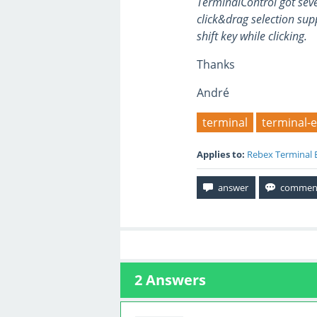
TerminalControl got seve
click&drag selection supp
shift key while clicking.
Thanks
André
terminal
terminal-
Applies to:
Rebex Terminal 
2
Answers