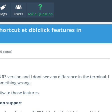
Tags
Users
Ask a Question
hortcut et dblclick features in
50
points)
13 R3 version and I dont see any difference in the terminal. I
something wrong.
tivate those features.
ion support