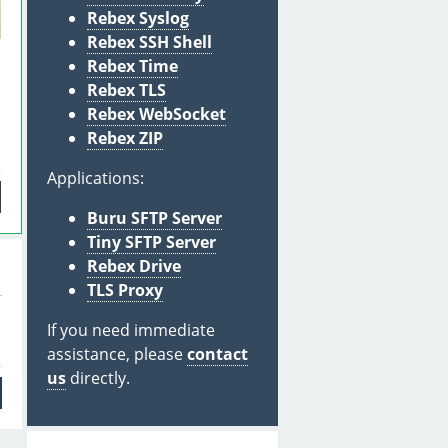
Rebex Syslog
Rebex SSH Shell
Rebex Time
Rebex TLS
Rebex WebSocket
Rebex ZIP
Applications:
Buru SFTP Server
Tiny SFTP Server
Rebex Drive
TLS Proxy
If you need immediate
assistance, please
contact
us
directly.