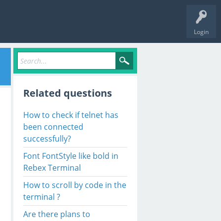
Login
Related questions
How to check if telnet has
been connected
successfully?
Font FontStyle like bold in
Rebex Terminal
How to scroll by code in the
terminal ?
Are there plans to