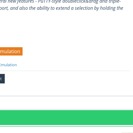
ral new features - PuTTY-style doubleclick&drag and triple-
ort, and also the ability to extend a selection by holding the
emulation
Emulation