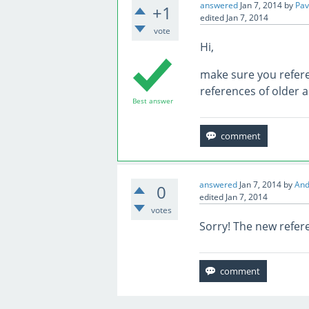
answered
Jan 7, 2014
by
Pav
+1
edited
Jan 7, 2014
vote
Hi,
make sure you refer
references of older 
Best answer
answered
Jan 7, 2014
by
And
0
edited
Jan 7, 2014
votes
Sorry! The new refer