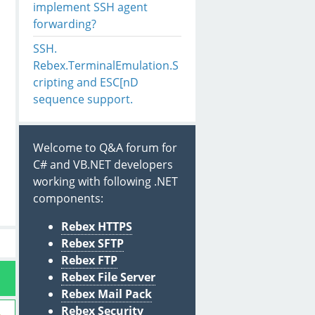
implement SSH agent
forwarding?
SSH.
Rebex.TerminalEmulation.S
cripting and ESC[nD
sequence support.
Welcome to Q&A forum for
C# and VB.NET developers
working with following .NET
components:
Rebex HTTPS
Rebex SFTP
Rebex FTP
Rebex File Server
Rebex Mail Pack
Rebex Security