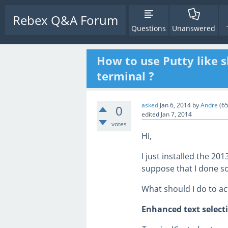
Rebex Q&A Forum
Questions
Unanswered
How to use Putty like s
terminal ?
asked
Jan 6, 2014
by
Andre
(
6
0
edited
Jan 7, 2014
votes
Hi,
I just installed the 20
suppose that I done 
What should I do to ac
Enhanced text select