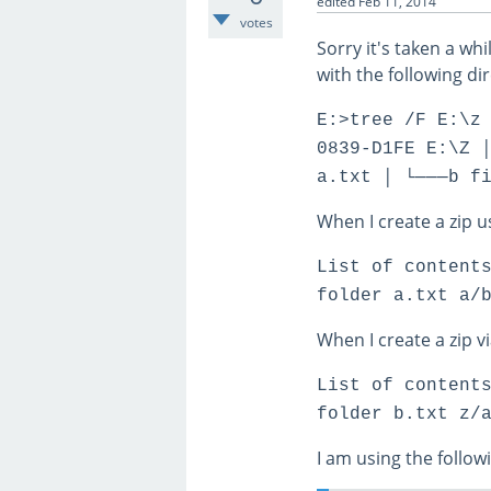
edited
Feb 11, 2014
votes
Sorry it's taken a whi
with the following di
E:>tree /F E:\z
0839-D1FE E:\Z 
a.txt │ └───b f
When I create a zip us
List of content
folder a.txt a/
When I create a zip v
List of content
folder b.txt z/
I am using the follow