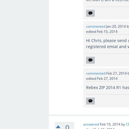
commented
Jan 20, 2014
edited
Feb 10, 2014
Hi Chris, please send
registered emial and 
commented
Feb 27, 2014
edited
Feb 27, 2014
Rebex ZIP 2014 R1 has
answered
Feb 10, 2014
by
C
0