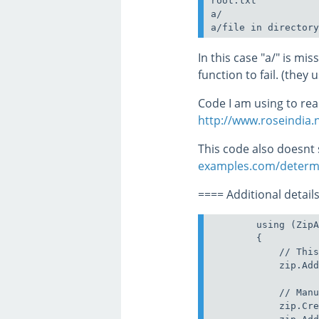
root.txt

a/

In this case "a/" is mi
function to fail. (they 
Code I am using to read
http://www.roseindia.n
This code also doesnt
examples.com/determin
==== Additional details
        using (ZipA
        {

            // This
            zip.Add
            // Manu
            zip.Cre