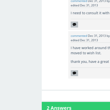
commented
Dec 31, 2013
b
edited
Dec 31, 2013
I need to consult it wit
commented
Dec 31, 2013
b
edited
Dec 31, 2013
I have worked around th
moved to wish list.
thank you, have a great
2
Answers