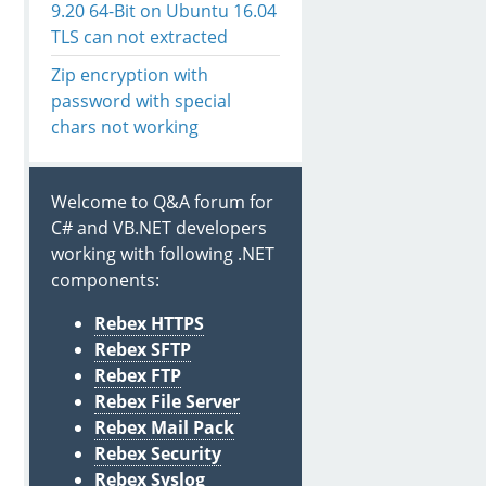
9.20 64-Bit on Ubuntu 16.04
TLS can not extracted
Zip encryption with
password with special
chars not working
Welcome to Q&A forum for
C# and VB.NET developers
working with following .NET
components:
Rebex HTTPS
Rebex SFTP
Rebex FTP
rectories

Rebex File Server
Rebex Mail Pack
tries

Rebex Security
Rebex Syslog