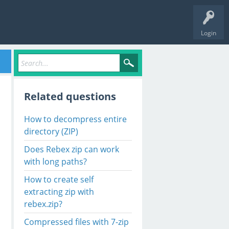
Login
Related questions
How to decompress entire
directory (ZIP)
Does Rebex zip can work
with long paths?
How to create self
extracting zip with
rebex.zip?
Compressed files with 7-zip