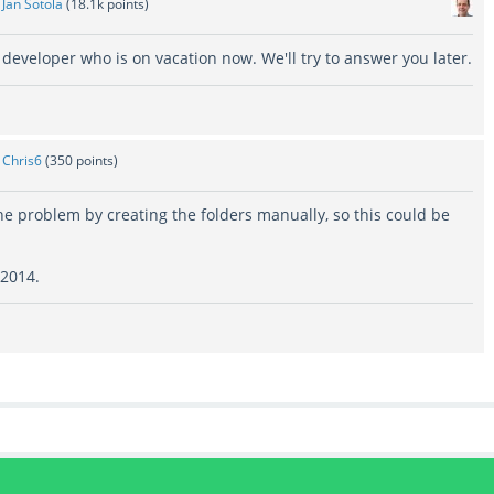
y
Jan Sotola
(
18.1k
points)
h developer who is on vacation now. We'll try to answer you later.
y
Chris6
(
350
points)
e problem by creating the folders manually, so this could be
 2014.