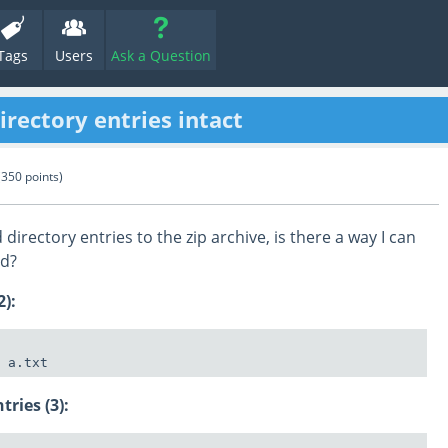
Tags
Users
Ask a Question
rectory entries intact
(
350
points)
irectory entries to the zip archive, is there a way I can
ed?
2):
tries (3):