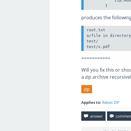
            zip.Add
produces the following
root.txt

a/file in directory
test/

===========
Will you fix this or s
a zip archive recursive
zip
Applies to:
Rebex ZIP