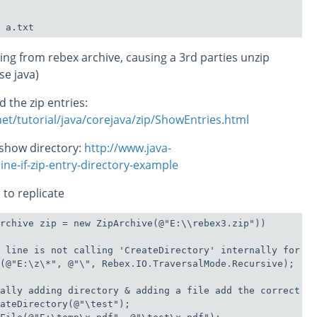
ssing from rebex archive, causing a 3rd parties unzip
use java)
 the zip entries:
et/tutorial/java/corejava/zip/ShowEntries.html
 show directory:
http://www.java-
e-if-zip-entry-directory-example
 to replicate
rchive zip = new ZipArchive(@"E:\\rebex3.zip"))

 line is not calling 'CreateDirectory' internally for di
(@"E:\z\*", @"\", Rebex.IO.TraversalMode.Recursive);

ally adding directory & adding a file add the correct en
ateDirectory(@"\test");
