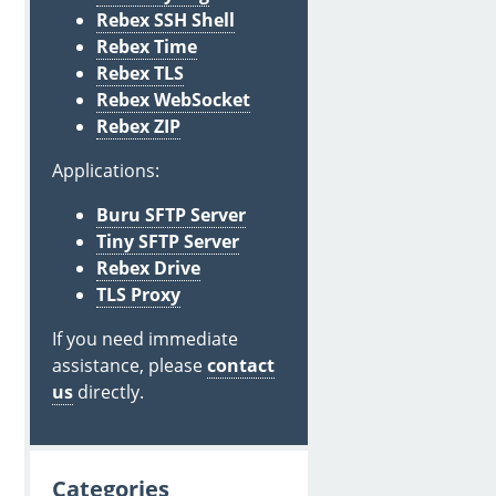
Rebex SSH Shell
Rebex Time
Rebex TLS
Rebex WebSocket
Rebex ZIP
Applications:
Buru SFTP Server
Tiny SFTP Server
Rebex Drive
TLS Proxy
If you need immediate
assistance, please
contact
us
directly.
Categories