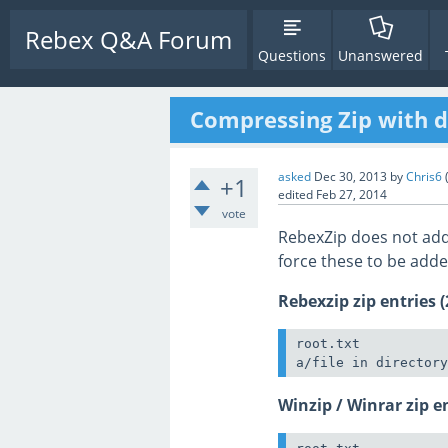
Rebex Q&A Forum
Questions
Unanswered
Compressing Zip with di
asked
Dec 30, 2013
by
Chris6
+1
edited
Feb 27, 2014
vote
RebexZip does not add d
force these to be add
Rebexzip zip entries (
root.txt

Winzip / Winrar zip en