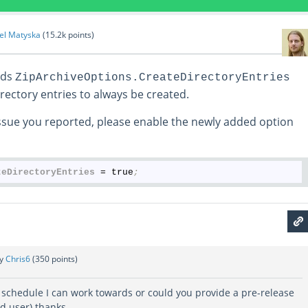
el Matyska
(
15.2k
points)
ds
ZipArchiveOptions.CreateDirectoryEntries
rectory entries to always be created.
sue you reported, please enable the newly added option
teDirectoryEntries
 = true
;
by
Chris6
(
350
points)
 schedule I can work towards or could you provide a pre-release
ed user) thanks.