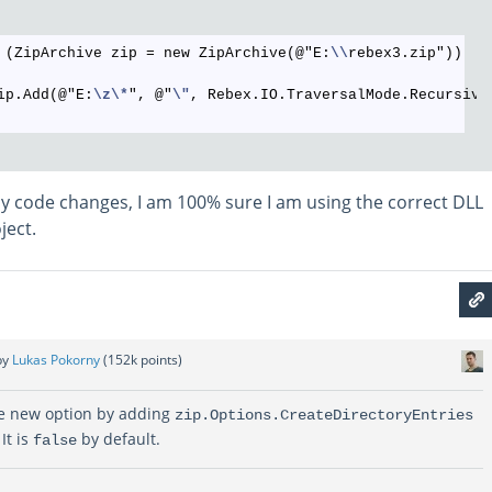
 (ZipArchive zip = new ZipArchive(@"E:
\\
rebex3.zip"))

ip.Add(@"E:
\z
\*
", @"
\"
, Rebex.IO.TraversalMode.Recursive)
y code changes, I am 100% sure I am using the correct DLL
ject.
by
Lukas Pokorny
(
152k
points)
he new option by adding
zip.Options.CreateDirectoryEntries
It is
by default.
false