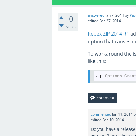
answered
Jan 7, 2014
by
Pav
0
edited
Feb 27, 2014
votes
Rebex ZIP 2014 R1
ad
option that causes di
To workaround the is
like this:
zip
.Options
.Crea
commented
Jan 19, 2014
edited
Feb 10, 2014
Do you have a release
version (I am a licens