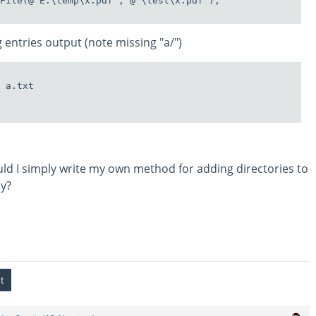
File(@"E:\temp\x.pdf", @"\test\x.pdf");

 entries output (note missing "a/")
 a.txt

hould I simply write my own method for adding directories to
ly?