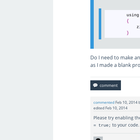
        using
{
            z
}
Do I need to make an
as I made a blank pro
commented
Feb 10, 2014
edited
Feb 10, 2014
Please try enabling t
to your code. 
= true;