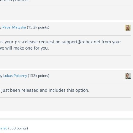
by
Pavel Matyska
(
15.2k
points)
 us your pre-release request on support@rebex.net from your
we will make one for you.
by
Lukas Pokorny
(
152k
points)
 just been released and includes this option.
hris6
(
350
points)