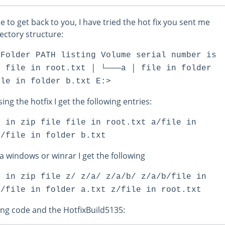
le to get back to you, I have tried the hot fix you sent me
rectory structure:
 Folder PATH listing Volume serial number is
│ file in root.txt │ └───a │ file in folder
ile in folder b.txt E:>
ing the hotfix I get the following entries:
s in zip file file in root.txt a/file in
b/file in folder b.txt
ia windows or winrar I get the following
s in zip file z/ z/a/ z/a/b/ z/a/b/file in
a/file in folder a.txt z/file in root.txt
ing code and the HotfixBuild5135: