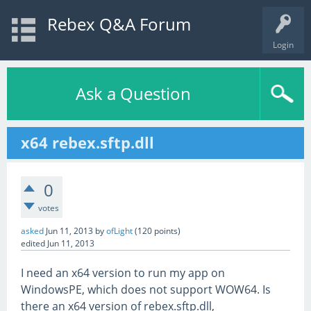
Rebex Q&A Forum
Login
Ask a Question
x64 rebex.sftp.dll
0
votes
asked
Jun 11, 2013
by
ofLight
(
120
points)
edited
Jun 11, 2013
I need an x64 version to run my app on
WindowsPE, which does not support WOW64. Is
there an x64 version of rebex.sftp.dll,