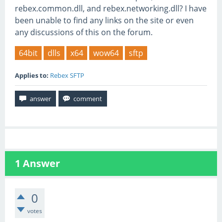
rebex.common.dll, and rebex.networking.dll? I have
been unable to find any links on the site or even
any discussions of this on the forum.
64bit
dlls
x64
wow64
sftp
Applies to:
Rebex SFTP
1
Answer
0
votes