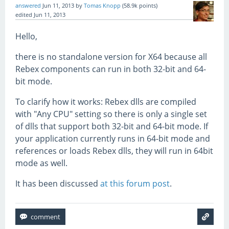
answered
Jun 11, 2013
by
Tomas Knopp
(
58.9k
points)
edited
Jun 11, 2013
Hello,
there is no standalone version for X64 because all
Rebex components can run in both 32-bit and 64-
bit mode.
To clarify how it works: Rebex dlls are compiled
with "Any CPU" setting so there is only a single set
of dlls that support both 32-bit and 64-bit mode. If
your application currently runs in 64-bit mode and
references or loads Rebex dlls, they will run in 64bit
mode as well.
It has been discussed
at this forum post
.