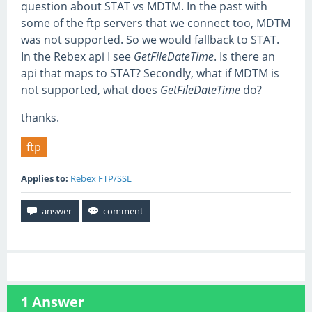
question about STAT vs MDTM. In the past with
some of the ftp servers that we connect too, MDTM
was not supported. So we would fallback to STAT.
In the Rebex api I see
GetFileDateTime
. Is there an
api that maps to STAT? Secondly, what if MDTM is
not supported, what does
GetFileDateTime
do?
thanks.
ftp
Applies to:
Rebex FTP/SSL
1
Answer