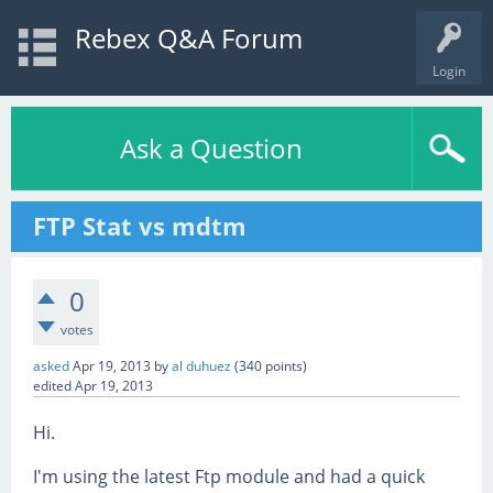
Rebex Q&A Forum
Login
Ask a Question
FTP Stat vs mdtm
0
votes
asked
Apr 19, 2013
by
al duhuez
(
340
points)
edited
Apr 19, 2013
Hi.
I'm using the latest Ftp module and had a quick