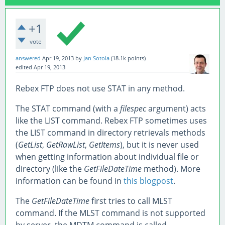
+1
vote
answered
Apr 19, 2013
by
Jan Sotola
(
18.1k
points)
edited
Apr 19, 2013
Rebex FTP does not use STAT in any method.
The STAT command (with a
filespec
argument) acts
like the LIST command. Rebex FTP sometimes uses
the LIST command in directory retrievals methods
(
GetList
,
GetRawList
,
GetItems
), but it is never used
when getting information about individual file or
directory (like the
GetFileDateTime
method). More
information can be found in
this blogpost
.
The
GetFileDateTime
first tries to call MLST
command. If the MLST command is not supported