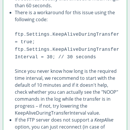
than 60 seconds.
There is a workaround for this issue using the
following code:
ftp.Settings.KeepAliveDuringTransfer
= true;
ftp.Settings.KeepAliveDuringTransfer
Interval = 30; // 30 seconds
Since you never know how long is the required
time interval, we recommend to start with the
default of 10 minutes and if it doesn't help,
check whether you can actually see the "NOOP"
commands in the log while the transfer is in
progress – if not, try lowering the
KeepAliveDuringTransferInterval value.
If the FTP server does not support a
KeepAlive
option, you can just reconnect (in case of