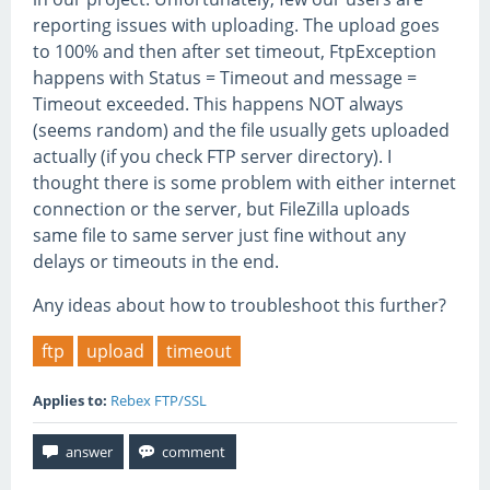
reporting issues with uploading. The upload goes
to 100% and then after set timeout, FtpException
happens with Status = Timeout and message =
Timeout exceeded. This happens NOT always
(seems random) and the file usually gets uploaded
actually (if you check FTP server directory). I
thought there is some problem with either internet
connection or the server, but FileZilla uploads
same file to same server just fine without any
delays or timeouts in the end.
Any ideas about how to troubleshoot this further?
ftp
upload
timeout
Applies to:
Rebex FTP/SSL