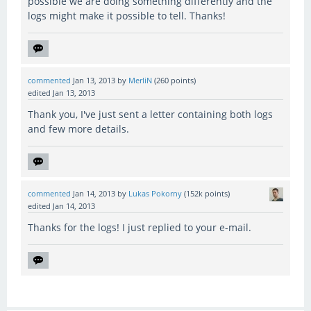
possible we are doing something differently and the
logs might make it possible to tell. Thanks!
commented
Jan 13, 2013
by
MerliN
(
260
points)
edited
Jan 13, 2013
Thank you, I've just sent a letter containing both logs
and few more details.
commented
Jan 14, 2013
by
Lukas Pokorny
(
152k
points)
edited
Jan 14, 2013
Thanks for the logs! I just replied to your e-mail.