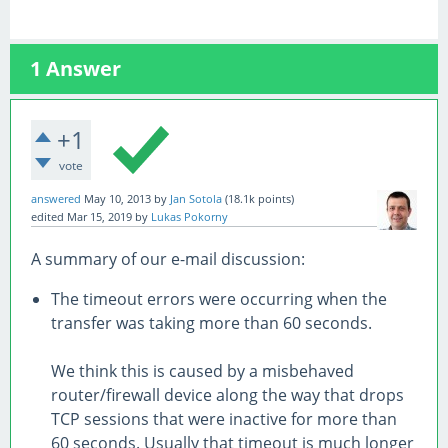
1
Answer
+1
vote
answered
May 10, 2013
by
Jan Sotola
(
18.1k
points)
edited
Mar 15, 2019
by
Lukas Pokorny
A summary of our e-mail discussion:
The timeout errors were occurring when the
transfer was taking more than 60 seconds.
We think this is caused by a misbehaved
router/firewall device along the way that drops
TCP sessions that were inactive for more than
60 seconds. Usually that timeout is much longer