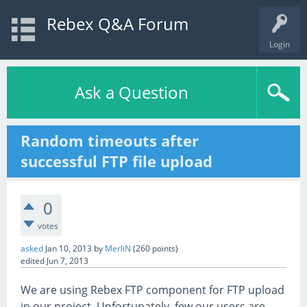
Rebex Q&A Forum
Login
Ask a Question
Random timeouts after
successful FTP file upload
0
votes
asked
Jan 10, 2013
by
MerliN
(
260
points)
edited
Jun 7, 2013
We are using Rebex FTP component for FTP upload
in our project. Unfortunately, few our users are