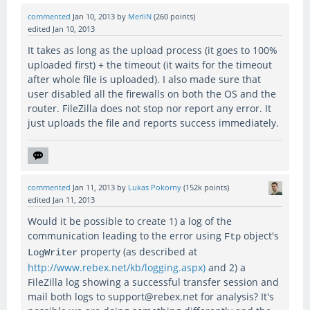
commented
Jan 10, 2013
by
MerliN
(
260
points)
edited
Jan 10, 2013
It takes as long as the upload process (it goes to 100%
uploaded first) + the timeout (it waits for the timeout
after whole file is uploaded). I also made sure that
user disabled all the firewalls on both the OS and the
router. FileZilla does not stop nor report any error. It
just uploads the file and reports success immediately.
commented
Jan 11, 2013
by
Lukas Pokorny
(
152k
points)
edited
Jan 11, 2013
Would it be possible to create 1) a log of the
communication leading to the error using
object's
Ftp
property (as described at
LogWriter
http://www.rebex.net/kb/logging.aspx)
and 2) a
FileZilla log showing a successful transfer session and
mail both logs to support@rebex.net for analysis? It's