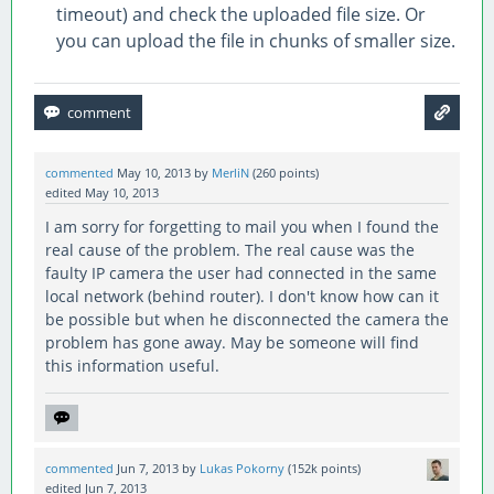
timeout) and check the uploaded file size. Or
you can upload the file in chunks of smaller size.
commented
May 10, 2013
by
MerliN
(
260
points)
edited
May 10, 2013
I am sorry for forgetting to mail you when I found the
real cause of the problem. The real cause was the
faulty IP camera the user had connected in the same
local network (behind router). I don't know how can it
be possible but when he disconnected the camera the
problem has gone away. May be someone will find
this information useful.
commented
Jun 7, 2013
by
Lukas Pokorny
(
152k
points)
edited
Jun 7, 2013