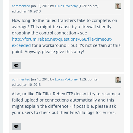
commented
Jan 10, 2013
by
Lukas Pokorny
(
152k
points)
edited
Jan 10, 2013
How long do the failed transfers take to complete, on
average? This might be cause by a firewall silently
dropping the control connection - see
http://forum.rebex.net/questions/668/file-timeout-
exceeded
for a workaround - but it's not certain at this
point. Anyway, please give this a try!
commented
Jan 10, 2013
by
Lukas Pokorny
(
152k
points)
edited
Jan 10, 2013
Also, unlike FileZilla, Rebex FTP doesn't try to resume a
failed upload or connections automatically and this
might explain the difference - if possible, please ask
your users to check out their FileZilla logs for errors.