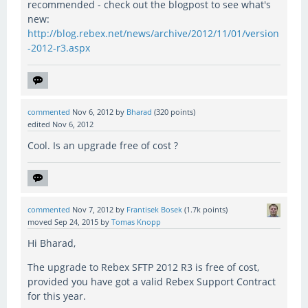
recommended - check out the blogpost to see what's
new:
http://blog.rebex.net/news/archive/2012/11/01/version
-2012-r3.aspx
commented
Nov 6, 2012
by
Bharad
(
320
points)
edited
Nov 6, 2012
Cool. Is an upgrade free of cost ?
commented
Nov 7, 2012
by
Frantisek Bosek
(
1.7k
points)
moved
Sep 24, 2015
by
Tomas Knopp
Hi Bharad,
The upgrade to Rebex SFTP 2012 R3 is free of cost,
provided you have got a valid Rebex Support Contract
for this year.