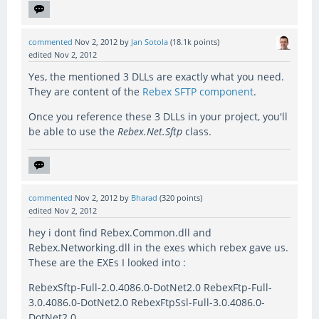
commented
Nov 2, 2012
by
Jan Sotola
(
18.1k
points)
edited
Nov 2, 2012
Yes, the mentioned 3 DLLs are exactly what you need.
They are content of the
Rebex SFTP component
.
Once you reference these 3 DLLs in your project, you'll
be able to use the
Rebex.Net.Sftp
class.
commented
Nov 2, 2012
by
Bharad
(
320
points)
edited
Nov 2, 2012
hey i dont find Rebex.Common.dll and
Rebex.Networking.dll in the exes which rebex gave us.
These are the EXEs I looked into :
RebexSftp-Full-2.0.4086.0-DotNet2.0 RebexFtp-Full-
3.0.4086.0-DotNet2.0 RebexFtpSsl-Full-3.0.4086.0-
DotNet2.0