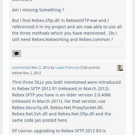
Am I missing Something ?
But I find Rebex.Sftp.dll in RebextSFTP exe and I
referenced it in my project and am now able to use all
the three methods which you have mentioned . Do I
still need Rebex.Networking and Rebex.common ?
commented
Nov 2, 2012
by
Lukas Pokorny
(
152k
points)
edited
Nov 2, 2012
Thre three DLLs you both mentioned were introduced
in Rebex SFTP 2012 R1 (released in March 2012).
Rebex SFTP you have is an older version 2.0.4086
(released in March 2011). For that version, use
Rebex.Security.dll, Rebex.Net.ProxySocket.dll,
Rebex.Net.Ssh.dll and Rebex.Net.Sftp.dll and the
same code Jan posted here.
Of course, upgrading to Rebex SFTP 2012 R3 is