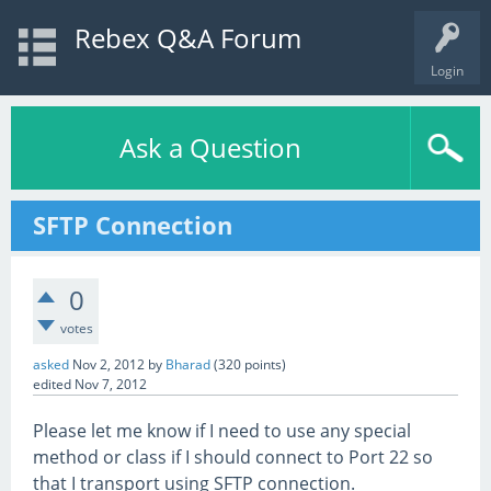
Rebex Q&A Forum
Login
Ask a Question
SFTP Connection
0
votes
asked
Nov 2, 2012
by
Bharad
(
320
points)
edited
Nov 7, 2012
Please let me know if I need to use any special
method or class if I should connect to Port 22 so
that I transport using SFTP connection.