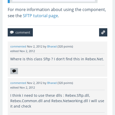
For more information about using the component,
see the
SFTP tutorial page
.
commented
Nov 2, 2012
by
Bharad
(
320
points)
edited
Nov 2, 2012
Where is this class Sftp ? I don't find this in Rebex.Net.
commented
Nov 2, 2012
by
Bharad
(
320
points)
edited
Nov 2, 2012
I think I need to use these dlls : Rebex.Sftp.dll,
Rebex.Common.dll and Rebex.Networking.dll I will use
it and check