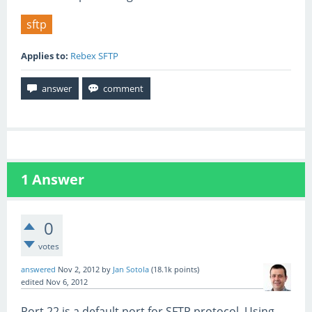
sftp
Applies to:
Rebex SFTP
1
Answer
0
votes
answered
Nov 2, 2012
by
Jan Sotola
(
18.1k
points)
edited
Nov 6, 2012
Port 22 is a default port for SFTP protocol. Using