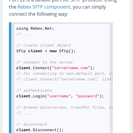
the
Rebex SFTP component
, you can simply
connect the following way:
// ...
// create client object
Sftp 
client
 = 
new
 Sftp();

// connect to the server
client
.Connect(
"servername.com"
// for connecting to non-default port, use the fo
// client.Connect("servername.com", 1234);
// authenticate
client
.Login(
"username"
, 
"password"
);

// browse directories, transfer files, etc...
// ...
// disconnect
client