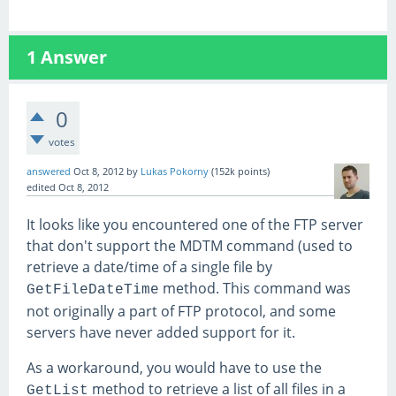
1
Answer
0
votes
answered
Oct 8, 2012
by
Lukas Pokorny
(
152k
points)
edited
Oct 8, 2012
It looks like you encountered one of the FTP server
that don't support the MDTM command (used to
retrieve a date/time of a single file by
method. This command was
GetFileDateTime
not originally a part of FTP protocol, and some
servers have never added support for it.
As a workaround, you would have to use the
method to retrieve a list of all files in a
GetList