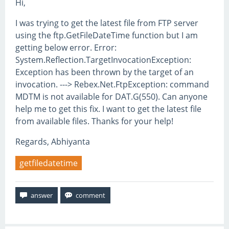
Hi,
I was trying to get the latest file from FTP server
using the ftp.GetFileDateTime function but I am
getting below error. Error:
System.Reflection.TargetInvocationException:
Exception has been thrown by the target of an
invocation. ---> Rebex.Net.FtpException: command
MDTM is not available for DAT.G(550). Can anyone
help me to get this fix. I want to get the latest file
from available files. Thanks for your help!
Regards, Abhiyanta
getfiledatetime