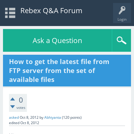
Rebex Q&A Forum
Login
Ask a Question
How to get the latest file from
FTP server from the set of
available files
0
votes
asked
Oct 8, 2012
by
Abhiyanta
(
120
points)
edited
Oct 8, 2012