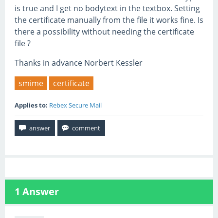
is true and I get no bodytext in the textbox. Setting
the certificate manually from the file it works fine. Is
there a possibility without needing the certificate
file ?
Thanks in advance Norbert Kessler
smime
certificate
Applies to:
Rebex Secure Mail
1
Answer