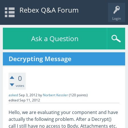
Rebex Q&A Forum
Login
Ask a Question
Decrypting Message
0
votes
asked
Sep 3, 2012
by
Norbert Kessler
(
120
points)
edited
Sep 11, 2012
Hello, we are evaluating your component and have
actually the following problem. After a Decrypt()
call I still have no access to Body, Attachments etc.