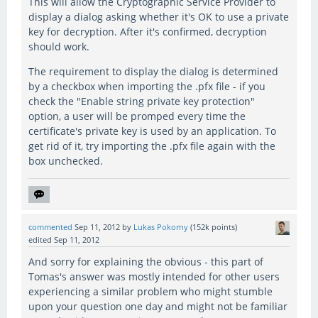
This will allow the Cryptographic Service Provider to
display a dialog asking whether it's OK to use a private
key for decryption. After it's confirmed, decryption
should work.
The requirement to display the dialog is determined
by a checkbox when importing the .pfx file - if you
check the "Enable string private key protection"
option, a user will be promped every time the
certificate's private key is used by an application. To
get rid of it, try importing the .pfx file again with the
box unchecked.
commented
Sep 11, 2012
by
Lukas Pokorny
(
152k
points)
edited
Sep 11, 2012
And sorry for explaining the obvious - this part of
Tomas's answer was mostly intended for other users
experiencing a similar problem who might stumble
upon your question one day and might not be familiar