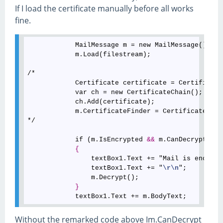
If I load the certificate manually before all works
fine.
            MailMessage m = new MailMessage();

            m.Load(filestream);

/*

            Certificate certificate = Certificate
            var ch = new CertificateChain();

            ch.Add(certificate);

            m.CertificateFinder = CertificateFind
*/

            if (m.IsEncrypted 
&
&
 m.CanDecrypt)

{
                textBox1.Text += "Mail is encrypt
                textBox1.Text += "
\r
\n
";

                m.Decrypt();

}
Without the remarked code above Im.CanDecrypt