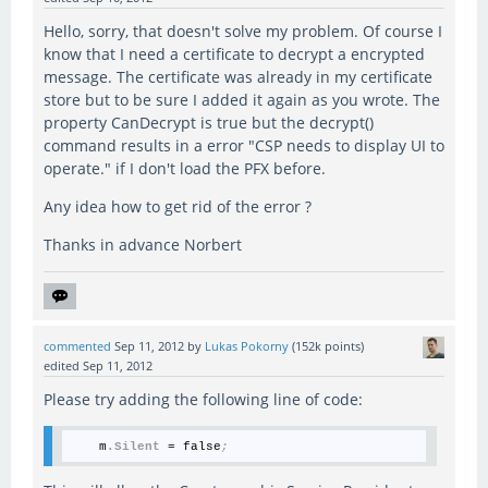
Hello, sorry, that doesn't solve my problem. Of course I
know that I need a certificate to decrypt a encrypted
message. The certificate was already in my certificate
store but to be sure I added it again as you wrote. The
property CanDecrypt is true but the decrypt()
command results in a error "CSP needs to display UI to
operate." if I don't load the PFX before.
Any idea how to get rid of the error ?
Thanks in advance Norbert
commented
Sep 11, 2012
by
Lukas Pokorny
(
152k
points)
edited
Sep 11, 2012
Please try adding the following line of code:
    m
.Silent
 = false
;