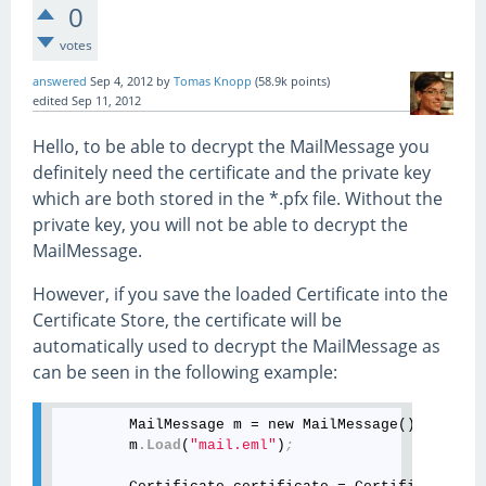
0
votes
answered
Sep 4, 2012
by
Tomas Knopp
(
58.9k
points)
edited
Sep 11, 2012
Hello, to be able to decrypt the MailMessage you
definitely need the certificate and the private key
which are both stored in the *.pfx file. Without the
private key, you will not be able to decrypt the
MailMessage.
However, if you save the loaded Certificate into the
Certificate Store, the certificate will be
automatically used to decrypt the MailMessage as
can be seen in the following example:
        MailMessage m = new MailMessage()
;
        m
.Load
(
"mail.eml"
)
;