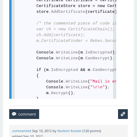
        Certificate certificate = Certificate
.Loa
        CertificateStore store = new CertificateS
        store
.AddCertificate
(certificate)
; // add
/* the commented piece of code is no long
        var ch = new CertificateChain();

        ch.Add(certificate);

        m.CertificateFinder = Rebex.Security.Cryp
        Console
.WriteLine
(m
.IsEncrypted
)
;
        Console
.WriteLine
(m
.CanDecrypt
)
;
        if (m
.IsEncrypted
 && m
.CanDecrypt
)

        {

            Console
.WriteLine
(
"Mail is encrypted 
            Console
.WriteLine
(
"\r\n"
)
;
            m
.Decrypt
()
;
        }

        Console
.WriteLine
(m
.BodyText
)
;
commented
Sep 10, 2012
by
Norbert Kessler
(
120
points)
edited
Sep 10, 2012