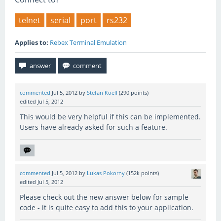
telnet
serial
port
rs232
Applies to:
Rebex Terminal Emulation
commented
Jul 5, 2012
by
Stefan Koell
(
290
points)
edited
Jul 5, 2012
This would be very helpful if this can be implemented.
Users have already asked for such a feature.
commented
Jul 5, 2012
by
Lukas Pokorny
(
152k
points)
edited
Jul 5, 2012
Please check out the new answer below for sample
code - it is quite easy to add this to your application.