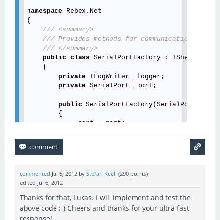
namespace
 Rebex.Net

{

///
<summary>
///
 Provides methods for communication over S
///
</summary>
public
class
 SerialPortFactory : IShellChanne
    {

private
 ILogWriter _logger;

private
 SerialPort _port;

public
 SerialPortFactory(SerialPort port)

        {

            _port = port;

        }

///
<summary>
///
 Gets the serial port.
///
</summary>
commented
Jul 6, 2012
by
Stefan Koell
(
290
points)
///
<value>
A serial port.
</value>
edited
Jul 6, 2012
public
 SerialPort Port

Thanks for that, Lukas. I will implement and test the
        {

get
 { 
return
 _port; }

above code ;-) Cheers and thanks for your ultra fast
        }

response!