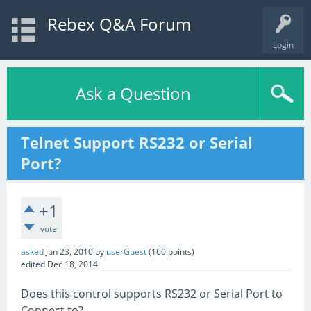
Rebex Q&A Forum
Login
Ask a Question
Telnet Support RS232 or Serial
Port?
+1
vote
asked
Jun 23, 2010
by
userGuest
(
160
points)
edited
Dec 18, 2014
Does this control supports RS232 or Serial Port to
Connect to?