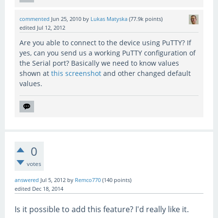
commented
Jun 25, 2010
by
Lukas Matyska
(
77.9k
points)
edited
Jul 12, 2012
Are you able to connect to the device using PuTTY? If
yes, can you send us a working PuTTY configuration of
the Serial port? Basically we need to know values
shown at
this screenshot
and other changed default
values.
0
votes
answered
Jul 5, 2012
by
Remco770
(
140
points)
edited
Dec 18, 2014
Is it possible to add this feature? I'd really like it.