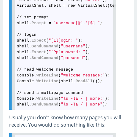
VirtualShell shell = new VirtualShell(telnet
.Star
// 
set
 prompt

shell
.Prompt
 = 
"username[@].*[$] "
;
// login

shell
.Expect
(
"[Ll]ogin: "
)
;
shell
.SendCommand
(
"username"
)
;
shell
.Expect
(
"[Pp]assword: "
)
;
shell
.SendCommand
(
"password"
)
;
// read welcome message

Console
.WriteLine
(
"Welcome message:"
)
;
Console
.WriteLine
(shell
.ReadAll
())
;
// send a multipage command

Console
.WriteLine
(
"ls -la / | more:"
)
;
shell
.SendCommand
(
"ls -la / | more"
)
;
// receive the first page

Usually you don't know how many pages you will
Console
.WriteLine
(
"Page1:"
)
;
receive. You would do something like this:
Console
.WriteLine
(shell
.Expect
(
"--More--"
))
;