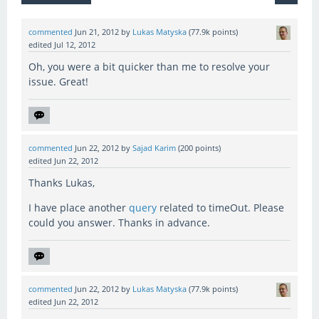
commented
Jun 21, 2012
by
Lukas Matyska
(
77.9k
points)
edited
Jul 12, 2012
Oh, you were a bit quicker than me to resolve your
issue. Great!
commented
Jun 22, 2012
by
Sajad Karim
(
200
points)
edited
Jun 22, 2012
Thanks Lukas,
I have place another
query
related to timeOut. Please
could you answer. Thanks in advance.
commented
Jun 22, 2012
by
Lukas Matyska
(
77.9k
points)
edited
Jun 22, 2012