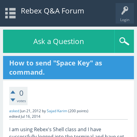
Rebex Q&A Forum
Login
Ask a Question
How to send "Space Key" as
command.
0
votes
asked
Jun 21, 2012
by
Sajad Karim
(
200
points)
edited
Jul 16, 2014
I am using Rebex's Shell class and I have
successfully logged into the terminal and have set