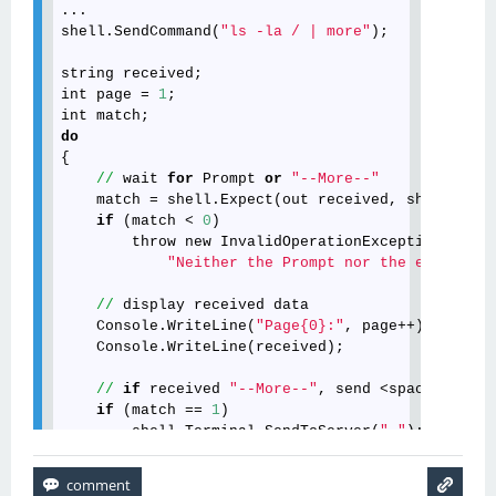
// send only the <space> to the server

shell
.Terminal
.SendToServer
(
" "
)
;
shell
.
SendCommand
(
"ls -la / | more"
);

// recieve the rest data

string
received
Console
.WriteLine
(
"Page2:"
)
;
int
page
 = 
1
Console
.WriteLine
(shell
.ReadAll
())
;
int
match
do
{

//
wait
for
Prompt
or
"--More--"
match
 = 
shell
.
Expect
(
out
received
, 
shell
.
Prom
if
 (
match
 < 
0
)

throw
new
InvalidOperationException
(

"Neither the Prompt nor the expected 
//
display
received
data
Console
.
WriteLine
(
"Page{0}:"
, 
page
++);

Console
.
WriteLine
(
received
);

//
if
received
"--More--"
, 
send
 <
space
> 
to
th
if
 (
match
 == 
1
)

shell
.
Terminal
.
SendToServer
(
" "
);

} 
while
 (
match
 != 
0