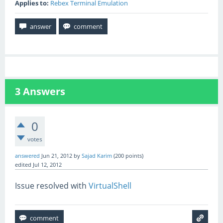
Applies to:
Rebex Terminal Emulation
3
Answers
0
votes
answered
Jun 21, 2012
by
Sajad Karim
(
200
points)
edited
Jul 12, 2012
Issue resolved with
VirtualShell