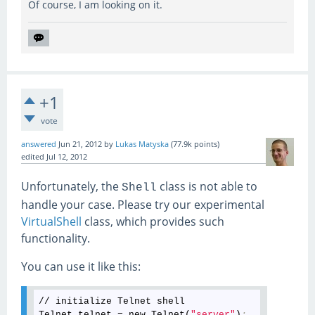
Of course, I am looking on it.
+1
vote
answered
Jun 21, 2012
by
Lukas Matyska
(
77.9k
points)
edited
Jul 12, 2012
Unfortunately, the
class is not able to
Shell
handle your case. Please try our experimental
VirtualShell
class, which provides such
functionality.
You can use it like this:
// initialize Telnet shell

Telnet telnet = new Telnet(
"server"
)
;