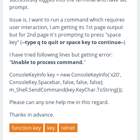
prompt.
Issue is, I want to run a command which requires
user interaction, I am getting its 1st page output
but for 2nd page it's prompting to press "space
key" (
--type q to quit or space key to continue--
)
I have tried following lines but getting error:
"
Unable to process command.
"
ConsoleKeyInfo key = new ConsoleKeyInfo('x20',
ConsoleKey.Spacebar, false, false, false);
m_Shell.SendCommand(key.KeyChar.ToString());
Please can any one help me in this regard.
Thanks in advance.
function-key
key
telnet