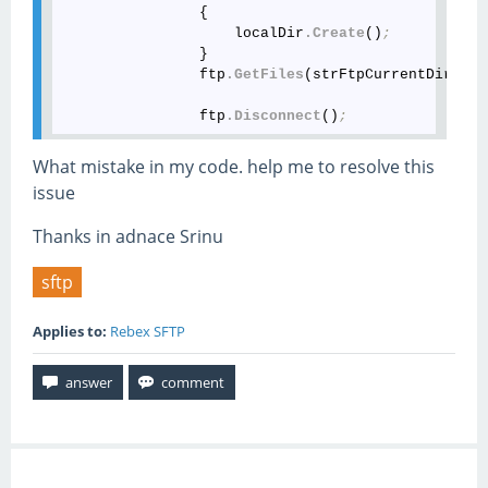
                {

                    localDir
.Create
()
;
                }

                ftp
.GetFiles
(strFtpCurrentDir, lo
                ftp
.Disconnect
()
;
What mistake in my code. help me to resolve this
issue
Thanks in adnace Srinu
sftp
Applies to:
Rebex SFTP