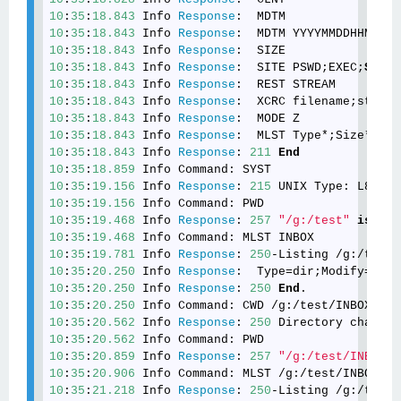
10
:
35
:
18.843
 Info 
Response
10
:
35
:
18.843
 Info 
Response
10
:
35
:
18.843
 Info 
Response
10
:
35
:
18.843
 Info 
Response
:  SITE PSWD;EXEC;
SET
10
:
35
:
18.843
 Info 
Response
10
:
35
:
18.843
 Info 
Response
:  XCRC filename;start;
10
:
35
:
18.843
 Info 
Response
10
:
35
:
18.843
 Info 
Response
10
:
35
:
18.843
 Info 
Response
: 
211
End
10
:
35
:
18.859
10
:
35
:
19.156
 Info 
Response
: 
215
10
:
35
:
19.156
10
:
35
:
19.468
 Info 
Response
: 
257
"/g:/test"
is
10
:
35
:
19.468
10
:
35
:
19.781
 Info 
Response
: 
250
10
:
35
:
20.250
 Info 
Response
:  Type=dir;Modify=
2012
10
:
35
:
20.250
 Info 
Response
: 
250
End
10
:
35
:
20.250
10
:
35
:
20.562
 Info 
Response
: 
250
 Directory changed
10
:
35
:
20.562
10
:
35
:
20.859
 Info 
Response
: 
257
"/g:/test/INBOX"
10
:
35
:
20.906
10
:
35
:
21.218
 Info 
Response
: 
250