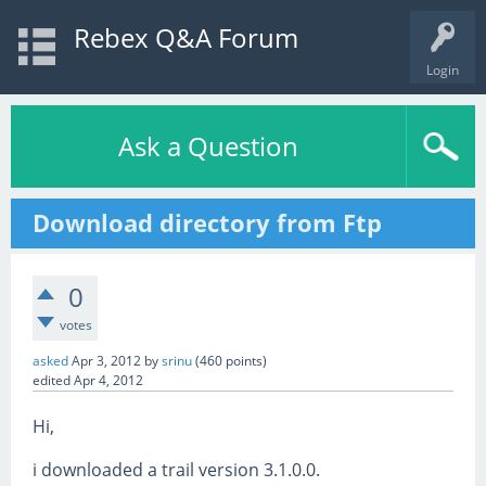
Rebex Q&A Forum
Login
Ask a Question
Download directory from Ftp
0
votes
asked
Apr 3, 2012
by
srinu
(
460
points)
edited
Apr 4, 2012
Hi,
i downloaded a trail version 3.1.0.0.