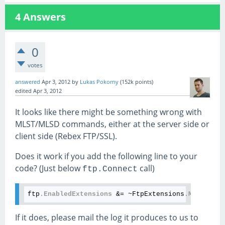
4
Answers
0
votes
answered
Apr 3, 2012
by
Lukas Pokorny
(
152k
points)
edited
Apr 3, 2012
It looks like there might be something wrong with
MLST/MLSD commands, either at the server side or
client side (Rebex FTP/SSL).
Does it work if you add the following line to your
code? (Just below
call)
ftp.Connect
ftp
.EnabledExtensions
 &= ~FtpExtensions
.MachinePr
If it does, please mail the log it produces to us to