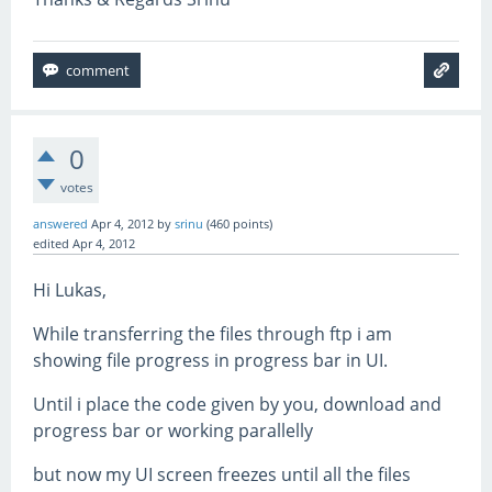
14
:
55
:
01.250
14
:
55
:
01.562
 Info 
Response
: 
215
14
:
55
:
01.562
14
:
55
:
01.875
 Info 
Response
: 
257
"/g:/TEST"
is
14
:
55
:
01.875
14
:
55
:
02.187
 Info 
Response
: 
200
 Type 
set
to
14
:
55
:
02.187
0
14
:
55
:
02.484
 Info 
Response
: 
550
14
:
55
:
02.484
votes
14
:
55
:
02.796
 Info 
Response
: 
213
20120403091656
14
:
55
:
02.796
answered
Apr 4, 2012
by
srinu
(
460
points)
14
:
55
:
03.093
 Info 
Response
: 
213
20120403091614
edited
Apr 4, 2012
14
:
55
:
03.093
14
:
55
:
03.406
 Info 
Response
: 
550
Hi Lukas,
14
:
55
:
03.406
14
:
55
:
03.718
 Info 
Response
: 
250
 Directory changed
While transferring the files through ftp i am
14
:
55
:
03.718
showing file progress in progress bar in UI.
14
:
55
:
04.078
 Info 
Response
: 
257
"/g:/TEST/TEST"
i
14
:
55
:
04.125
Until i place the code given by you, download and
14
:
55
:
04.421
 Info 
Response
: 
213
20120403091614
14
:
55
:
04.437
progress bar or working parallelly
14
:
55
:
04.781
 Info 
Response
: 
550
14
:
55
:
04.828
but now my UI screen freezes until all the files
14
:
55
:
05.140
 Info 
Response
: 
200
 Type 
set
to