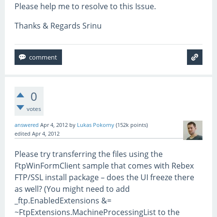
14
:
55
:
12.171
12
:
38
:
34.453
 Info 
Response
Please help me to resolve to this Issue.
14
:
55
:
12.468
 Info 
Response
: 
227
 Entering Passive 
12
:
38
:
34.453
 Info 
Response
14
:
55
:
12.796
 Info Command: RETR /g:/TEST/TEST/sss
12
:
38
:
34.453
 Info 
Response
: 
211
End
Thanks & Regards Srinu
14
:
55
:
13.093
 Info 
Response
: 
150
 Opening BINARY mo
12
:
38
:
34.453
14
:
55
:
14.859
 Info 
Response
: 
226
12
:
38
:
34.937
 Info 
Response
: 
215
14
:
55
:
14.875
 Info Command: SIZE /g:/TEST/TEST/sss
12
:
38
:
34.953
14
:
55
:
15.171
 Info 
Response
: 
213
54788
12
:
38
:
35.328
 Info 
Response
: 
257
"/g:/mranywhere"
14
:
55
:
15.171
12
:
38
:
35.328
14
:
55
:
15.484
 Info 
Response
: 
227
 Entering Passive 
12
:
38
:
35.671
 Info 
Response
: 
200
 Type 
set
to
14
:
55
:
15.796
 Info Command: RETR /g:/TEST/TEST/sss
12
:
38
:
35.671
0
14
:
55
:
16.093
 Info 
Response
: 
150
 Opening BINARY mo
12
:
38
:
36.156
 Info 
Response
: 
550
14
:
55
:
18.156
 Info 
Response
: 
226
12
:
38
:
36.156
votes
14
:
55
:
18.171
12
:
38
:
36.640
 Info 
Response
: 
213
20120404064605
14
:
55
:
18.468
 Info 
Response
: 
213
38160
12
:
38
:
36.640
answered
Apr 4, 2012
by
Lukas Pokorny
(
152k
points)
14
:
55
:
18.468
12
:
38
:
37.140
 Info 
Response
: 
213
20120404063732
edited
Apr 4, 2012
14
:
55
:
18.828
 Info 
Response
: 
227
 Entering Passive 
12
:
38
:
37.140
14
:
55
:
19.140
12
:
38
:
37.640
 Info 
Response
: 
550
Please try transferring the files using the
14
:
55
:
19.437
 Info 
Response
: 
150
 Opening BINARY mo
12
:
38
:
37.640
FtpWinFormClient sample that comes with Rebex
14
:
55
:
21.000
 Info 
Response
: 
226
12
:
38
:
38.125
 Info 
Response
: 
250
 Directory changed
FTP/SSL install package – does the UI freeze there
14
:
55
:
21.015
12
:
38
:
38.125
14
:
55
:
21.328
 Info 
Response
: 
221
 Goodbye!

as well? (You might need to add
12
:
38
:
38.515
 Info 
Response
: 
257
"/g:/mranywhere/B
12
:
38
:
38.562
_ftp.EnabledExtensions &=
12
:
38
:
38.937
 Info 
Response
: 
213
20120404063732
~FtpExtensions.MachineProcessingList to the
12
:
38
:
38.937