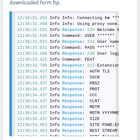
downloaded form ftp.
14
:
55
:
05.140
14
:
55
:
05.453
 Info 
Response
: 
227
 Entering Passive 
14
:
55
:
05.781
12
:
38
:
31.453
 Info Info: Connecting 
to
 ******* usi
14
:
55
:
06.078
 Info 
Response
: 
150
 Opening ASCII mod
12
:
38
:
31.468
14
:
55
:
06.625
 Info 
Response
: 
226
12
:
38
:
32.531
 Info 
Response
: 
220
 Welcome 
to
 WorldT
14
:
55
:
06.656
12
:
38
:
32.546
14
:
55
:
06.968
 Info 
Response
: 
200
 Type 
set
to
12
:
38
:
33.031
 Info 
Response
: 
331
14
:
55
:
06.968
 Info Command: SIZE /g:/TEST/TEST/sss
12
:
38
:
33.031
14
:
55
:
07.265
 Info 
Response
: 
213
26308
12
:
38
:
33.406
 Info 
Response
: 
230
 User logged 
in
14
:
55
:
07.265
12
:
38
:
33.421
14
:
55
:
07.578
 Info 
Response
: 
227
 Entering Passive 
12
:
38
:
33.796
 Info 
Response
: 
211
14
:
55
:
07.906
 Info Command: RETR /g:/TEST/TEST/sss
12
:
38
:
34.437
 Info 
Response
14
:
55
:
08.203
 Info 
Response
: 
150
 Opening BINARY mo
12
:
38
:
34.437
 Info 
Response
14
:
55
:
09.453
 Info 
Response
: 
226
12
:
38
:
34.437
 Info 
Response
14
:
55
:
09.453
 Info Command: SIZE /g:/TEST/TEST/sss
12
:
38
:
34.437
 Info 
Response
14
:
55
:
09.765
 Info 
Response
: 
213
20716
12
:
38
:
34.437
 Info 
Response
14
:
55
:
09.765
12
:
38
:
34.437
 Info 
Response
14
:
55
:
10.093
 Info 
Response
: 
227
 Entering Passive 
12
:
38
:
34.437
 Info 
Response
14
:
55
:
10.453
 Info Command: RETR /g:/TEST/TEST/sss
12
:
38
:
34.437
 Info 
Response
14
:
55
:
10.750
 Info 
Response
: 
150
 Opening BINARY mo
12
:
38
:
34.437
 Info 
Response
14
:
55
:
11.843
 Info 
Response
: 
226
12
:
38
:
34.453
 Info 
Response
:  SITE PSWD;EXEC;
SET
14
:
55
:
11.859
 Info Command: SIZE /g:/TEST/TEST/sss
12
:
38
:
34.453
 Info 
Response
14
:
55
:
12.156
 Info 
Response
: 
213
51344
12
:
38
:
34.453
 Info 
Response
:  XCRC filename;start;