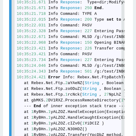
10
:
35
:
21.671
 Info 
Response
:  Type=dir;Modify=
2012
10
:
35
:
21.671
 Info 
Response
: 
250
End
10
:
35
:
21.718
10
:
35
:
22.015
 Info 
Response
: 
200
 Type 
set
to
10
:
35
:
22.031
10
:
35
:
22.328
 Info 
Response
: 
227
 Entering Passive 
10
:
35
:
22.671
10
:
35
:
22.968
 Info 
Response
: 
150
 Opening BINARY mo
10
:
35
:
23.421
 Info 
Response
: 
226
10
:
35
:
23.421
10
:
35
:
23.734
 Info 
Response
: 
227
 Entering Passive 
10
:
35
:
24.046
10
:
35
:
24.343
 Info 
Response
: 
501
 /g:/test/INBOX/IN
10
:
35
:
24.421
Error
 Info: Rebex.Net.FtpBatchTransf
   at Rebex.Net.Ftp.
2
aYAeNZ(
String
 , Boolean , OT
   at Rebex.Net.Ftp.zo0DuZ(
String
 , Boolean , Str
   at Rebex.Net.Ftp.
1
rcNck(
String
 , 
27
NpLhZ )

   at gbMKS.
2
DV1RXZ.ProcessRemoteDirectory(
1
YiDCI
   --- 
End
 of inner exception stack trace ---

   at 
1
RyBHn.
1
yALZOZ.HandleException(Exception ex
   at 
1
RyBHn.
1
yALZOZ.HandleCaughtException(Except
   at 
1
RyBHn.
1
yALZOZ.cIZv0(
1
YiDCIZ )

   at 
1
RyBHn.
1
yALZOZ.N30HDZ()

   at 
1
RyBHn.
1
yALZOZ.Transfer(YpcDbZ method, 
18
wa