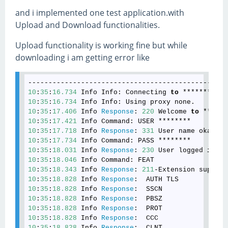
and i implemented one test application.with
Upload and Download functionalities.
Upload functionality is working fine but while
downloading i am getting error like
10
:
35
:
16.734
 Info Info: Connecting 
to
 ******** us
10
:
35
:
16.734
10
:
35
:
17.406
 Info 
Response
: 
220
 Welcome 
to
 ******
10
:
35
:
17.421
10
:
35
:
17.718
 Info 
Response
: 
331
10
:
35
:
17.734
10
:
35
:
18.031
 Info 
Response
: 
230
 User logged 
in
10
:
35
:
18.046
10
:
35
:
18.343
 Info 
Response
: 
211
10
:
35
:
18.828
 Info 
Response
10
:
35
:
18.828
 Info 
Response
10
:
35
:
18.828
 Info 
Response
10
:
35
:
18.828
 Info 
Response
10
:
35
:
18.828
 Info 
Response
10
:
35
:
18.828
 Info 
Response