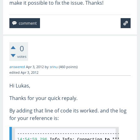
make it possible to fix the issue. Thanks!
0
votes
answered
Apr 3, 2012
by
srinu
(
460
points)
edited
Apr 3, 2012
Hi Lukas,
Thanks for your quick repaly.
By adding that line of code its worked. and the log
for your reference is:
14
:
54
:
59.296
 Info Info: Connecting 
to
 ***** using