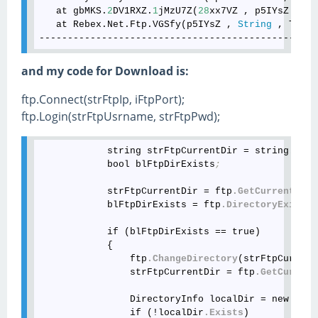
   at gbMKS.
2
DV1RXZ.
1
jMzU7Z(
28
xx7VZ , p5IYsZ , 
St
   at Rebex.Net.Ftp.VGSfy(p5IYsZ , 
String
 , Trans
and my code for Download is:
ftp.Connect(strFtpIp, iFtpPort);
ftp.Login(strFtpUsrname, strFtpPwd);
            string strFtpCurrentDir = string
.Empt
            bool blFtpDirExists
;
            strFtpCurrentDir = ftp
.GetCurrentDire
            blFtpDirExists = ftp
.DirectoryExists
(
            if (blFtpDirExists == true)

            {

                ftp
.ChangeDirectory
(strFtpCurrent
                strFtpCurrentDir = ftp
.GetCurrent
                DirectoryInfo localDir = new Dire
                if (!localDir
.Exists
)
