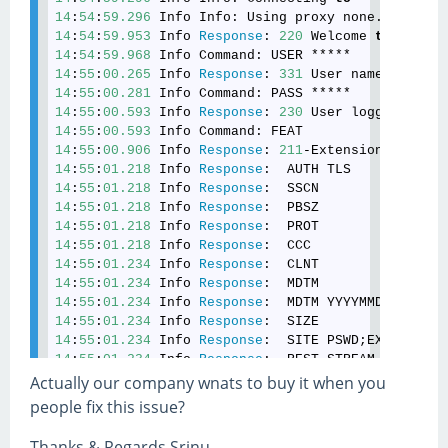
14
:
54
:
59.296
14
:
54
:
59.953
 Info 
Response
: 
220
 Welcome 
to
 ***** 
14
:
54
:
59.968
14
:
55
:
00.265
 Info 
Response
: 
331
14
:
55
:
00.281
14
:
55
:
00.593
 Info 
Response
: 
230
 User logged 
in
14
:
55
:
00.593
14
:
55
:
00.906
 Info 
Response
: 
211
14
:
55
:
01.218
 Info 
Response
14
:
55
:
01.218
 Info 
Response
14
:
55
:
01.218
 Info 
Response
14
:
55
:
01.218
 Info 
Response
14
:
55
:
01.218
 Info 
Response
14
:
55
:
01.234
 Info 
Response
14
:
55
:
01.234
 Info 
Response
14
:
55
:
01.234
 Info 
Response
14
:
55
:
01.234
 Info 
Response
14
:
55
:
01.234
 Info 
Response
:  SITE PSWD;EXEC;
SET
14
:
55
:
01.234
 Info 
Response
14
:
55
:
01.234
 Info 
Response
:  XCRC filename;start;
Actually our company wnats to buy it when you
14
:
55
:
01.234
 Info 
Response
people fix this issue?
14
:
55
:
01.234
 Info 
Response
14
:
55
:
01.234
 Info 
Response
: 
211
End
Thanks & Regards Srinu