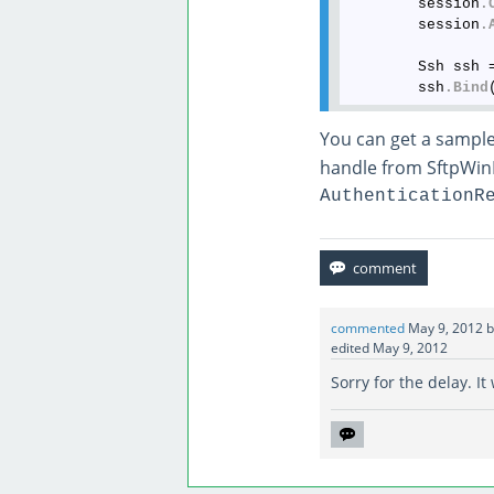
        session
.
        session
.
        Ssh ssh 
        ssh
.Bind
You can get a sampl
handle from SftpWin
AuthenticationR
commented
May 9, 2012
edited
May 9, 2012
Sorry for the delay. I