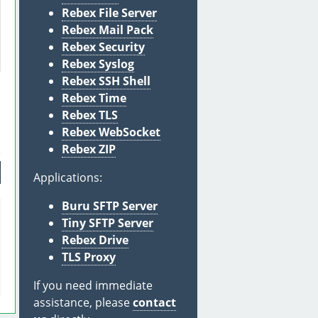
Rebex File Server
Rebex Mail Pack
Rebex Security
Rebex Syslog
Rebex SSH Shell
Rebex Time
Rebex TLS
Rebex WebSocket
Rebex ZIP
Applications:
Buru SFTP Server
Tiny SFTP Server
Rebex Drive
TLS Proxy
If you need immediate
assistance, please
contact