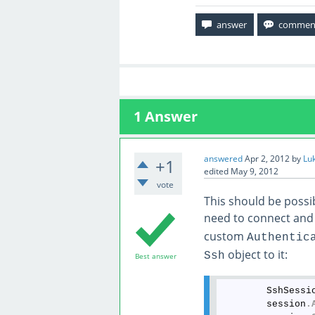
1
Answer
answered
Apr 2, 2012
by
Lu
+1
edited
May 9, 2012
vote
This should be possib
need to connect and
custom
Authentic
object to it:
Ssh
Best answer
        SshSessi
        session
.