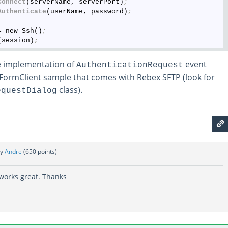
Connect
(serverName, serverPort)
;
Authenticate
(userName, password)
;
= new Ssh()
;
(session)
;
e implementation of
event
AuthenticationRequest
FormClient sample that comes with Rebex SFTP (look for
class).
equestDialog
by
Andre
(
650
points)
t works great. Thanks