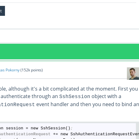
kas Pokorny
(
152k
points)
le, although it's a bit complicated at the moment. First you
 authenticate through an
object with a
SshSession
event handler and then you need to bind a
ationRequest
on session = new SshSession()
;
AuthenticationRequest
 += new SshAuthenticationRequestEve