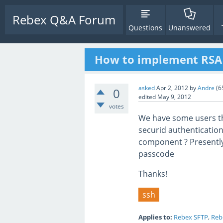
Rebex Q&A Forum
Questions
Unanswered
How to implement RSA S
asked
Apr 2, 2012
by
Andre
(
6
0
edited
May 9, 2012
votes
We have some users th
securid authentication.
component ? Presently
passcode
Thanks!
ssh
Applies to:
Rebex SFTP
,
Reb