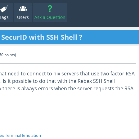
Tags
Users
Ask a Question
ecurID with SSH Shell ?
50
points)
at need to connect to nix servers that use two factor RSA
 Is it possible to do that with the Rebex SSH Shell
 there is always errors when the server requests the RSA
ex Terminal Emulation