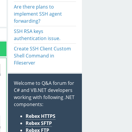
Are there plans to
implement SSH agent
forwarding?
SSH RSA keys
authentication issue.
Create SSH Client Custom
Shell Command in
Fileserver
Welcome to Q&A forum for
C# and VB.NET developers
working with following .NET
n
components:
Rebex HTTPS
Rebex SFTP
ntHandler(session_AuthenticationRequest)
;
Rebex FTP