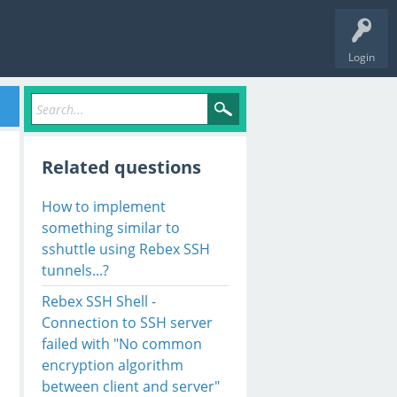
Login
Related questions
How to implement
something similar to
sshuttle using Rebex SSH
tunnels...?
Rebex SSH Shell -
Connection to SSH server
failed with "No common
encryption algorithm
between client and server"