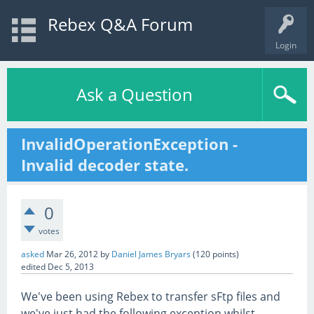
Rebex Q&A Forum
Login
Ask a Question
InvalidOperationException -
Invalid decoder state.
0
votes
asked
Mar 26, 2012
by
Daniel James Bryars
(
120
points)
edited
Dec 5, 2013
We've been using Rebex to transfer sFtp files and
we've just had the following exception whilst