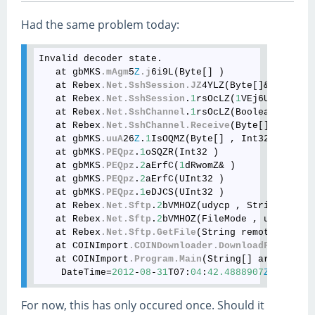
Had the same problem today:
Invalid decoder state.

   at gbMKS
.mAgm
5
Z
.j
6i9L(Byte[] )

   at Rebex
.Net
.SshSession
.JZ
4YLZ(Byte[]& )

   at Rebex
.Net
.SshSession
.
1
rsOcLZ(
1
VEj6UZ , Obje
   at Rebex
.Net
.SshChannel
.
1
rsOcLZ(Boolean , 
1
VEj
   at Rebex
.Net
.SshChannel
.Receive
(Byte[] buffer,
   at gbMKS
.uuA
26
Z
.
1
IsOQMZ(Byte[] , Int32 , Int32 
   at gbMKS
.PEQpz
.
1
oSQZR(Int32 )

   at gbMKS
.PEQpz
.
2
aErfC(
1
dRwomZ& )

   at gbMKS
.PEQpz
.
2
aErfC(UInt32 )

   at gbMKS
.PEQpz
.
1
eDJCS(UInt32 )

   at Rebex
.Net
.Sftp
.
2
bVMHOZ(udycp , String , Str
   at Rebex
.Net
.Sftp
.
2
bVMHOZ(FileMode , udycp , S
   at Rebex
.Net
.Sftp
.GetFile
(String remotePath, S
   at COINImport
.COINDownloader
.DownloadFiles
(Net
   at COINImport
.Program
.Main
(String[] args)

    DateTime=
2012
-
08
-
31
T07:
04
:
42.4888907
Z
For now, this has only occured once. Should it