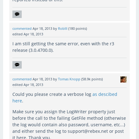
commented
Apr 18, 2013
by
RobIII
(
180
points)
edited
Apr 18, 2013
I am still getting the same error, even with the r3
release (3.0.4700.0).
commented
Apr 18, 2013
by
Tomas Knopp
(
58.9k
points)
edited
Apr 18, 2013
Could you please create a verbose log
as descibed
here
.
Make sure you assign the LogWriter property just
before the call to the failing GetFile method (otherwise
the log would contain also password, username, etc...)
and either send the log to support@rebex.net or post
it here. Thank you.