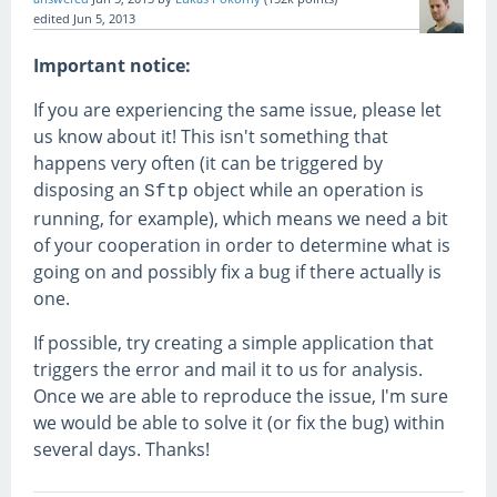
edited
Jun 5, 2013
Important notice:
If you are experiencing the same issue, please let
us know about it! This isn't something that
happens very often (it can be triggered by
disposing an
object while an operation is
Sftp
running, for example), which means we need a bit
of your cooperation in order to determine what is
going on and possibly fix a bug if there actually is
one.
If possible, try creating a simple application that
triggers the error and mail it to us for analysis.
Once we are able to reproduce the issue, I'm sure
we would be able to solve it (or fix the bug) within
several days. Thanks!