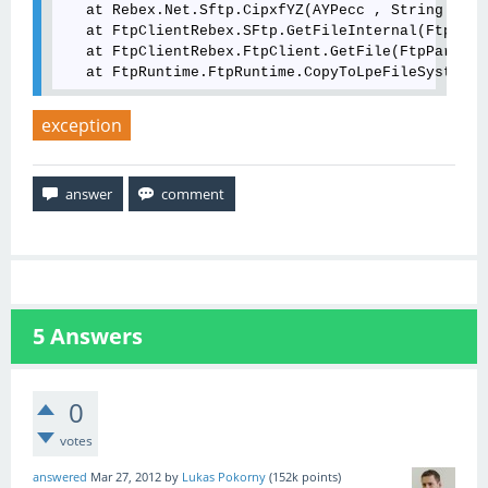
   at Rebex.Net.Sftp.CipxfYZ(AYPecc , String , St
   at FtpClientRebex.SFtp.GetFileInternal(FtpPara
   at FtpClientRebex.FtpClient.GetFile(FtpParamet
   at FtpRuntime.FtpRuntime.CopyToLpeFileSystem(S
exception
5
Answers
0
votes
answered
Mar 27, 2012
by
Lukas Pokorny
(
152k
points)