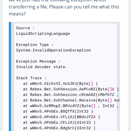
transferring a file. Please can you tell me what this
means?
Source :

LiquidScriptingLanguage

Exception Type :

System.InvalidOperationException

Exception Message :

Invalid decoder state.

Stack Trace :

   at wWGvS.AIchsYZ.AcUJKJ(Byte
[
]
 )

   at Rebex.Net.SshSession.AePCoRZ(Byte
[
]
&
 )

   at Rebex.Net.SshSession.cDtmAOZ(cMbfbTZ , Obje
   at Rebex.Net.SshChannel.Receive(Byte
[
]
 buffer,
   at wWGvS.AzRMspZ.BMJzdYZ(Byte
[
]
 , Int32 , Int3
   at wWGvS.APnbEo.BXQTfX(Int32 )

   at wWGvS.APnbEo.CFLiXJ(BBdsJfZ
&
 )

   at wWGvS.APnbEo.CFLiXJ(UInt32 )

   at wWGvS.APnbEo.BdgSrC(UInt32 )
