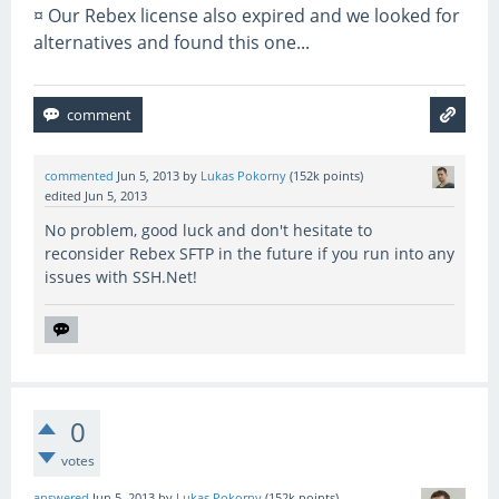
¤ Our Rebex license also expired and we looked for
alternatives and found this one...
commented
Jun 5, 2013
by
Lukas Pokorny
(
152k
points)
edited
Jun 5, 2013
No problem, good luck and don't hesitate to
reconsider Rebex SFTP in the future if you run into any
issues with SSH.Net!
0
votes
answered
Jun 5, 2013
by
Lukas Pokorny
(
152k
points)