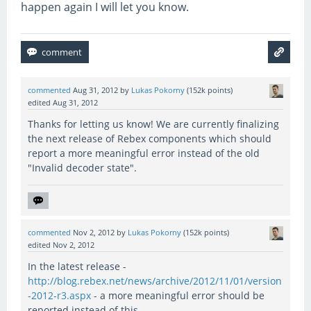
happen again I will let you know.
commented
Aug 31, 2012
by
Lukas Pokorny
(
152k
points)
edited
Aug 31, 2012
Thanks for letting us know! We are currently finalizing
the next release of Rebex components which should
report a more meaningful error instead of the old
"Invalid decoder state".
commented
Nov 2, 2012
by
Lukas Pokorny
(
152k
points)
edited
Nov 2, 2012
In the latest release -
http://blog.rebex.net/news/archive/2012/11/01/version
-2012-r3.aspx
- a more meaningful error should be
reported instead of this.