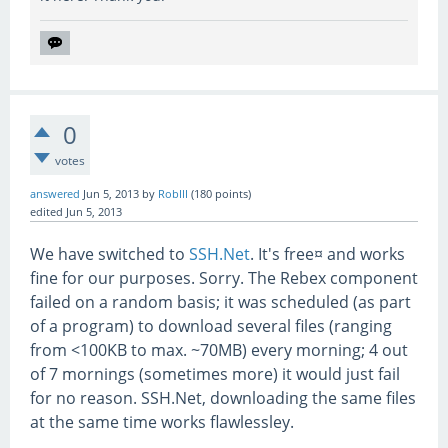
0
votes
answered
Jun 5, 2013
by
RobIII
(
180
points)
edited
Jun 5, 2013
We have switched to
SSH.Net
. It's free¤ and works
fine for our purposes. Sorry. The Rebex component
failed on a random basis; it was scheduled (as part
of a program) to download several files (ranging
from <100KB to max. ~70MB) every morning; 4 out
of 7 mornings (sometimes more) it would just fail
for no reason. SSH.Net, downloading the same files
at the same time works flawlessley.