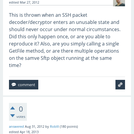
edited
Mar 27, 2012
This is thrown when an SSH packet
decoder/decryptor enters an unusable state and
should never occur under normal circumstances.
Did this only happen once, or are you able to
reproduce it? Also, are you simply calling a single
GetFile method, or are there multiple operations
on the samve Sftp object running at the same
time?
0
votes
answered
Aug 31, 2012
by
RobIII
(
180
points)
edited
Apr 18, 2013