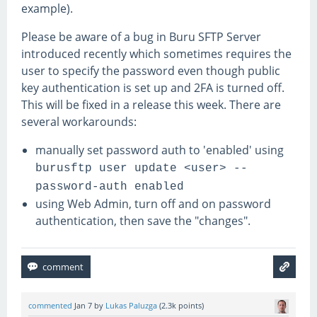
example).
Please be aware of a bug in Buru SFTP Server
introduced recently which sometimes requires the
user to specify the password even though public
key authentication is set up and 2FA is turned off.
This will be fixed in a release this week. There are
several workarounds:
manually set password auth to 'enabled' using
burusftp user update <user> --
password-auth enabled
using Web Admin, turn off and on password
authentication, then save the "changes".
commented
Jan 7
by
Lukas Paluzga
(
2.3k
points)