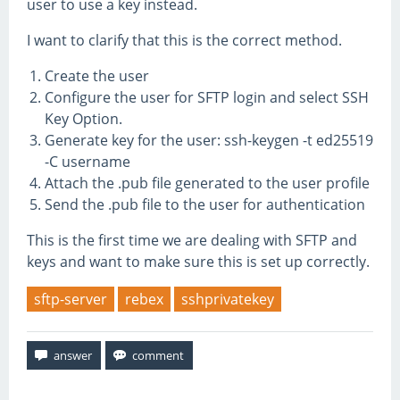
user to use a key instead.
I want to clarify that this is the correct method.
Create the user
Configure the user for SFTP login and select SSH
Key Option.
Generate key for the user: ssh-keygen -t ed25519
-C username
Attach the .pub file generated to the user profile
Send the .pub file to the user for authentication
This is the first time we are dealing with SFTP and
keys and want to make sure this is set up correctly.
sftp-server
rebex
sshprivatekey