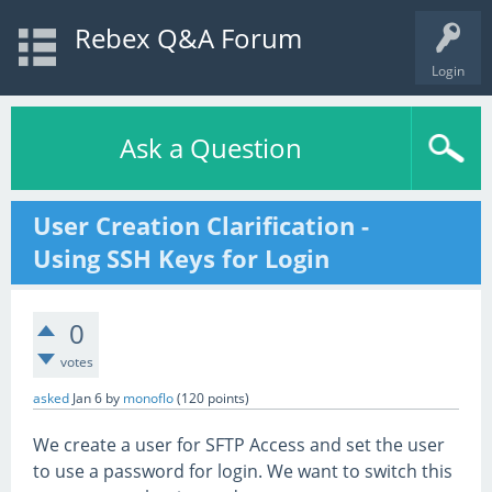
Rebex Q&A Forum
Login
Ask a Question
User Creation Clarification -
Using SSH Keys for Login
0
votes
asked
Jan 6
by
monoflo
(
120
points)
We create a user for SFTP Access and set the user
to use a password for login. We want to switch this