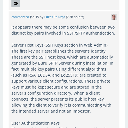
commented
Jan 15
by
Lukas Paluzga
(
2.3k
points)
It appears there may be some confusion between two
distinct key pairs involved in SSH/SFTP authentication.
Server Host Keys (SSH Keys section in Web Admin)
The first key pair establishes the server's identity.
These are the SSH host keys, which are automatically
generated by Buru SFTP Server during installation. In
fact, multiple key pairs using different algorithms
(such as RSA, ECDSA, and Ed25519) are created to
support various client configurations. These private
keys must be kept secure and are stored in the
server's configuration directory. When a client
connects, the server presents its public host key,
allowing the client to verify it is communicating with
the intended server and not an impostor.
User Authentication Keys