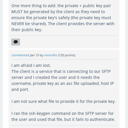
One more thing to add: the private + public key pair
MUST be generated by the client as they need to
ensure the private key's safety (the private key must
NEVER be shared). The client provides the server with
their public key.
commented
Jan 15
by
monoflo
(
120
points)
I am afraid I am lost.
The client is a service that is connecting to our SFTP
server and I created the user and it needs the
username, private key as an asc file uploaded, host IP
and port.
I am not sure what file to provide it for the private key.
I ran the ssh-keygen command on the SFTP server for
the user and used that file, but it fails to authenticate.