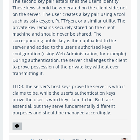
The second key pair establishes the user's identity.
These keys should be generated on the client side, not
on the server. The user creates a key pair using a tool
such as ssh-keygen, PuTTYgen, or a similar utility. The
private key remains securely stored on the client
machine and should never be shared. The
corresponding public key is then uploaded to the
server and added to the user's authorized keys
configuration (using Web Administration, for example).
During authentication, the server challenges the client
to prove possession of the private key without ever
transmitting it.
TLDR: the server's host keys prove the server is who it
claims to be, while the user's authentication keys
prove the user is who they claim to be. Both are
essential, but they serve fundamentally different
purposes and should be managed accordingly.