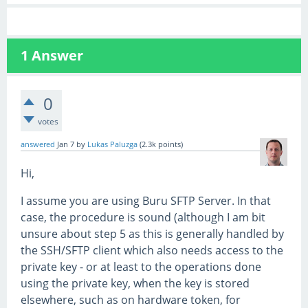
1
Answer
0
votes
answered
Jan 7
by
Lukas Paluzga
(
2.3k
points)
Hi,
I assume you are using Buru SFTP Server. In that
case, the procedure is sound (although I am bit
unsure about step 5 as this is generally handled by
the SSH/SFTP client which also needs access to the
private key - or at least to the operations done
using the private key, when the key is stored
elsewhere, such as on hardware token, for