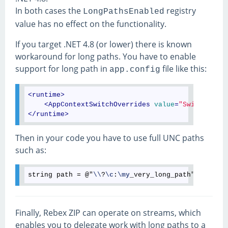
In both cases the
registry
LongPathsEnabled
value has no effect on the functionality.
If you target .NET 4.8 (or lower) there is known
workaround for long paths. You have to enable
support for long path in
file like this:
app.config
<
runtime
>
<
AppContextSwitchOverrides
value
=
"Switch.Syst
</
runtime
>
Then in your code you have to use full UNC paths
such as:
string path = @"
\\
?
\c
:
\my
Finally, Rebex ZIP can operate on streams, which
enables you to delegate work with long paths to a