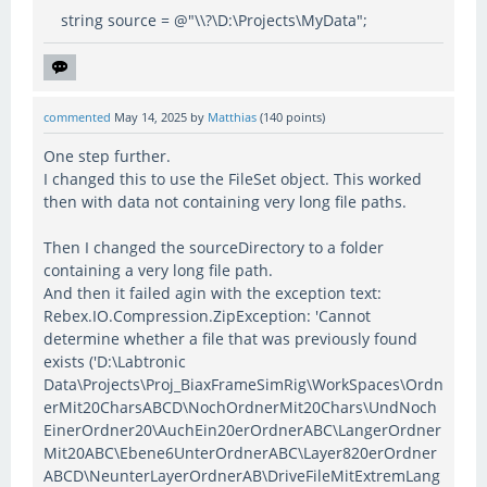
string source = @"\\?\D:\Projects\MyData";
commented
May 14, 2025
by
Matthias
(
140
points)
One step further.
I changed this to use the FileSet object. This worked
then with data not containing very long file paths.
Then I changed the sourceDirectory to a folder
containing a very long file path.
And then it failed agin with the exception text:
Rebex.IO.Compression.ZipException: 'Cannot
determine whether a file that was previously found
exists ('D:\Labtronic
Data\Projects\Proj_BiaxFrameSimRig\WorkSpaces\Ordn
erMit20CharsABCD\NochOrdnerMit20Chars\UndNoch
EinerOrdner20\AuchEin20erOrdnerABC\LangerOrdner
Mit20ABC\Ebene6UnterOrdnerABC\Layer820erOrdner
ABCD\NeunterLayerOrdnerAB\DriveFileMitExtremLang