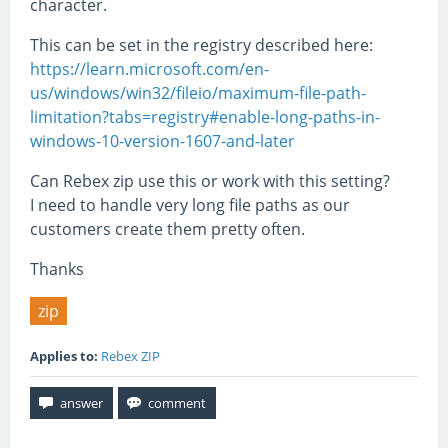
character.
This can be set in the registry described here:
https://learn.microsoft.com/en-
us/windows/win32/fileio/maximum-file-path-
limitation?tabs=registry#enable-long-paths-in-
windows-10-version-1607-and-later
Can Rebex zip use this or work with this setting?
I need to handle very long file paths as our
customers create them pretty often.
Thanks
zip
Applies to:
Rebex ZIP