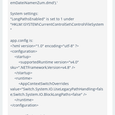
emDateiNamenZum.dmd').'
System settings:
"LongPathsEnabled" is set to 1 under
"HKLM:\SYSTEM\CurrentControlSet\Control\FileSystem
"
app.config is:
<?xml version="1.0" encoding="utf-8" ?>
<configuration>
<startup>
<supportedRuntime version="v4.0"
sku=".NETFramework,Version=v4.8" />
</startup>
<runtime>
<AppContextSwitchOverrides
value="Switch.System.IO.UseLegacyPathHandling=fals
e;Switch.System.IO.BlockLongPaths=false" />
</runtime>
</configuration>