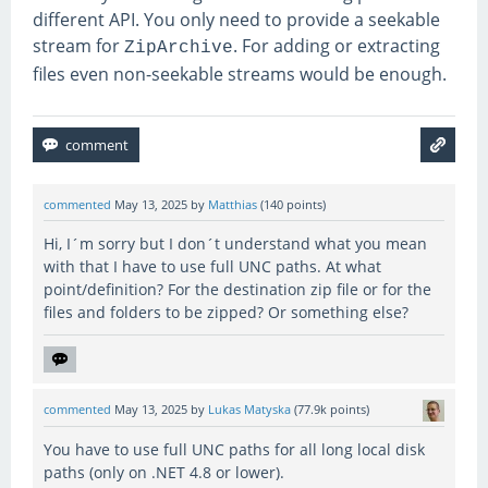
different API. You only need to provide a seekable
stream for
. For adding or extracting
ZipArchive
files even non-seekable streams would be enough.
commented
May 13, 2025
by
Matthias
(
140
points)
Hi, I´m sorry but I don´t understand what you mean
with that I have to use full UNC paths. At what
point/definition? For the destination zip file or for the
files and folders to be zipped? Or something else?
commented
May 13, 2025
by
Lukas Matyska
(
77.9k
points)
You have to use full UNC paths for all long local disk
paths (only on .NET 4.8 or lower).