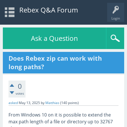
Rebex Q&A Forum
Login
Ask a Question
Does Rebex zip can work with
long paths?
0
votes
asked
May 13, 2025
by
Matthias
(
140
points)
From Windows 10 on it is possible to extend the
max path length of a file or directory up to 32767