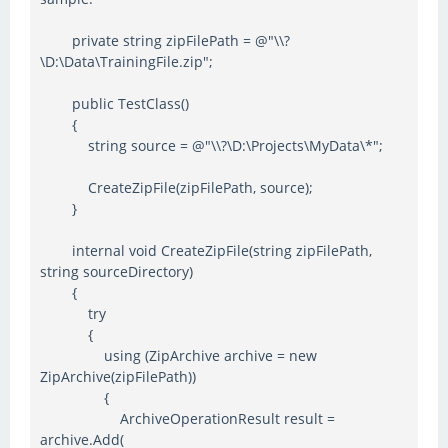
private string zipFilePath = @"\\?
\D:\Data\TrainingFile.zip";
public TestClass()
{
string source = @"\\?\D:\Projects\MyData\*";
CreateZipFile(zipFilePath, source);
}
internal void CreateZipFile(string zipFilePath,
string sourceDirectory)
{
try
{
using (ZipArchive archive = new
ZipArchive(zipFilePath))
{
ArchiveOperationResult result =
archive.Add(