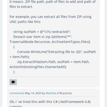
It means .ZIP file path, path of files to add and path of
files to extract.
For example, you can extract all files from ZIP using
UNC paths like this:
string outPath = @"\\?\c:\extracted";
foreach (var item in zip.GetItems("*",
TraversalMode.Recursive, ArchiveItemTypes.Files))
{
Console.WriteLine("Extracting file to: {0}", outPath
+ item.Path);
zip.ExtractFile(item.Path, outPath + item.Path,
ActionOnExistingFiles.OverwriteAll);
}
commented
May 14, 2025
by
Matthias
(
140
points)
Ok, I´ve tried this with this C# (.NetFramework 4.8)
sample: