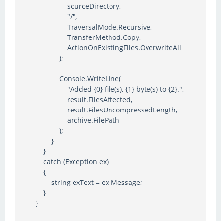
sourceDirectory,
"/",
TraversalMode.Recursive,
TransferMethod.Copy,
ActionOnExistingFiles.OverwriteAll
);
Console.WriteLine(
"Added {0} file(s), {1} byte(s) to {2}.",
result.FilesAffected,
result.FilesUncompressedLength,
archive.FilePath
);
}
}
catch (Exception ex)
{
string exText = ex.Message;
}
}