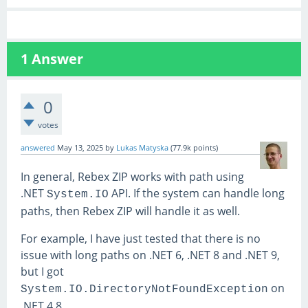
1
Answer
0
votes
answered
May 13, 2025
by
Lukas Matyska
(
77.9k
points)
In general, Rebex ZIP works with path using
.NET
API. If the system can handle long
System.IO
paths, then Rebex ZIP will handle it as well.
For example, I have just tested that there is no
issue with long paths on .NET 6, .NET 8 and .NET 9,
but I got
on
System.IO.DirectoryNotFoundException
.NET 4.8.