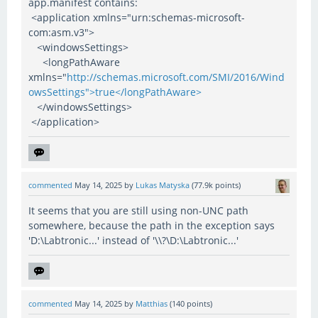
app.manifest contains:
<application xmlns="urn:schemas-microsoft-
com:asm.v3">
<windowsSettings>
<longPathAware
xmlns="
http://schemas.microsoft.com/SMI/2016/Wind
owsSettings">true</longPathAware>
</windowsSettings>
</application>
commented
May 14, 2025
by
Lukas Matyska
(
77.9k
points)
It seems that you are still using non-UNC path
somewhere, because the path in the exception says
'D:\Labtronic...' instead of '\\?\D:\Labtronic...'
commented
May 14, 2025
by
Matthias
(
140
points)