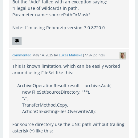
But the "Add" failed with an exception saying:
"Illegal use of wildcards in path.
Parameter name: sourcePathOrMask"
Note: I´m using Rebex zip version 7.0.8720.0
commented
May 14, 2025
by
Lukas Matyska
(
77.9k
points)
This is known limitation, which can be easily worked
around using FileSet like this:
ArchiveOperationResult result = archive.Add(
new FileSet(sourceDirectory, "*"),
"/",
TransferMethod.Copy,
ActionOnExistingFiles.OverwriteAll);
For source directory use the UNC path without trailing
asterisk (*) like this: