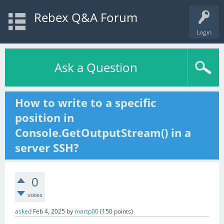
Rebex Q&A Forum
Login
Ask a Question
How to write to a specific
position in
Console.GetOutputStream() in a
server SSH?
0
votes
asked
Feb 4, 2025
by
martp00
(
150
points)