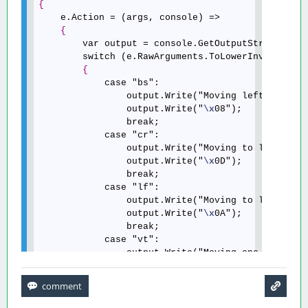
{
    e.Action = (args, console) =>

{
        var output = console.GetOutputStream();

        switch (e.RawArguments.ToLowerInvariant()
{
            case "bs":

                output.Write("Moving left...");

                output.Write("
\x
08");

                break;

            case "cr":

                output.Write("Moving to line star
                output.Write("
\x
0D");

                break;

            case "lf":

                output.Write("Moving to line star
                output.Write("
\x
0A");

                break;

            case "vt":

                output.Write("Moving one line dow
                output.Write("
\x
0B");

                break;

            case "ff":

                output.Write("Moving to top-left 