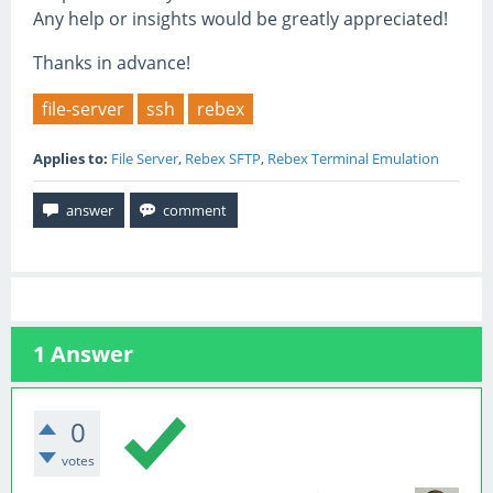
Any help or insights would be greatly appreciated!
Thanks in advance!
file-server
ssh
rebex
Applies to:
File Server
,
Rebex SFTP
,
Rebex Terminal Emulation
1
Answer
0
votes