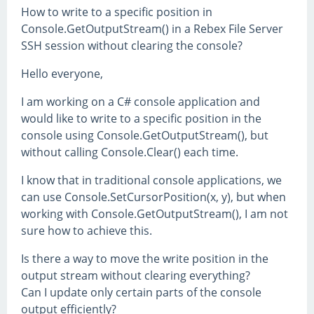
How to write to a specific position in
Console.GetOutputStream() in a Rebex File Server
SSH session without clearing the console?
Hello everyone,
I am working on a C# console application and
would like to write to a specific position in the
console using Console.GetOutputStream(), but
without calling Console.Clear() each time.
I know that in traditional console applications, we
can use Console.SetCursorPosition(x, y), but when
working with Console.GetOutputStream(), I am not
sure how to achieve this.
Is there a way to move the write position in the
output stream without clearing everything?
Can I update only certain parts of the console
output efficiently?