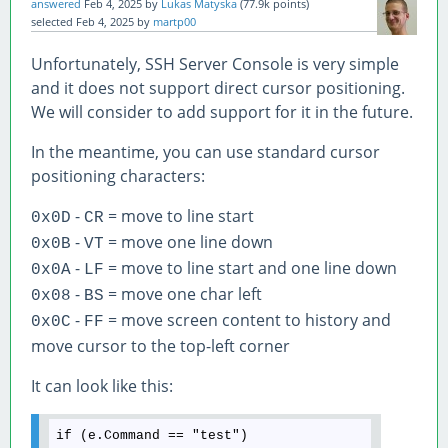
answered
Feb 4, 2025
by
Lukas Matyska
(
77.9k
points)
selected
Feb 4, 2025
by
martp00
Unfortunately, SSH Server Console is very simple
and it does not support direct cursor positioning.
We will consider to add support for it in the future.
In the meantime, you can use standard cursor
positioning characters:
-
= move to line start
0x0D
CR
-
= move one line down
0x0B
VT
-
= move to line start and one line down
0x0A
LF
-
= move one char left
0x08
BS
-
= move screen content to history and
0x0C
FF
move cursor to the top-left corner
It can look like this: