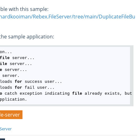
ble with this sample:
chardkooiman/Rebex.FileServer/tree/main/DuplicateFileBu
he sample application:
on...

file
 server...

ile
 server...

e
 server...

 server.

loads 
for
 success user...

loads 
for
 fail user...

o
 catch exception indicating 
file
 already exists, but in
ile-server
 Server