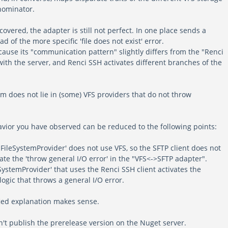
nominator.
covered, the adapter is still not perfect. In one place sends a
ad of the more specific 'file does not exist' error.
ause its "communication pattern" slightly differs from the "Renci
th the server, and Renci SSH activates different branches of the
m does not lie in (some) VFS providers that do not throw
avior you have observed can be reduced to the following points:
FileSystemProvider' does not use VFS, so the SFTP client does not
ate the 'throw general I/O error' in the "VFS<->SFTP adapter".
SystemProvider' that uses the Renci SSH client activates the
ogic that throws a general I/O error.
fied explanation makes sense.
n't publish the prerelease version on the Nuget server.