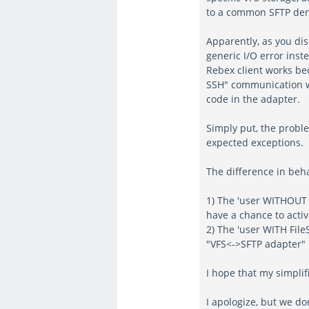
to a common SFTP de
Apparently, as you dis
generic I/O error inste
Rebex client works bec
SSH" communication wi
code in the adapter.
Simply put, the proble
expected exceptions.
The difference in beh
1) The 'user WITHOUT 
have a chance to activ
2) The 'user WITH File
"VFS<->SFTP adapter" l
I hope that my simpli
I apologize, but we do