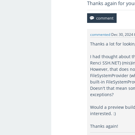
Thanks again for you
commented
Dec 30, 2024
Thanks a lot for lookin
I had thought about the
Renci SSH.NET) (mis)i
However, that does no
FileSystemProvider (w
built-in FileSystemPro
Doesn't that mean som
exceptions?
Would a preview build
interested. :)
Thanks again!