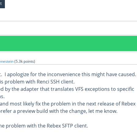
enestein
(
5.3k
points)
. I apologize for the inconvenience this might have caused.
is problem with Renci SSH client.
d by the adapter that translates VFS exceptions to specific
s.
s and most likely fix the problem in the next release of Rebex
refer a preview build with the change, let me know.
he problem with the Rebex SFTP client.