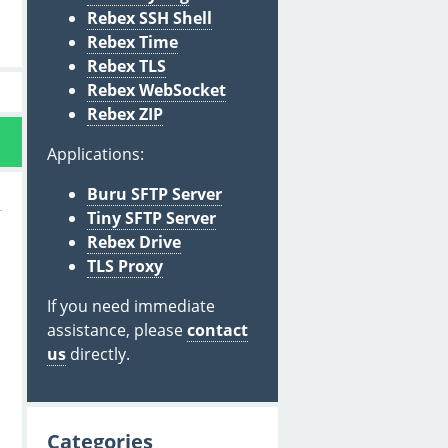
Rebex SSH Shell
Rebex Time
Rebex TLS
Rebex WebSocket
Rebex ZIP
Applications:
Buru SFTP Server
Tiny SFTP Server
Rebex Drive
TLS Proxy
If you need immediate
assistance, please
contact
us
directly.
Categories