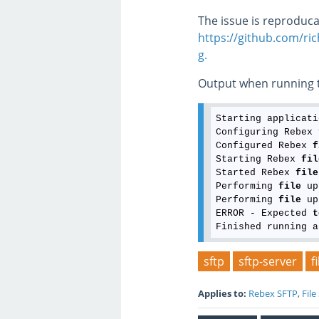
The issue is reproduca
https://github.com/ri
g.
Output when running t
Starting applicati
Configuring Rebex 
Configured Rebex 
f
Starting Rebex 
fil
Started Rebex 
file
Performing 
file
 up
Performing 
file
 up
ERROR - Expected 
t
sftp
sftp-server
f
Applies to:
Rebex SFTP
,
File