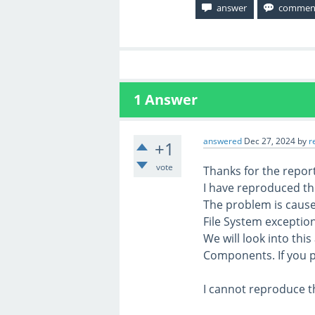
1
Answer
answered
Dec 27, 2024
by
r
+1
vote
Thanks for the report
I have reproduced th
The problem is cause
File System exception
We will look into thi
Components. If you p
I cannot reproduce t