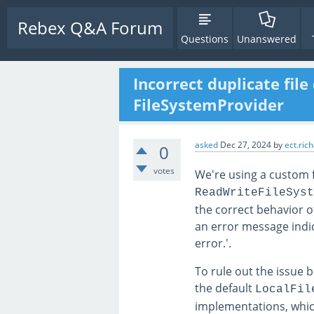
Rebex Q&A Forum
Questions
Unanswered
Incorrect duplicate fil
FileSystemProvider
asked
Dec 27, 2024
by
ect.ric
0
votes
We're using a custom f
ReadWriteFileSyst
the correct behavior o
an error message indica
error.'.
To rule out the issue 
the default
LocalFil
implementations, whi