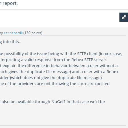
r report.
by
ect.richardk
(
130
points)
g into this.
 possibility of the issue being with the SFTP client (in our case,
nterpreting a valid response from the Rebex SFTP server.
t explain the difference in behavior between a user without a
hich gives the duplicate file message) and a user with a Rebex
vider (which does not give the duplicate file message).
e of the providers are not throwing the correct/expected
 also be available through NuGet? In that case we'd be