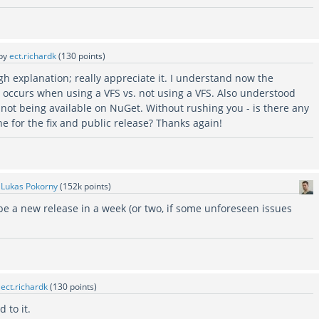
by
ect.richardk
(
130
points)
h explanation; really appreciate it. I understand now the
r occurs when using a VFS vs. not using a VFS. Also understood
 not being available on NuGet. Without rushing you - is there any
ine for the fix and public release? Thanks again!
y
Lukas Pokorny
(
152k
points)
 be a new release in a week (or two, if some unforeseen issues
y
ect.richardk
(
130
points)
 to it.