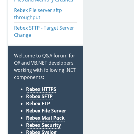
Rebex File server sftp
throughput
Rebex SFTP - Target Server
Change
Welcome to Q&A forum for
C# and VB.NET developers
working with following .NET
components:
Rebex HTTPS
stead got exception 
with
 message: 'I/O error.'.

Rebex SFTP
Rebex FTP
Rebex File Server
Rebex Mail Pack
Rebex Security
Rebex Syslog