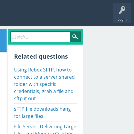
Login
Related questions
Using Rebex SFTP, how to
connect to a server shared
folder with specific
credentials, grab a file and
sftp it out
sFTP file downloads hang
for large files
File Server: Delivering Large
Files and Memory Crashes