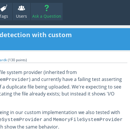
Tags
Users
Ask a Question
e detection with custom
hardk
(
130
points)
ile system provider (inherited from
) and currently have a failing test asserting
emProvider
f a duplicate file being uploaded. We're expecting to see
ting the file already exists; but instead it shows 'I/O
being in our custom implementation we also tested with
and
eSystemProvider
MemoryFileSystemProvider
ch show the same behavior.