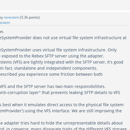
by
renestein
(
5.3k
points)
estein
on.
SystemProvider does not use virtual file system infrastructure at
SystemProvider uses virtual file system infrastructure. Only
re exposed to the Rebex SFTP server using the adapter.
ystems (VFS) are tightly integrated with the SFTP server, it's good
, in fact, standalone and independent components.
described you experience some friction between both
FS and the SFTP server has two main responsibilities.
anti-corruption layer" that prevents leaking SFTP details to VFS
s best when it emulates direct access to the physical file system
temProvider') using the VFS interface. We are still improving the
he adapter tries hard to hide the unrepresentable details about
and, in converse, maps disparate traits of the different VFS storage