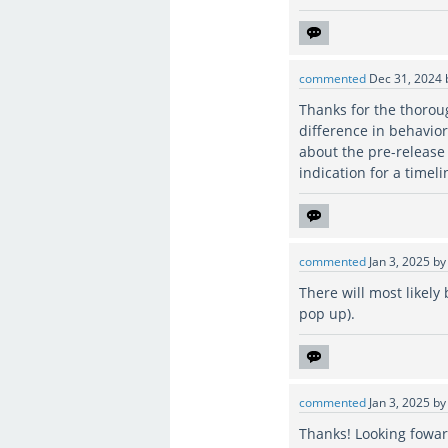
commented
Dec 31, 2024
Thanks for the thoroug
difference in behavio
about the pre-release
indication for a timel
commented
Jan 3, 2025
b
There will most likely
pop up).
commented
Jan 3, 2025
b
Thanks! Looking foward