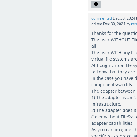
commented
Dec 30, 2024
edited
Dec 30, 2024
by
ren
Thanks for the questi
The user WITHOUT File
all.
The user WITH any File
virtual file systems a
Although virtual file s
to know that they are
In the case you have 
components/worlds.
The adapter between V
1) The adapter is an "
infrastructure.
2) The adapter does it
('user without FileSys
adapter capabilities.
As you can imagine, t
specific VFS storage, 