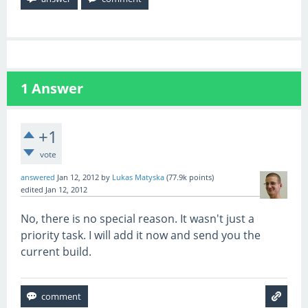
1
Answer
+1
vote
answered
Jan 12, 2012
by
Lukas Matyska
(
77.9k
points)
edited
Jan 12, 2012
No, there is no special reason. It wasn't just a
priority task. I will add it now and send you the
current build.