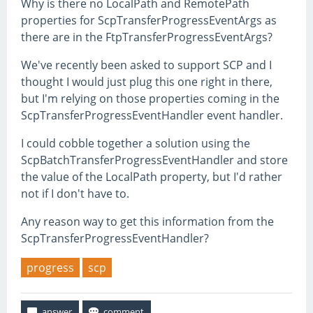
Why is there no LocalPath and RemotePath
properties for ScpTransferProgressEventArgs as
there are in the FtpTransferProgressEventArgs?
We've recently been asked to support SCP and I
thought I would just plug this one right in there,
but I'm relying on those properties coming in the
ScpTransferProgressEventHandler event handler.
I could cobble together a solution using the
ScpBatchTransferProgressEventHandler and store
the value of the LocalPath property, but I'd rather
not if I don't have to.
Any reason way to get this information from the
ScpTransferProgressEventHandler?
progress
scp