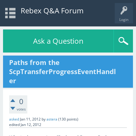
Rebex Q&A Forum
Login
Ask a Question
Paths from the
ScpTransferProgressEventHandl
er
0
votes
asked
Jan 11, 2012
by
astera
(
130
points)
edited
Jan 12, 2012