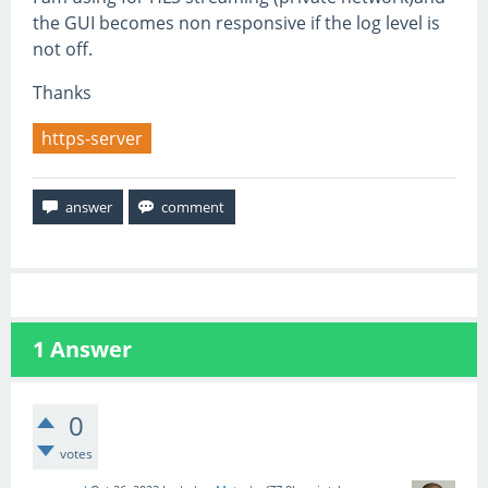
the GUI becomes non responsive if the log level is
not off.
Thanks
https-server
1
Answer
0
votes