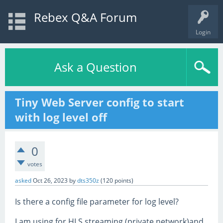
Rebex Q&A Forum
Login
Ask a Question
Tiny Web Server config to start
with log level off
0
votes
asked
Oct 26, 2023
by
dts350z
(
120
points)
Is there a config file parameter for log level?
I am using for HLS streaming (private network)and