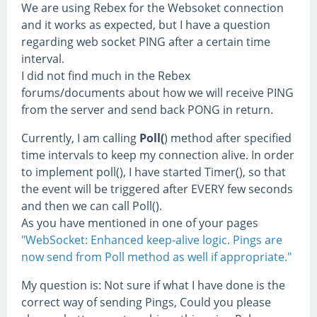
We are using Rebex for the Websoket connection
and it works as expected, but I have a question
regarding web socket PING after a certain time
interval.
I did not find much in the Rebex
forums/documents about how we will receive PING
from the server and send back PONG in return.
Currently, I am calling
Poll(
) method after specified
time intervals to keep my connection alive. In order
to implement poll(), I have started Timer(), so that
the event will be triggered after EVERY few seconds
and then we can call Poll().
As you have mentioned in one of your pages
"WebSocket: Enhanced keep-alive logic. Pings are
now send from Poll method as well if appropriate."
My question is: Not sure if what I have done is the
correct way of sending Pings, Could you please