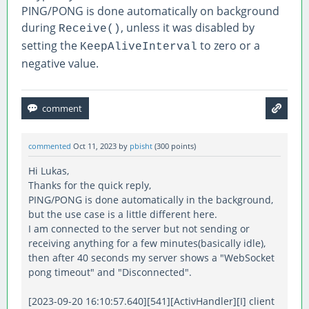
PING/PONG is done automatically on background
during
, unless it was disabled by
Receive()
setting the
to zero or a
KeepAliveInterval
negative value.
commented
Oct 11, 2023
by
pbisht
(
300
points)
Hi Lukas,
Thanks for the quick reply,
PING/PONG is done automatically in the background,
but the use case is a little different here.
I am connected to the server but not sending or
receiving anything for a few minutes(basically idle),
then after 40 seconds my server shows a "WebSocket
pong timeout" and "Disconnected".
[2023-09-20 16:10:57.640][541][ActivHandler][I] client