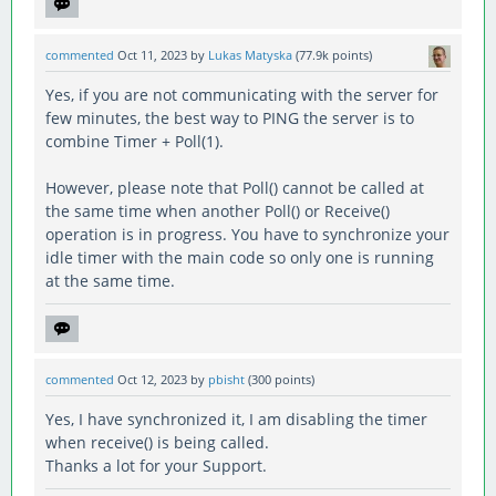
commented
Oct 11, 2023
by
Lukas Matyska
(
77.9k
points)
Yes, if you are not communicating with the server for
few minutes, the best way to PING the server is to
combine Timer + Poll(1).
However, please note that Poll() cannot be called at
the same time when another Poll() or Receive()
operation is in progress. You have to synchronize your
idle timer with the main code so only one is running
at the same time.
commented
Oct 12, 2023
by
pbisht
(
300
points)
Yes, I have synchronized it, I am disabling the timer
when receive() is being called.
Thanks a lot for your Support.