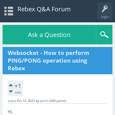
Rebex Q&A Forum
Login
Ask a Question
Websocket - How to perform
PING/PONG operation using
Rebex
+1
vote
asked
Oct 10, 2023
by
pbisht
(
300
points)
Hi,