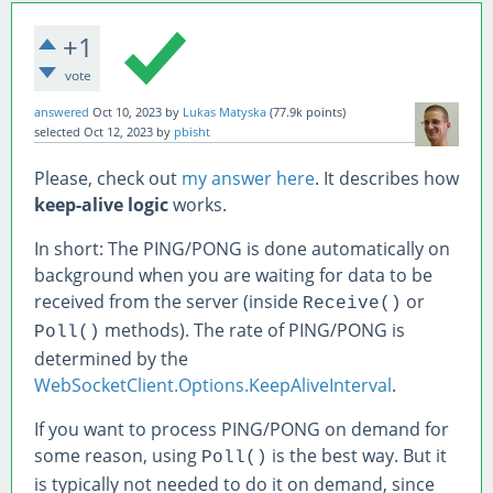
+1
vote
answered
Oct 10, 2023
by
Lukas Matyska
(
77.9k
points)
selected
Oct 12, 2023
by
pbisht
Please, check out
my answer here
. It describes how
keep-alive logic
works.
In short: The PING/PONG is done automatically on
background when you are waiting for data to be
received from the server (inside
or
Receive()
methods). The rate of PING/PONG is
Poll()
determined by the
WebSocketClient.Options.KeepAliveInterval
.
If you want to process PING/PONG on demand for
some reason, using
is the best way. But it
Poll()
is typically not needed to do it on demand, since