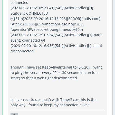
connected
[2023-09-20 16:10:57.641][541][ActivHandler][D]
Status is CONNECTED
[31m[2023-09-20 16:12:16.925][ERROR][lodis-com]
[#1996269600][CConnectionBase.hpp:265]
[operator()]Websocket pong timeout[0m
[2023-09-20 16:12:16.934][541][ActivHandler][T] path
event: connected 64
[2023-09-20 16:12:16.936][541][ActivHandler][I] client
disconnected
Though I have set KeepAliveInterval to (0,0,20). I want
to ping the server every 20 or 30 seconds(in an idle
state) so that it won't get disconnected.
Is it correct to use poll() with Timer? coz this is the
only way I found to keep my connection alive?