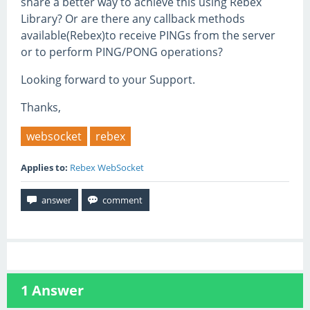
share a better way to achieve this using Rebex
Library? Or are there any callback methods
available(Rebex)to receive PINGs from the server
or to perform PING/PONG operations?
Looking forward to your Support.
Thanks,
websocket
rebex
Applies to:
Rebex WebSocket
1
Answer