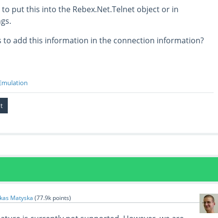
o put this into the Rebex.Net.Telnet object or in
gs.
 to add this information in the connection information?
Emulation
kas Matyska
(
77.9k
points)