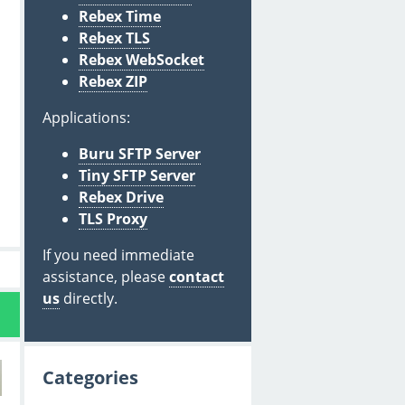
Rebex Time
Rebex TLS
Rebex WebSocket
Rebex ZIP
Applications:
Buru SFTP Server
Tiny SFTP Server
Rebex Drive
TLS Proxy
If you need immediate
assistance, please
contact
us
directly.
Categories