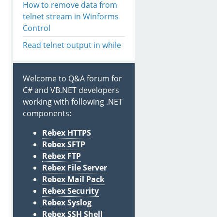
How to remove data from
telnet stream in Winforms
Control
Read telnet output in while
Welcome to Q&A forum for
C# and VB.NET developers
working with following .NET
components:
Rebex HTTPS
Rebex SFTP
Rebex FTP
Rebex File Server
Rebex Mail Pack
Rebex Security
Rebex Syslog
Rebex SSH Shell