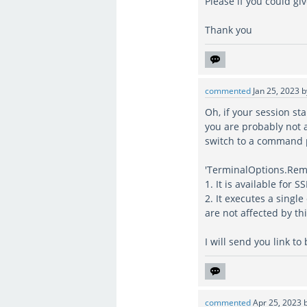
Please if you could gi
Thank you
commented
Jan 25, 2023
Oh, if your session st
you are probably not a
switch to a command
'TerminalOptions.Rem
1. It is available for 
2. It executes a sing
are not affected by t
I will send you link to
commented
Apr 25, 2023