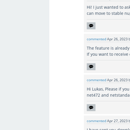
Hi! I just wanted to as
can move to stable nu
commented
Apr 26, 2023
The feature is already
If you want to receive
commented
Apr 26, 2023
Hi Lukas, Please if yo
net472 and netstanda
commented
Apr 27, 2023
I have sent you downlo