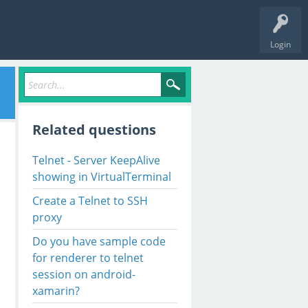
Login
Related questions
Telnet - Server KeepAlive
showing in VirtualTerminal
Create a Telnet to SSH
proxy
Do you have sample code
for renderer to telnet
session on android-
xamarin?