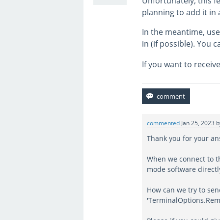
Unfortunately, this f
planning to add it in 
In the meantime, use
in (if possible). You 
If you want to receiv
commented
Jan 25, 2023
Thank you for your a
When we connect to th
mode software directl
How can we try to sen
'TerminalOptions.Rem