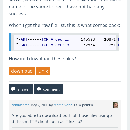
name in the same folder. I have not had any
success.
When I get the raw file list, this is what comes back:
"-
ART
------
TCP
A
ceunix
     145593    10871 
May
 0
"-
ART
------
TCP
A
ceunix
      52564      751 
May
 0
How do I download these files?
download
unix
commented
May 7, 2010
by
Martin Vobr
(
13.3k
points)
Are you able to download both of those files using a
different FTP client such as Filezilla?