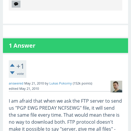
1
Answer
+1
vote
answered
May 21, 2010
by
Lukas Pokorny
(
152k
points)
edited
May 21, 2010
I am afraid that when we ask the FTP server to send
us "PGP EWG PREDAY NCFSEWG" file, it will send
the same file every time. That would mean there is
no way to download both. FTP protocol doesn't
make it possible to say "server, give me all files" -