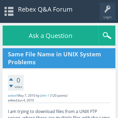
Rebex Q&A Forum
Login
Ask a Question
Same File Name in UNIX System
Problems
0
votes
asked
May 7, 2010
by
John 1
(
120
points)
edited
Jun 4, 2010
I am trying to download files from a UNIX FTP
server, where there are multiple files with the same