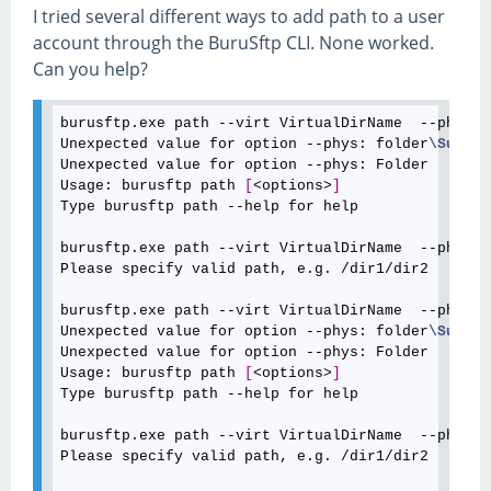
I tried several different ways to add path to a user
account through the BuruSftp CLI. None worked.
Can you help?
burusftp.exe path --virt VirtualDirName  --phys C
Unexpected value for option --phys: folder
\Sub
Unexpected value for option --phys: Folder

Usage: burusftp path 
[
<options>
]
Type burusftp path --help for help

burusftp.exe path --virt VirtualDirName  --phys "
Please specify valid path, e.g. /dir1/dir2

burusftp.exe path --virt VirtualDirName  --phys "
Unexpected value for option --phys: folder
\Sub
Unexpected value for option --phys: Folder

Usage: burusftp path 
[
<options>
]
Type burusftp path --help for help

burusftp.exe path --virt VirtualDirName  --phys "
Please specify valid path, e.g. /dir1/dir2
