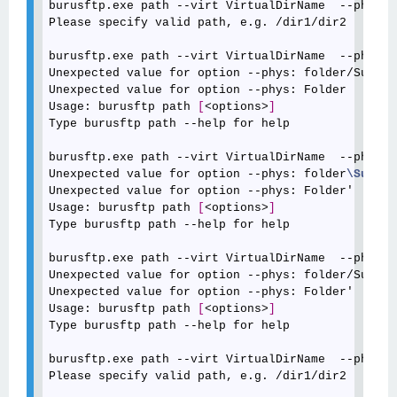
burusftp.exe path --virt VirtualDirName  --phys "
Please specify valid path, e.g. /dir1/dir2

burusftp.exe path --virt VirtualDirName  --phys "
Unexpected value for option --phys: folder/Sub

Unexpected value for option --phys: Folder

Usage: burusftp path 
[
<options>
]
Type burusftp path --help for help

burusftp.exe path --virt VirtualDirName  --phys '
Unexpected value for option --phys: folder
\Sub
Unexpected value for option --phys: Folder'

Usage: burusftp path 
[
<options>
]
Type burusftp path --help for help

burusftp.exe path --virt VirtualDirName  --phys '
Unexpected value for option --phys: folder/Sub

Unexpected value for option --phys: Folder'

Usage: burusftp path 
[
<options>
]
Type burusftp path --help for help

burusftp.exe path --virt VirtualDirName  --phys C
Please specify valid path, e.g. /dir1/dir2
