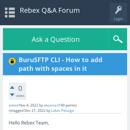
Rebex Q&A Forum
Login
Ask a Question
BuruSFTP CLI - How to add
path with spaces in it
0
votes
asked
Nov 4, 2022
by
akozma
(
140
points)
retagged
Dec 21, 2022
by
Lukas Paluzga
Hello Rebex Team,