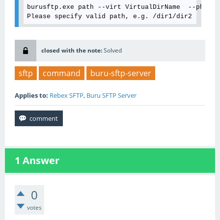
burusftp.exe path --virt VirtualDirName  --phys C
closed with the note:
Solved
sftp
command
buru-sftp-server
Applies to:
Rebex SFTP
,
Buru SFTP Server
1
Answer
0
votes