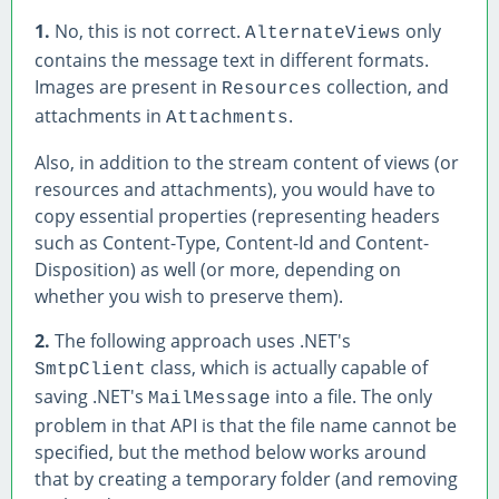
1.
No, this is not correct.
only
AlternateViews
contains the message text in different formats.
Images are present in
collection, and
Resources
attachments in
.
Attachments
Also, in addition to the stream content of views (or
resources and attachments), you would have to
copy essential properties (representing headers
such as Content-Type, Content-Id and Content-
Disposition) as well (or more, depending on
whether you wish to preserve them).
2.
The following approach uses .NET's
class, which is actually capable of
SmtpClient
saving .NET's
into a file. The only
MailMessage
problem in that API is that the file name cannot be
specified, but the method below works around
that by creating a temporary folder (and removing