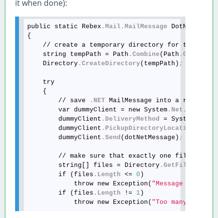
it when done):
public static Rebex
.Mail
.MailMessage
 DotNetMailM
{

    // create a temporary directory for the messa
    string tempPath = Path
.Combine
(Path
.GetTempP
    Directory
.CreateDirectory
(tempPath)
;
    try

    {

        // save 
.NET
 MailMessage into a randomly
        var dummyClient = new System
.Net
.Mail
.Sm
        dummyClient
.DeliveryMethod
 = System
.Net
.
        dummyClient
.PickupDirectoryLocation
 = te
        dummyClient
.Send
(dotNetMessage)
;
        // make sure that exactly one file was sa
        string[] files = Directory
.GetFiles
(temp
        if (files
.Length
 <= 
0
)

            throw new Exception(
"Message not fou
        if (files
.Length
 != 
1
)

            throw new Exception(
"Too many messag