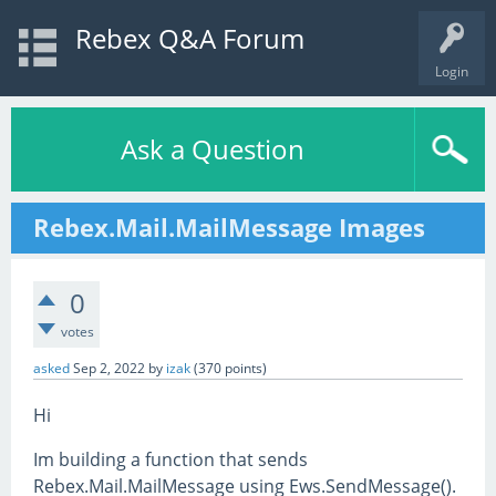
Rebex Q&A Forum
Login
Ask a Question
Rebex.Mail.MailMessage Images
0
votes
asked
Sep 2, 2022
by
izak
(
370
points)
Hi
Im building a function that sends
Rebex.Mail.MailMessage using Ews.SendMessage().