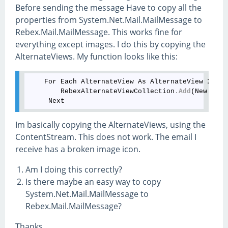
Before sending the message Have to copy all the
properties from System.Net.Mail.MailMessage to
Rebex.Mail.MailMessage. This works fine for
everything except images. I do this by copying the
AlternateViews. My function looks like this:
    For Each AlternateView As AlternateView 
In
 Sy
        RebexAlternateViewCollection
.Add
(New Rebe
Im basically copying the AlternateViews, using the
ContentStream. This does not work. The email I
receive has a broken image icon.
Am I doing this correctly?
Is there maybe an easy way to copy
System.Net.Mail.MailMessage to
Rebex.Mail.MailMessage?
Thanks