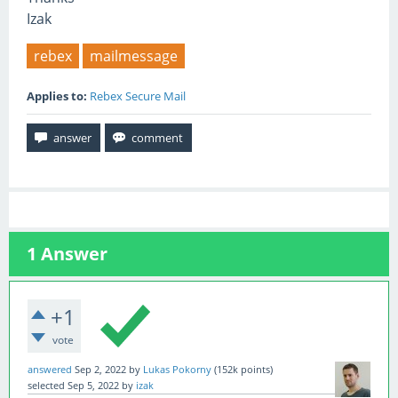
Izak
rebex
mailmessage
Applies to:
Rebex Secure Mail
1
Answer
+1
vote
answered
Sep 2, 2022
by
Lukas Pokorny
(
152k
points)
selected
Sep 5, 2022
by
izak