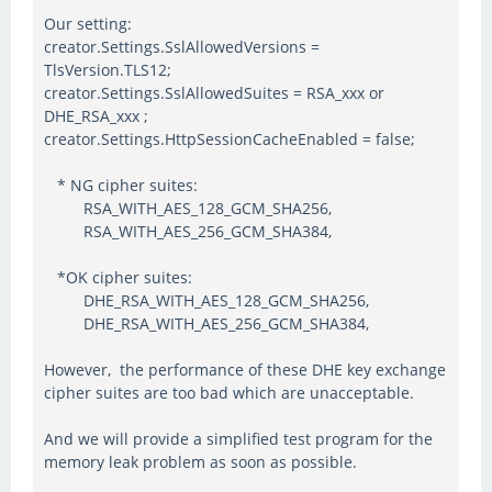
Our setting:
creator.Settings.SslAllowedVersions =
TlsVersion.TLS12;
creator.Settings.SslAllowedSuites = RSA_xxx or
DHE_RSA_xxx ;
creator.Settings.HttpSessionCacheEnabled = false;
* NG cipher suites:
RSA_WITH_AES_128_GCM_SHA256,
RSA_WITH_AES_256_GCM_SHA384,
*OK cipher suites:
DHE_RSA_WITH_AES_128_GCM_SHA256,
DHE_RSA_WITH_AES_256_GCM_SHA384,
However, the performance of these DHE key exchange
cipher suites are too bad which are unacceptable.
And we will provide a simplified test program for the
memory leak problem as soon as possible.