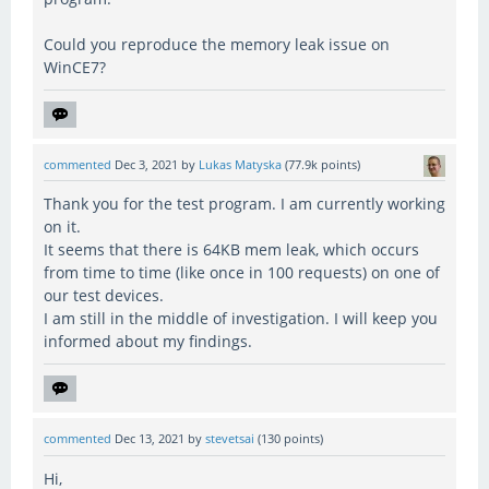
Could you reproduce the memory leak issue on
WinCE7?
commented
Dec 3, 2021
by
Lukas Matyska
(
77.9k
points)
Thank you for the test program. I am currently working
on it.
It seems that there is 64KB mem leak, which occurs
from time to time (like once in 100 requests) on one of
our test devices.
I am still in the middle of investigation. I will keep you
informed about my findings.
commented
Dec 13, 2021
by
stevetsai
(
130
points)
Hi,