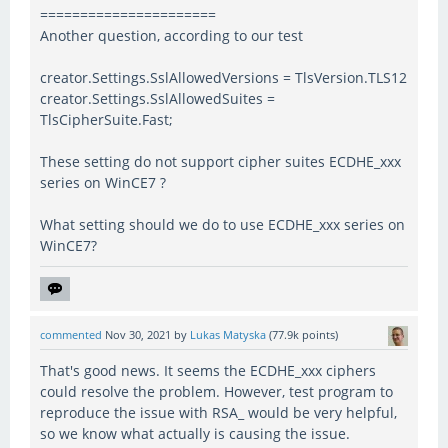
======================
Another question, according to our test
creator.Settings.SslAllowedVersions = TlsVersion.TLS12
creator.Settings.SslAllowedSuites =
TlsCipherSuite.Fast;
These setting do not support cipher suites ECDHE_xxx
series on WinCE7 ?
What setting should we do to use ECDHE_xxx series on
WinCE7?
commented
Nov 30, 2021
by
Lukas Matyska
(
77.9k
points)
That's good news. It seems the ECDHE_xxx ciphers
could resolve the problem. However, test program to
reproduce the issue with RSA_ would be very helpful,
so we know what actually is causing the issue.