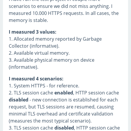
scenarios to ensure we did not miss anything. I
measured 10.000 HTTPS requests. In all cases, the
memory is stable.
I measured 3 values:
1. Allocated memory reported by Garbage
Collector (informative).
2. Available virtual memory.
3. Available physical memory on device
(informative).
I measured 4 scenarios:
1. System HTTPS - for reference.
2. TLS session cache
enabled
, HTTP session cache
disabled
- new connection is established for each
request, but TLS sessions are resumed, causing
minimal TLS overhead and certificate validation
(measures the most typical scenario).
3. TLS session cache
disabled
, HTTP session cache