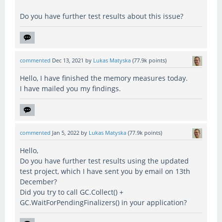
Do you have further test results about this issue?
commented
Dec 13, 2021
by
Lukas Matyska
(
77.9k
points)
Hello, I have finished the memory measures today.
I have mailed you my findings.
commented
Jan 5, 2022
by
Lukas Matyska
(
77.9k
points)
Hello,
Do you have further test results using the updated
test project, which I have sent you by email on 13th
December?
Did you try to call GC.Collect() +
GC.WaitForPendingFinalizers() in your application?