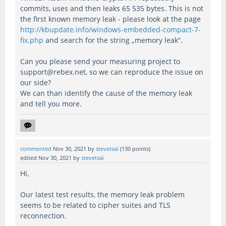
commits, uses and then leaks 65 535 bytes. This is not
the first known memory leak - please look at the page
http://kbupdate.info/windows-embedded-compact-7-
fix.php
and search for the string „memory leak“.
Can you please send your measuring project to
support@rebex.net, so we can reproduce the issue on
our side?
We can than identify the cause of the memory leak
and tell you more.
commented
Nov 30, 2021
by
stevetsai
(
130
points)
edited
Nov 30, 2021
by
stevetsai
Hi,
Our latest test results, the memory leak problem
seems to be related to cipher suites and TLS
reconnection.