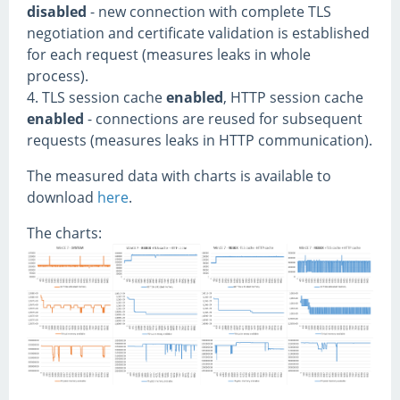
disabled
- new connection with complete TLS
negotiation and certificate validation is established
for each request (measures leaks in whole
process).
4. TLS session cache
enabled
, HTTP session cache
enabled
- connections are reused for subsequent
requests (measures leaks in HTTP communication).
The measured data with charts is available to
download
here
.
The charts: