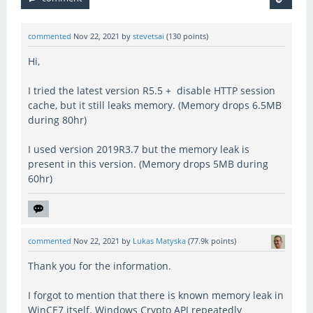
commented
Nov 22, 2021
by
stevetsai
(
130
points)
Hi,
I tried the latest version R5.5 + disable HTTP session
cache, but it still leaks memory. (Memory drops 6.5MB
during 80hr)
I used version 2019R3.7 but the memory leak is
present in this version. (Memory drops 5MB during
60hr)
commented
Nov 22, 2021
by
Lukas Matyska
(
77.9k
points)
Thank you for the information.
I forgot to mention that there is known memory leak in
WinCE7 itself. Windows Crypto API repeatedly