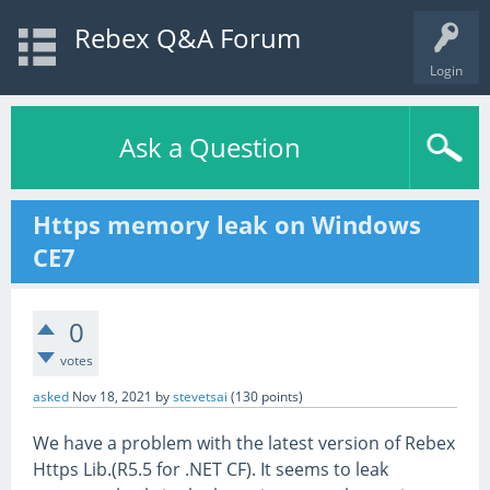
Rebex Q&A Forum
Login
Ask a Question
Https memory leak on Windows
CE7
0
votes
asked
Nov 18, 2021
by
stevetsai
(
130
points)
We have a problem with the latest version of Rebex
Https Lib.(R5.5 for .NET CF). It seems to leak