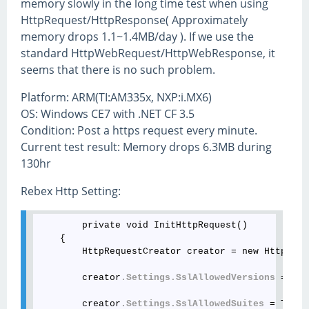
memory slowly in the long time test when using
HttpRequest/HttpResponse( Approximately
memory drops 1.1~1.4MB/day ). If we use the
standard HttpWebRequest/HttpWebResponse, it
seems that there is no such problem.
Platform: ARM(TI:AM335x, NXP:i.MX6)
OS: Windows CE7 with .NET CF 3.5
Condition: Post a https request every minute.
Current test result: Memory drops 6.3MB during
130hr
Rebex Http Setting:
        private void InitHttpRequest()

    {

        HttpRequestCreator creator = new HttpRequ
        creator
.Settings
.SslAllowedVersions
 = Tls
        creator
.Settings
.SslAllowedSuites
 = TlsCi