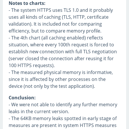
Notes to charts:
- The system HTTPS uses TLS 1.0 and it probably
uses all kinds of caching (TLS, HTTP, certificate
validation). It is included not for comparing
efficiency, but to compare memory profile.
- The 4th chart (all caching enabled) reflects
situation, where every 100th request is forced to
establish new connection with full TLS negotiation
(server closed the connection after reusing it for
100 HTTPS requests).
- The measured physical memory is informative,
since it is affected by other processes on the
device (not only by the test application).
Conclusion:
- We were not able to identify any further memory
leaks in the current version.
- The 64KB memory leaks spotted in early stage of
measures are present in system HTTPS measures