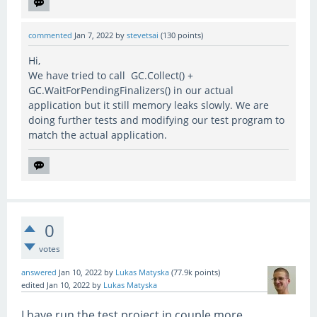
commented
Jan 7, 2022
by
stevetsai
(
130
points)
Hi,
We have tried to call GC.Collect() +
GC.WaitForPendingFinalizers() in our actual
application but it still memory leaks slowly. We are
doing further tests and modifying our test program to
match the actual application.
0
votes
answered
Jan 10, 2022
by
Lukas Matyska
(
77.9k
points)
edited
Jan 10, 2022
by
Lukas Matyska
I have run the test project in couple more