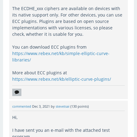
The ECDHE_xxx ciphers are available on devices with
its native support only. For other devices, you can use
ECC plugins. Plugins are based on open source
implementations with various licenses, so please
check, whether it is usable for you.
You can download ECC plugins from
https://www.rebex.net/kb/simple-elliptic-curve-
libraries/
More about ECC plugins at
https://www.rebex.net/kb/elliptic-curve-plugins/
commented
Dec 3, 2021
by
stevetsai
(
130
points)
Hi,
I have sent you an e-mail with the attached test
program.