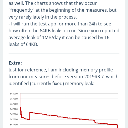
as well. The charts shows that they occur
"frequently" at the beginning of the measures, but
very rarely lately in the process.
- I will run the test app for more than 24h to see
how often the 64KB leaks occur. Since you reported
average leak of 1MB/day it can be caused by 16
leaks of 64KB.
Extra:
Just for reference, I am including memory profile
from our measures before version 2019R3.7, which
identified (currently fixed) memory leak: