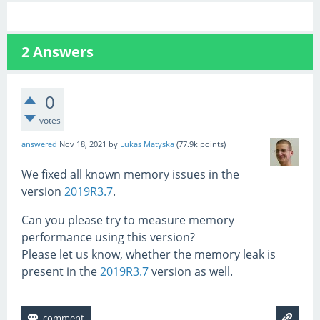
2
Answers
0
votes
answered
Nov 18, 2021
by
Lukas Matyska
(
77.9k
points)
We fixed all known memory issues in the
version
2019R3.7
.
Can you please try to measure memory
performance using this version?
Please let us know, whether the memory leak is
present in the
2019R3.7
version as well.