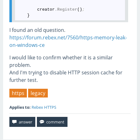
        creator
.Register
()
;
I found an old question.
https://forum.rebex.net/7560/https-memory-leak-
on-windows-ce
I would like to confirm whether it is a similar
problem.
And I'm trying to disable HTTP session cache for
further test.
https
legacy
Applies to:
Rebex HTTPS