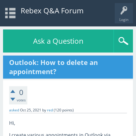
Rebex Q&A Forum
Login
Ask a Question
Outlook: How to delete an
appointment?
0
votes
asked
Oct 25, 2021
by
red
(
120
points)
Hi,
I create various appointments in Outlook via