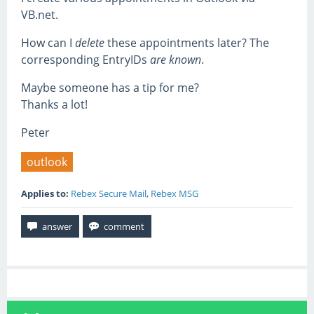
VB.net.
How can I
delete
these appointments later? The
corresponding EntryIDs
are known
.
Maybe someone has a tip for me?
Thanks a lot!
Peter
outlook
Applies to:
Rebex Secure Mail
,
Rebex MSG