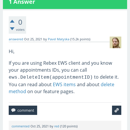
1
Answer
0
votes
answered
Oct 25, 2021
by
Pavel Matyska
(
15.2k
points)
Hi,
If you are using Rebex EWS client and you know
your appointments IDs, you can call
to delete it.
ews.DeleteItem(appointmentID)
You can read about
EWS items
and about
delete
method
on our feature pages.
commented
Oct 25, 2021
by
red
(
120
points)