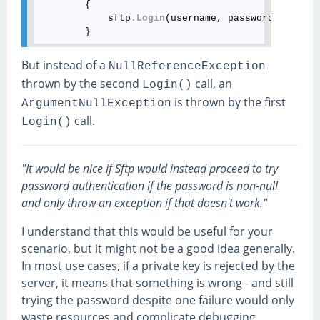
        {

            sftp
.Login
(username, password, key)
;
But instead of a
NullReferenceException
thrown by the second
call, an
Login()
is thrown by the first
ArgumentNullException
call.
Login()
"It would be nice if Sftp would instead proceed to try
password authentication if the password is non-null
and only throw an exception if that doesn't work."
I understand that this would be useful for your
scenario, but it might not be a good idea generally.
In most use cases, if a private key is rejected by the
server, it means that something is wrong - and still
trying the password despite one failure would only
waste resources and complicate debugging.