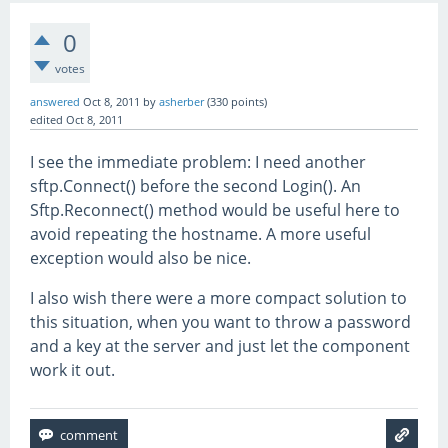
0
votes
answered
Oct 8, 2011
by
asherber
(
330
points)
edited
Oct 8, 2011
I see the immediate problem: I need another
sftp.Connect() before the second Login(). An
Sftp.Reconnect() method would be useful here to
avoid repeating the hostname. A more useful
exception would also be nice.
I also wish there were a more compact solution to
this situation, when you want to throw a password
and a key at the server and just let the component
work it out.