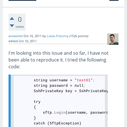
0
votes
answered
Oct 10, 2011
by
Lukas Pokorny
(
152k
points)
edited
Oct 10, 2011
I'm looking into this issue and so far, I have not
been able to reproduce it. I tried the following
code:
        string username = 
"test01"
;
        string password = null
;
        SshPrivateKey key = SshPrivateKey
.Generat
        try

        {

            sftp
.Login
(username, password)
;
        }

        catch (SftpException)
