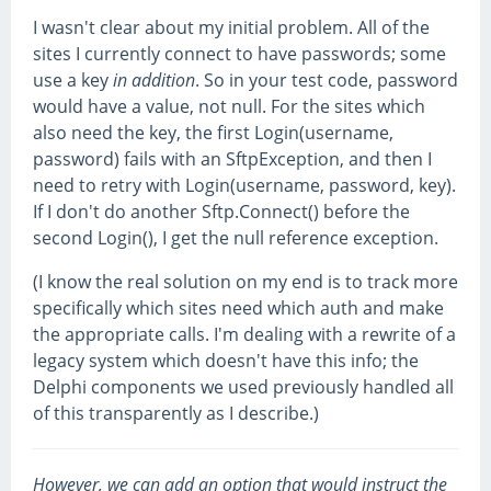
I wasn't clear about my initial problem. All of the
sites I currently connect to have passwords; some
use a key
in addition
. So in your test code, password
would have a value, not null. For the sites which
also need the key, the first Login(username,
password) fails with an SftpException, and then I
need to retry with Login(username, password, key).
If I don't do another Sftp.Connect() before the
second Login(), I get the null reference exception.
(I know the real solution on my end is to track more
specifically which sites need which auth and make
the appropriate calls. I'm dealing with a rewrite of a
legacy system which doesn't have this info; the
Delphi components we used previously handled all
of this transparently as I describe.)
However, we can add an option that would instruct the