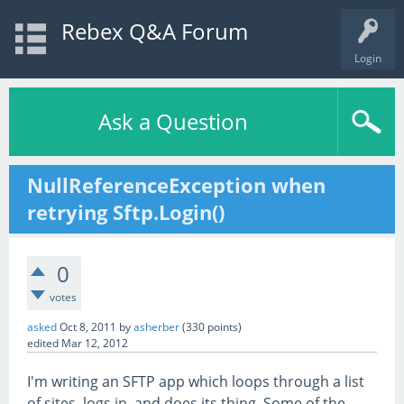
Rebex Q&A Forum
Login
Ask a Question
NullReferenceException when
retrying Sftp.Login()
0
votes
asked
Oct 8, 2011
by
asherber
(
330
points)
edited
Mar 12, 2012
I'm writing an SFTP app which loops through a list
of sites, logs in, and does its thing. Some of the