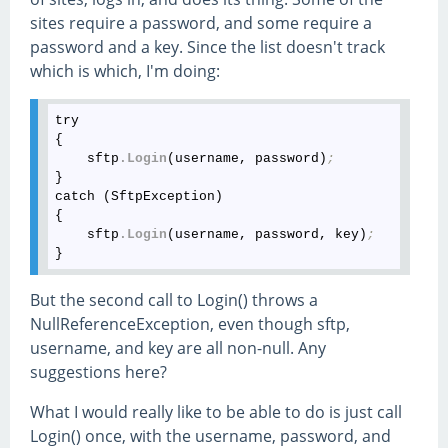
sites require a password, and some require a
password and a key. Since the list doesn't track
which is which, I'm doing:
try

{

    sftp
.Login
(username, password)
;
}

catch (SftpException)

{

    sftp
.Login
(username, password, key)
;
But the second call to Login() throws a
NullReferenceException, even though sftp,
username, and key are all non-null. Any
suggestions here?
What I would really like to be able to do is just call
Login() once, with the username, password, and