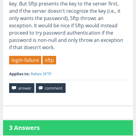
key. But Sftp presents the key to the server first,
and if the server doesn't recognize the key (i.e., it
only wants the password), Sftp throws an
exception. It would be nice if Sftp would instead
proceed to try password authentication if the
password is non-null and only throw an exception
if that doesn't work.
login-failure
sftp
Applies to:
Rebex SFTP
3
Answers