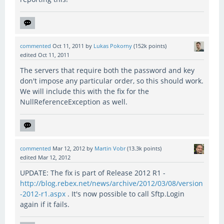
commented
Oct 11, 2011
by
Lukas Pokorny
(
152k
points)
edited
Oct 11, 2011
The servers that require both the password and key
don't impose any particular order, so this should work.
We will include this with the fix for the
NullReferenceException as well.
commented
Mar 12, 2012
by
Martin Vobr
(
13.3k
points)
edited
Mar 12, 2012
UPDATE: The fix is part of Release 2012 R1 -
http://blog.rebex.net/news/archive/2012/03/08/version
-2012-r1.aspx
. It's now possible to call Sftp.Login
again if it fails.