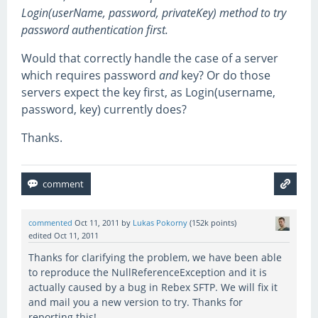
Login(userName, password, privateKey) method to try
password authentication first.
Would that correctly handle the case of a server
which requires password
and
key? Or do those
servers expect the key first, as Login(username,
password, key) currently does?
Thanks.
commented
Oct 11, 2011
by
Lukas Pokorny
(
152k
points)
edited
Oct 11, 2011
Thanks for clarifying the problem, we have been able
to reproduce the NullReferenceException and it is
actually caused by a bug in Rebex SFTP. We will fix it
and mail you a new version to try. Thanks for
reporting this!