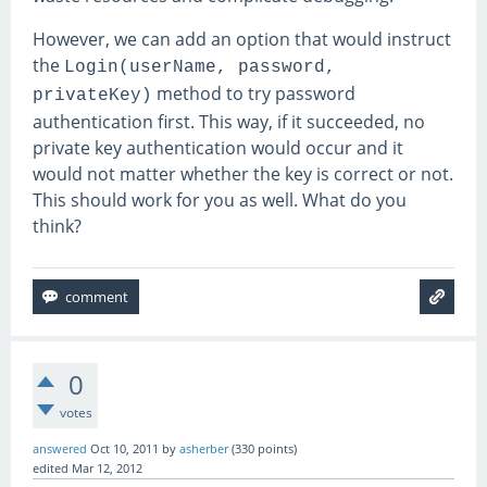
However, we can add an option that would instruct
the
Login(userName, password,
method to try password
privateKey)
authentication first. This way, if it succeeded, no
private key authentication would occur and it
would not matter whether the key is correct or not.
This should work for you as well. What do you
think?
0
votes
answered
Oct 10, 2011
by
asherber
(
330
points)
edited
Mar 12, 2012