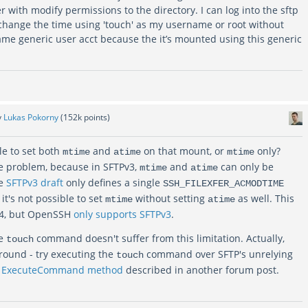
r with modify permissions to the directory. I can log into the sftp
change the time using 'touch' as my username or root without
ame generic user acct because the it’s mounted using this generic
y
Lukas Pokorny
(
152k
points)
ble to set both
and
on that mount, or
only?
mtime
atime
mtime
e problem, because in SFTPv3,
and
can only be
mtime
atime
he
SFTPv3 draft
only defines a single
SSH_FILEXFER_ACMODTIME
 it's not possible to set
without setting
as well. This
mtime
atime
v4, but OpenSSH
only supports SFTPv3
.
he
command doesn't suffer from this limitation. Actually,
touch
round - try executing the
command over SFTP's unrelying
touch
e
ExecuteCommand method
described in another forum post.