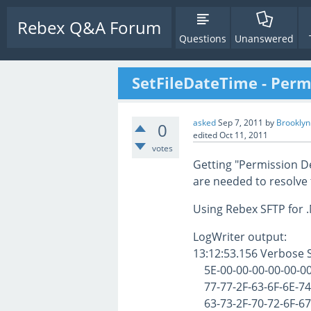
Rebex Q&A Forum
Questions
Unanswered
SetFileDateTime - Perm
asked
Sep 7, 2011
by
Brookly
0
edited
Oct 11, 2011
votes
Getting "Permission D
are needed to resolve 
Using Rebex SFTP for .
LogWriter output:
13:12:53.156 Verbose
5E-00-00-00-00-00-00-
77-77-2F-63-6F-6E-74-
63-73-2F-70-72-6F-67-