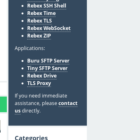
Rebex SSH Shell
Rebex Time
Rebex TLS
Rebex WebSocket
Rebex ZIP
Applications:
Buru SFTP Server
Tiny SFTP Server
Rebex Drive
TLS Proxy
If you need immediate
assistance, please
contact
us
directly.
Categories