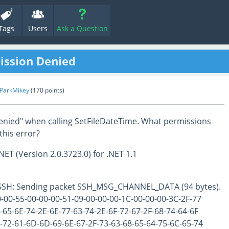
Tags
Users
Ask a Question
ission Denied
nParkMikey
(
170
points)
enied" when calling SetFileDateTime. What permissions
this error?
NET (Version 2.0.3723.0) for .NET 1.1
 SSH: Sending packet SSH_MSG_CHANNEL_DATA (94 bytes).
00-55-00-00-00-51-09-00-00-00-1C-00-00-00-3C-2F-77
65-6E-74-2E-6E-77-63-74-2E-6F-72-67-2F-68-74-64-6F
72-61-6D-6D-69-6E-67-2F-73-63-68-65-64-75-6C-65-74