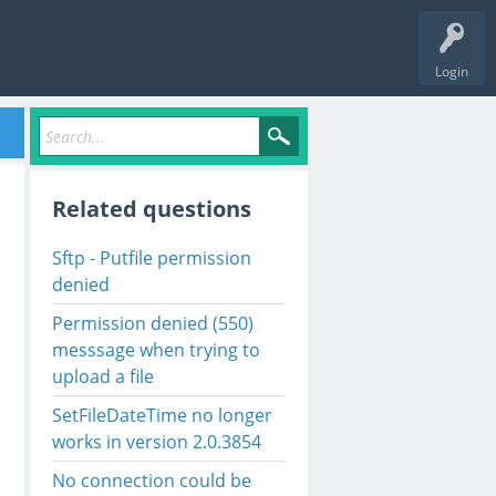
Login
Related questions
Sftp - Putfile permission
denied
Permission denied (550)
messsage when trying to
upload a file
SetFileDateTime no longer
works in version 2.0.3854
No connection could be