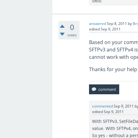
answered
Sep 8, 2011
by
Br
0
edited
Sep 9, 2011
votes
Based on your comme
SFTPv3 and SFTPv4 is
cannot work with op
Thanks for your help 
commented
Sep 9, 2011
b
edited
Sep 9, 2011
With SFTPv3, SetFileD
value. With SFTPv4, o
So yes - without a per