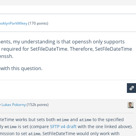
ooklynParkMikey
(
170
points)
nts, my understanding is that openssh only supports
 required for SetFileDateTime. Therefore, SetFileDateTime
enssh.
with this question.
y
Lukas Pokorny
(
152k
points)
ateTime works but sets both
and
to the specified
mtime
atime
nly
is set (compare
SFTP v4 draft
with the one linked above).
mtime
mission to set
, SetFileDateTime would only work with
atime