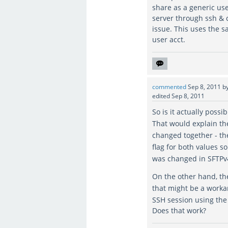
share as a generic use
server through ssh & 
issue. This uses the s
user acct.
commented
Sep 8, 2011
b
edited
Sep 8, 2011
So is it actually possi
That would explain th
changed together - t
flag for both values so
was changed in SFTP
On the other hand, t
that might be a worka
SSH session using th
Does that work?