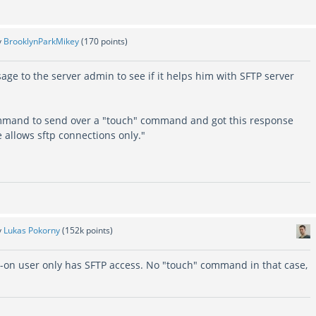
y
BrooklynParkMikey
(
170
points)
ge to the server admin to see if it helps him with SFTP server
ommand to send over a "touch" command and got this response
 allows sftp connections only."
y
Lukas Pokorny
(
152k
points)
ed-on user only has SFTP access. No "touch" command in that case,