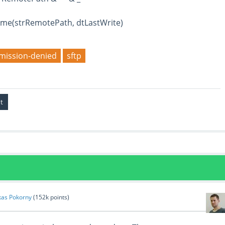
e(strRemotePath, dtLastWrite)
mission-denied
sftp
kas Pokorny
(
152k
points)