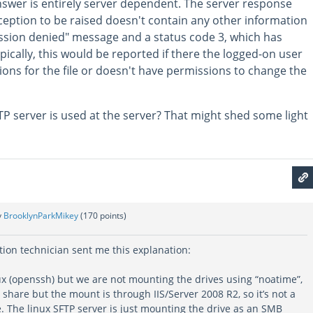
nswer is entirely server dependent. The server response
ception to be raised doesn't contain any other information
ission denied" message and a status code 3, which has
pically, this would be reported if there the logged-on user
ions for the file or doesn't have permissions to change the
 server is used at the server? That might shed some light
y
BrooklynParkMikey
(
170
points)
tion technician sent me this explanation:
x (openssh) but we are not mounting the drives using “noatime”,
share but the mount is through IIS/Server 2008 R2, so it’s not a
. The linux SFTP server is just mounting the drive as an SMB