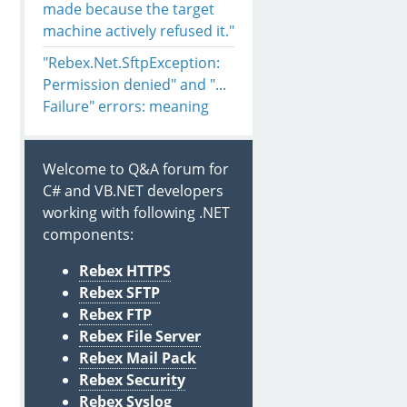
made because the target
machine actively refused it."
"Rebex.Net.SftpException:
Permission denied" and "...
Failure" errors: meaning
Welcome to Q&A forum for
C# and VB.NET developers
working with following .NET
components:
Rebex HTTPS
Rebex SFTP
Rebex FTP
Rebex File Server
Rebex Mail Pack
Rebex Security
Rebex Syslog