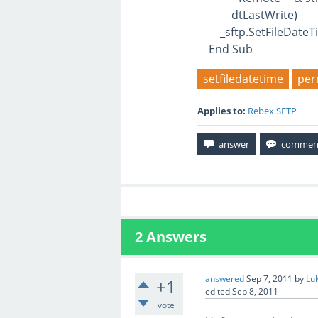
dtLastWrite)
_sftp.SetFileDateTim
End Sub
setfiledatetime
per
Applies to:
Rebex SFTP
2
Answers
answered
Sep 7, 2011
by
Lu
+1
edited
Sep 8, 2011
vote