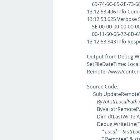
69-74-6C-65-2E-73-68
13:12:53.406 Info Com
13:12:53.625 Verbose
5E-00-00-00-00-00-00-
00-11-50-65-72-6D-69-
13:12:53.843 Info Res
Output from Debug.Wr
SetFileDateTime: Loca
Remote=/www/content/
Source Code:
Sub UpdateRemoteT
ByVal strLocalPath As
ByVal strRemotePath
Dim dtLastWrite As D
Debug.WriteLine("Se
" Local=" & strLoca
" Remote=" & strRe