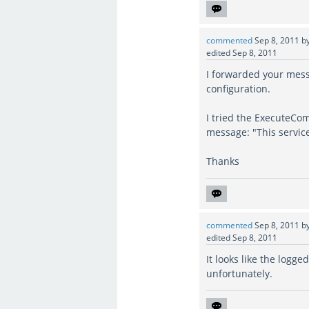
commented
Sep 8, 2011
b
edited
Sep 8, 2011
I forwarded your messa
configuration.
I tried the ExecuteC
message: "This service
Thanks
commented
Sep 8, 2011
b
edited
Sep 8, 2011
It looks like the logg
unfortunately.