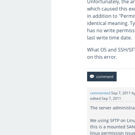
Unfortunately, the a
which caused this ex
in addition to "Perm
identical meaning. Ty
has no write permiss
last write time date.
What OS and SSH/SFTP
on this error.
commented
Sep 7, 2011
b
edited
Sep 7, 2011
The server administra
We using SFTP on Linu
this is a mounted SAN 
linux permission issue