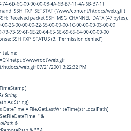
-74-6D-6C-00-00-00-08-4A-6B-B7-11-4A-6B-B7-11
mand: SSH_FXP_SETSTAT ('/www/content/htdocs/web.gif')
 SSH: Received packet SSH_MSG_CHANNEL_DATA (47 bytes).
00-26-00-00-00-22-65-00-00-00-1C-00-00-00-03-00-00
73-73-69-6F-6E-20-64-65-6E-69-65-64-00-00-00-00
ponse: SSH_FXP_STATUS (3, 'Permission denied')
iteLine:
l=C:\Inetpub\wwwroot\web.gif
htdocs/web.gif 07/21/2001 3:22:32 PM
imeStamp(
 String,
 As String)
ateTime = File.GetLastWriteTime(strLocalPath)
tFileDateTime: " &
lPath &
motePath & " " & _