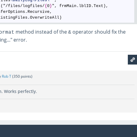
Files
\DailyLog
\Files
\*
", 

t("/files/logfiles/
{
0
}
", frmMain.lblID.Text), 

ferOptions.Recursive,

method instead of the
operator should fix the
ormat
&
ng..." error.
y
Rob T
(
350
points)
. Works perfectly.