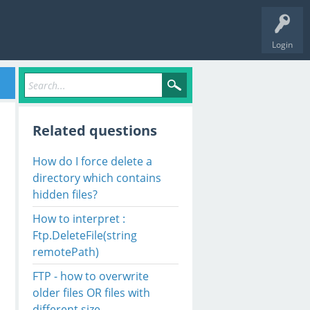
Login
Related questions
How do I force delete a
directory which contains
hidden files?
How to interpret :
Ftp.DeleteFile(string
remotePath)
FTP - how to overwrite
older files OR files with
different size