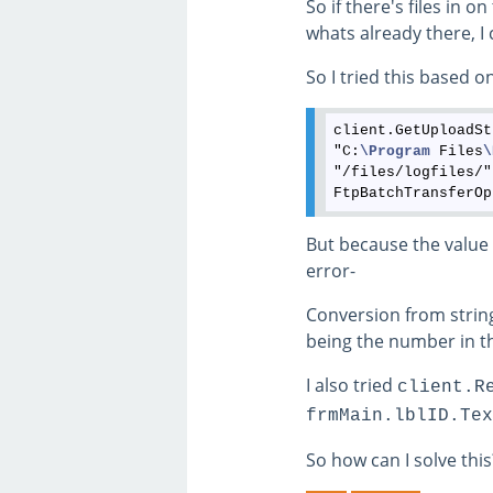
So if there's files in 
whats already there, I 
So I tried this based on
client.GetUploadSt
"C:
\Program
 Files
\
"/files/logfiles/"
But because the value i
error-
Conversion from string "
being the number in th
I also tried
client.R
frmMain.lblID.Tex
So how can I solve this