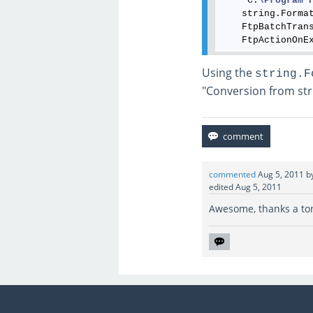
    "C:
\Program
 
    string.Forma
    FtpBatchTrans
Using the
string.F
"Conversion from stri
commented
Aug 5, 2011
b
edited
Aug 5, 2011
Awesome, thanks a ton