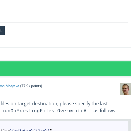
kas Matyska
(
77.9k
points)
files on target destination, please specify the last
as follows:
tionOnExistingFiles.OverwriteAll