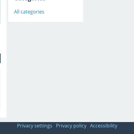
All categories
Privacy settings
Privacy policy
Accessibility