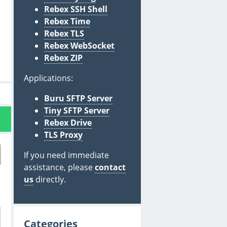
Rebex SSH Shell
Rebex Time
Rebex TLS
Rebex WebSocket
Rebex ZIP
Applications:
Buru SFTP Server
Tiny SFTP Server
Rebex Drive
TLS Proxy
If you need immediate
assistance, please
contact
us
directly.
Categories