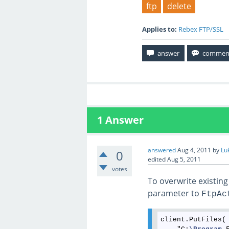
ftp
delete
Applies to:
Rebex FTP/SSL
1
Answer
answered
Aug 4, 2011
by
Lu
0
edited
Aug 5, 2011
votes
To overwrite existing 
parameter to
FtpAc
client.PutFiles(
