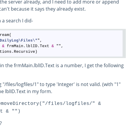
on the server already, and I need to add more or append
can't because it says they already exist.
 a search I did-
ream(

DailyLog
\Files
\*
", 

 
&
 frmMain.lblID.Text 
&
 "", 

n the frmMain.lblID.Text is a number, I get the following
/files/logfiles/1" to type 'Integer' is not valid. (with "1"
e lblID.Text in my form.
emoveDirectory("/files/logfiles/" &
t & "")
?