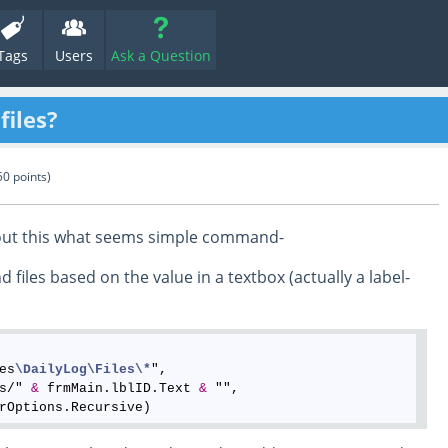
Tags
Users
Ask a Question
files?
50
points)
e out this what seems simple command-
d files based on the value in a textbox (actually a label-
es
\DailyLog
\Files
\*
", 

s/" 
&
 frmMain.lblID.Text 
&
 "", 
