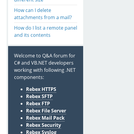
How can I delete
attachments from a mail?
How do I list a remote panel
and its contents
Welcome to Q&A forum for
C# and VB.NET developers
working with following .NET
components:
Rebex HTTPS
Rebex SFTP
Rebex FTP
Rebex File Server
Rebex Mail Pack
Rebex Security
Rebex Syslog