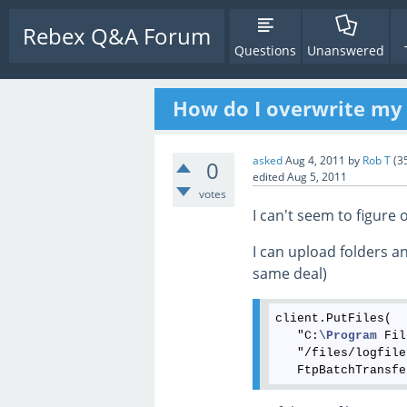
Rebex Q&A Forum
Questions
Unanswered
How do I overwrite my 
asked
Aug 4, 2011
by
Rob T
(
3
0
edited
Aug 5, 2011
votes
I can't seem to figur
I can upload folders an
same deal)
client.PutFiles(

   "C:
\Program
 Fil
   "/files/logfile