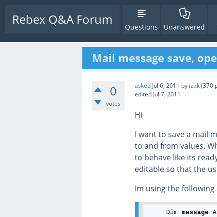
Rebex Q&A Forum
Questions
Unanswered
Mail message save, op
asked
Jul 6, 2011
by
izak
(
370
p
0
edited
Jul 7, 2011
votes
Hi
I want to save a mail 
to and from values. W
to behave like its read
editable so that the us
Im using the following
     Dim 
message
 A