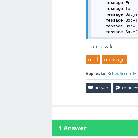
message
.From 
message
.To = 
message
.Subje
message
.BodyT
message
.BodyH
message
Thanks Izak
mail
message
Applies to:
Rebex Secure Ma
1
Answer