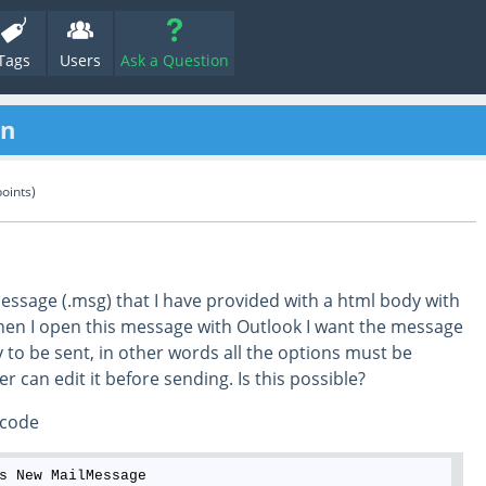
Tags
Users
Ask a Question
en
oints)
message (.msg) that I have provided with a html body with
hen I open this message with Outlook I want the message
y to be sent, in other words all the options must be
er can edit it before sending. Is this possible?
 code
s New MailMessage
