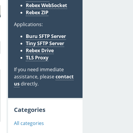
Rebex WebSocket
Rebex ZIP
Applications:
Buru SFTP Server
Tiny SFTP Server
Rebex Drive
TLS Proxy
If you need immediate
assistance, please
contact
us
directly.
Categories
All categories