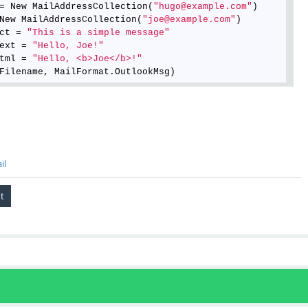
= New MailAddressCollection(
"hugo@example.com"
)

New MailAddressCollection(
"joe@example.com"
)

ct = 
"This is a simple message"
ext = 
"Hello, Joe!"
tml = 
"Hello, <b>Joe</b>!"
il