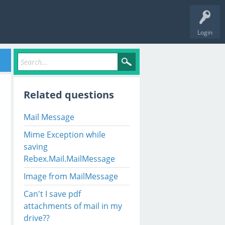
Login
Related questions
Mail Message
Mime Exception while
saving
Rebex.Mail.MailMessage
Image from MailMessage
Can't I save pdf
attachments of mail in my
drive??