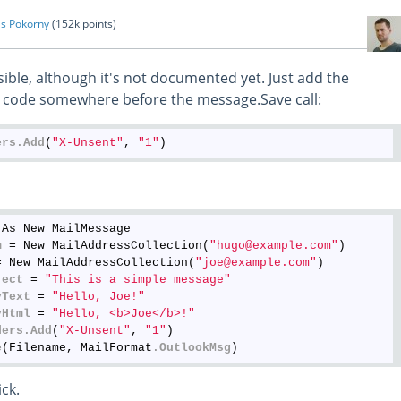
s Pokorny
(
152k
points)
ossible, although it's not documented yet. Just add the
ur code somewhere before the message.Save call:
ers
.Add
(
"X-Unsent"
, 
"1"
As New MailMessage

m
 = New MailAddressCollection(
"hugo@example.com"
)

= New MailAddressCollection(
"joe@example.com"
)

ject
 = 
"This is a simple message"
yText
 = 
"Hello, Joe!"
yHtml
 = 
"Hello, <b>Joe</b>!"
ders
.Add
(
"X-Unsent"
, 
"1"
)

e
(Filename, MailFormat
.OutlookMsg
ick.