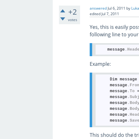
answered
Jul 6, 2011
by
Luka
+2
edited
Jul 7, 2011
votes
Yes, this is easily p
following line to yo
    message
.Head
Example:
     Dim message 
     message
.Fro
     message
.To
 
     message
.Sub
     message
.Bod
     message
.Bod
     message
.Hea
     message
.Sav
This should do the tr