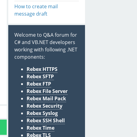
How to create mail
message draft
Welcome to Q&A forum for
C# and VB.NET developers
working with following .NET
components:
Rebex HTTPS
Rebex SFTP
Rebex FTP
Rebex File Server
Rebex Mail Pack
Rebex Security
Rebex Syslog
Rebex SSH Shell
Rebex Time
Rebex TLS