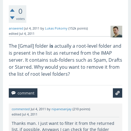
0
votes
answered
Jul 4, 2011
by
Lukas Pokorny
(
152k
points)
edited
Jul 4, 2011
The [Gmail] folder
is
actually a root-level folder and
is present in the list as returned from the IMAP
server. It contains sub-folders such as Spam, Drafts
or Starred. Why would you want to remove it from
the list of root level folders?
commented
Jul 4, 2011
by
nipanesanjay
(
210
points)
edited
Jul 4, 2011
Thanks man. I just want to filter it from the returned
list, if possible. Anyways I can check for the folder