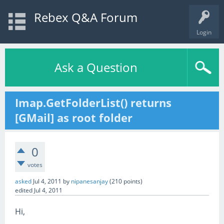
Rebex Q&A Forum
Login
Ask a Question
Imap.GetFolderList() returns
[GMail] as root folder
0
votes
asked
Jul 4, 2011
by
nipanesanjay
(
210
points)
edited
Jul 4, 2011
Hi,