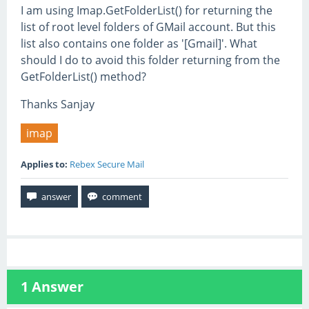
I am using Imap.GetFolderList() for returning the
list of root level folders of GMail account. But this
list also contains one folder as '[Gmail]'. What
should I do to avoid this folder returning from the
GetFolderList() method?
Thanks Sanjay
imap
Applies to:
Rebex Secure Mail
1
Answer