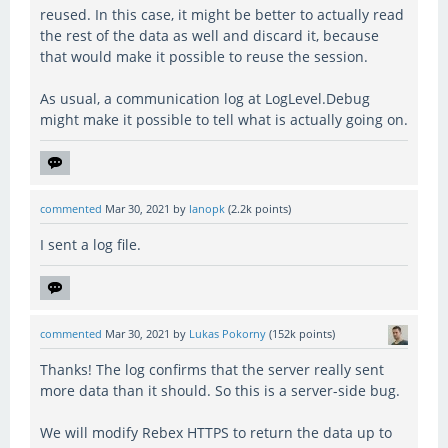
reused. In this case, it might be better to actually read
the rest of the data as well and discard it, because
that would make it possible to reuse the session.
As usual, a communication log at LogLevel.Debug
might make it possible to tell what is actually going on.
commented
Mar 30, 2021
by
lanopk
(
2.2k
points)
I sent a log file.
commented
Mar 30, 2021
by
Lukas Pokorny
(
152k
points)
Thanks! The log confirms that the server really sent
more data than it should. So this is a server-side bug.
We will modify Rebex HTTPS to return the data up to