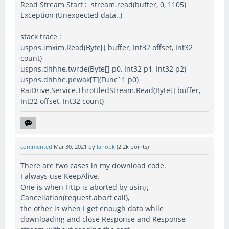
Read Stream Start : stream.read(buffer, 0, 1105)
Exception (Unexpected data..)
stack trace :
uspns.imxim.Read(Byte[] buffer, Int32 offset, Int32
count)
uspns.dhhhe.twrde(Byte[] p0, Int32 p1, Int32 p2)
uspns.dhhhe.pewak[T](Func`1 p0)
RaiDrive.Service.ThrottledStream.Read(Byte[] buffer,
Int32 offset, Int32 count)
commented
Mar 30, 2021
by
lanopk
(
2.2k
points)
There are two cases in my download code.
I always use KeepAlive.
One is when Http is aborted by using
Cancellation(request.abort call),
the other is when I get enough data while
downloading and close Response and Response