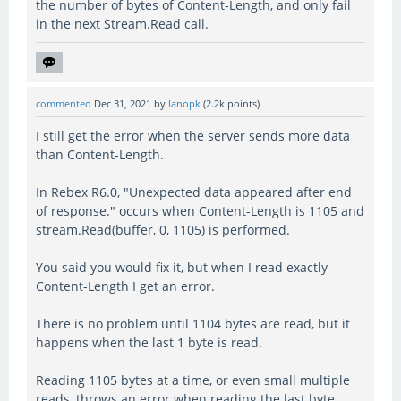
the number of bytes of Content-Length, and only fail
in the next Stream.Read call.
commented
Dec 31, 2021
by
lanopk
(
2.2k
points)
I still get the error when the server sends more data
than Content-Length.
In Rebex R6.0, "Unexpected data appeared after end
of response." occurs when Content-Length is 1105 and
stream.Read(buffer, 0, 1105) is performed.
You said you would fix it, but when I read exactly
Content-Length I get an error.
There is no problem until 1104 bytes are read, but it
happens when the last 1 byte is read.
Reading 1105 bytes at a time, or even small multiple
reads, throws an error when reading the last byte.