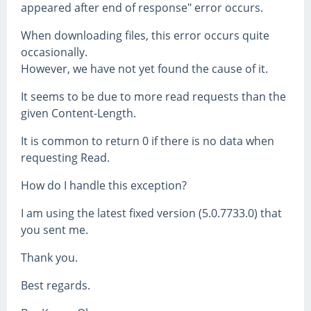
appeared after end of response" error occurs.
When downloading files, this error occurs quite
occasionally.
However, we have not yet found the cause of it.
It seems to be due to more read requests than the
given Content-Length.
It is common to return 0 if there is no data when
requesting Read.
How do I handle this exception?
I am using the latest fixed version (5.0.7733.0) that
you sent me.
Thank you.
Best regards.