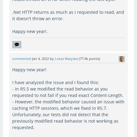
.Net HTTP returns as much as I requested to read, and
it doesn't throw an error.
Happy new year!.
commented
Jan 4, 2022
by
Lukas Matyska
(
77.9k
points)
Happy new year!
I have analyzed the issue and I found this:
- In R5.5 we modified the read behavior as you
requested to not fail if you read exact Content-Length.
- However, the modified behavior caused an issue with
caching HTTP sessions, which we fixed in R5.7.
Unfortunately, our tests did not detect that the
previously modified read behavior is not working as
requested.