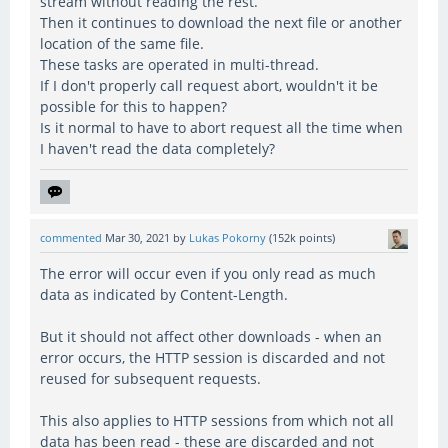
stream without reading the rest.
Then it continues to download the next file or another
location of the same file.
These tasks are operated in multi-thread.
If I don't properly call request abort, wouldn't it be
possible for this to happen?
Is it normal to have to abort request all the time when
I haven't read the data completely?
commented
Mar 30, 2021
by
Lukas Pokorny
(
152k
points)
The error will occur even if you only read as much
data as indicated by Content-Length.
But it should not affect other downloads - when an
error occurs, the HTTP session is discarded and not
reused for subsequent requests.
This also applies to HTTP sessions from which not all
data has been read - these are discarded and not