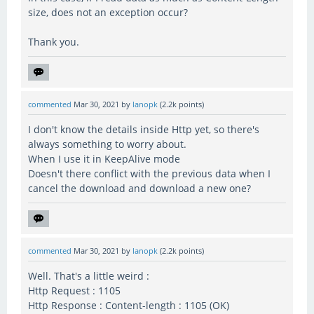
size, does not an exception occur?
Thank you.
commented
Mar 30, 2021
by
lanopk
(
2.2k
points)
I don't know the details inside Http yet, so there's
always something to worry about.
When I use it in KeepAlive mode
Doesn't there conflict with the previous data when I
cancel the download and download a new one?
commented
Mar 30, 2021
by
lanopk
(
2.2k
points)
Well. That's a little weird :
Http Request : 1105
Http Response : Content-length : 1105 (OK)