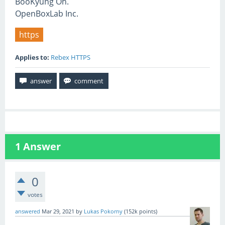
BooKyung Oh.
OpenBoxLab Inc.
https
Applies to:
Rebex HTTPS
1
Answer
0
votes
answered
Mar 29, 2021
by
Lukas Pokorny
(
152k
points)