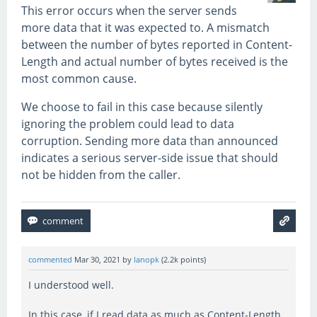
This error occurs when the server sends
more data that it was expected to. A mismatch
between the number of bytes reported in Content-
Length and actual number of bytes received is the
most common cause.
We choose to fail in this case because silently
ignoring the problem could lead to data
corruption. Sending more data than announced
indicates a serious server-side issue that should
not be hidden from the caller.
commented
Mar 30, 2021
by
lanopk
(
2.2k
points)
I understood well.
In this case, if I read data as much as Content-Length