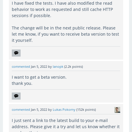
I have fixed the tests. I have also modified the read
behavior to work as requested and still cache HTTP
sessions if possible.
The change will be in the next public release. Please
let me know, if you want to receive beta version to test
it yourself.
commented
Jan 5, 2022
by
lanopk
(
2.2k
points)
I want to get a beta version.
thank you.
commented
Jan 5, 2022
by
Lukas Pokorny
(
152k
points)
I just sent a link to the latest build to your e-mail
address. Please give it a try and let us know whether it