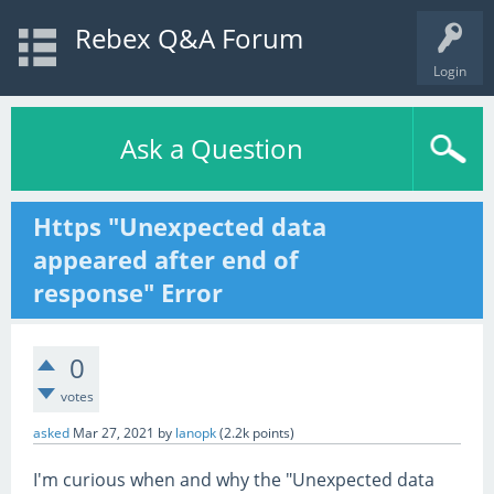
Rebex Q&A Forum
Login
Ask a Question
Https "Unexpected data
appeared after end of
response" Error
0
votes
asked
Mar 27, 2021
by
lanopk
(
2.2k
points)
I'm curious when and why the "Unexpected data