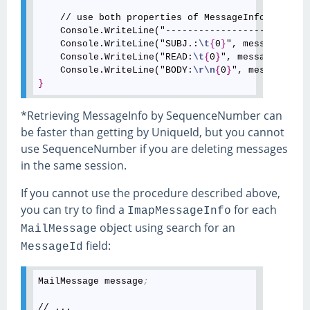
    // use both properties of MessageInfo and Mai
    Console.WriteLine("--------------------------
    Console.WriteLine("SUBJ.:
\t
{
0
}
", messageInfo.
    Console.WriteLine("READ:
\t
{
0
}
", messageInfo.I
    Console.WriteLine("BODY:
\r
\n
{
0
}
}
*Retrieving MessageInfo by SequenceNumber can
be faster than getting by UniqueId, but you cannot
use SequenceNumber if you are deleting messages
in the same session.
If you cannot use the procedure described above,
you can try to find a
for each
ImapMessageInfo
object using search for an
MailMessage
field:
MessageId
MailMessage message
;
// ...
