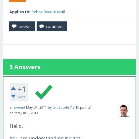
Applies to:
Rebex Secure Mail
5
Answers
+1
vote
answered
May 31, 2011
by
Jan Sotola
(
18.1k
points)
edited
Jun 1, 2011
Hello,
You are understanding it right -