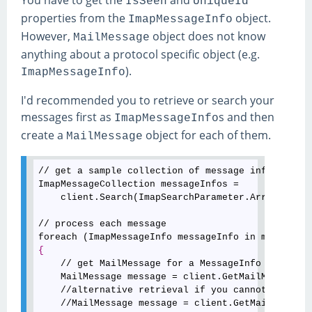
You have to get the
and
IsSeen
UniqueId
properties from the
object.
ImapMessageInfo
However,
object does not know
MailMessage
anything about a protocol specific object (e.g.
).
ImapMessageInfo
I'd recommended you to retrieve or search your
messages first as
s and then
ImapMessageInfo
create a
object for each of them.
MailMessage
// get a sample collection of message infos

ImapMessageCollection messageInfos = 

    client.Search(ImapSearchParameter.Arrived(new
// process each message

{
    // get MailMessage for a MessageInfo

    MailMessage message = client.GetMailMessage(m
    //alternative retrieval if you cannot rely on
    //MailMessage message = client.GetMailMessage