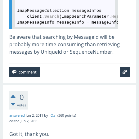
ImapMessageCollection messageInfos = 

    client
.Search
(ImapSearchParameter
.Header
(
"Mes
ImapMessageInfo messageInfo = messageInfos[
0
]
;
Be aware that searching by MessageId will be
probably more time-consuming than retrieving
messages by UniqueId or SequenceNumber.
0
votes
answered
Jun 2, 2011
by
_Oz_
(
360
points)
edited
Jun 2, 2011
Got it, thank you.