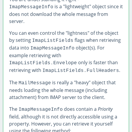
is a "lightweight" object since it
ImapMessageInfo
does not download the whole message from
server.
You can even control the "lightness" of the object
by setting
flags when retrieving
ImapListFields
data into
object(s). For
ImapMessageInfo
example retrieving with
only is faster than
ImapListFields.Envelope
retrieving with
.
ImapListFields.FullHeaders
The
is really a "heavy" object that
MailMessage
needs loading the whole message (including
attachment) from IMAP server to the client.
The
does contain a
Priority
ImapMessageInfo
field, although it is not directly accessible using a
property. However, you can retrieve it yourself
using the following method: