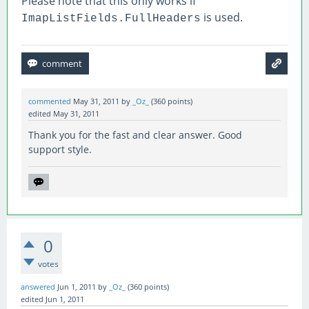
Please note that this only works if
        int p = s[
0
]-
'0'
;
is used.
ImapListFields.FullHeaders
        if (p >= 
0
 && p <= 
2
)

              return MailPriority
.High
;
        if (p >= 
4
 && p <= 
9
)

              return MailPriority
.Low
;
  }

commented
May 31, 2011
by
_Oz_
(
360
points)
  return MailPriority
.Normal
;
edited
May 31, 2011
Thank you for the fast and clear answer. Good
support style.
0
votes
answered
Jun 1, 2011
by
_Oz_
(
360
points)
edited
Jun 1, 2011