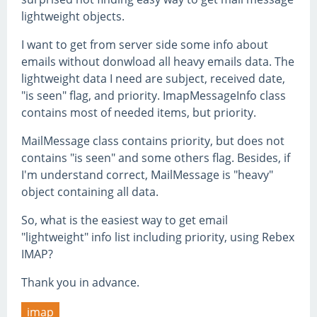
lightweight objects.
I want to get from server side some info about
emails without donwload all heavy emails data. The
lightweight data I need are subject, received date,
"is seen" flag, and priority. ImapMessageInfo class
contains most of needed items, but priority.
MailMessage class contains priority, but does not
contains "is seen" and some others flag. Besides, if
I'm understand correct, MailMessage is "heavy"
object containing all data.
So, what is the easiest way to get email
"lightweight" info list including priority, using Rebex
IMAP?
Thank you in advance.
imap