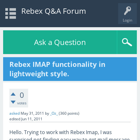
Rebex Q&A Forum
Login
Ask a Question
Rebex IMAP functionality in
lightweight style.
0
votes
asked
May 31, 2011
by
_Oz_
(
360
points)
edited
Jun 11, 2011
Hello. Trying to work with Rebex Imap, I was
surprised not finding easy way to get mail message