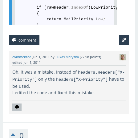
        if (rawHeader
.IndexOf
(LowPriorityValueA) 
        {

            return MailPriority
.Low
;
        }

        const string HiPriorityValueA = 
"hi"
;
        const string HiPriorityValueB = 
"urgent"
;
        if ((rawHeader
.IndexOf
(HiPriorityValueA) 
commented
Jun 1, 2011
by
Lukas Matyska
(
77.9k
points)
        {

edited
Jun 1, 2011
            return MailPriority
.High
;
Oh, it was a mistake. Instead of
        }

headers.Headers["X-
only the
have to
Priority"]
headers["X-Priority"]
        const string MediumPriorityValue = 
"med"
;
be used.
I edited the code and fixed this mistake.
        if (rawHeader
.IndexOf
(MediumPriorityValue
        {

            return MailPriority
.Normal
;
        }

        if (rawHeader
.Length
 != 
1
)

        {

0
            return MailPriority
.Normal
;