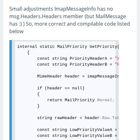
Small adjustments ImapMessageInfo has no
msg.Headers.Headers member (but MailMessage
has :) ) So, more correct and compilable code listed
below
internal static MailPriority GetPriority(this Ima
    {

        const string PriorityHeaderA = 
"X-Priorit
        const string PriorityHeaderB = 
"Priority"
        MimeHeader header = imapMessageInfo
.Heade
        if (header == null)

        {

            return MailPriority
.Normal
;
        }

        string rawHeader = header
.Raw
.ToLower
(Cul
        const string LowPriorityValueA = 
"low"
;
        const string LowPriorityValueB = 
"non-urg