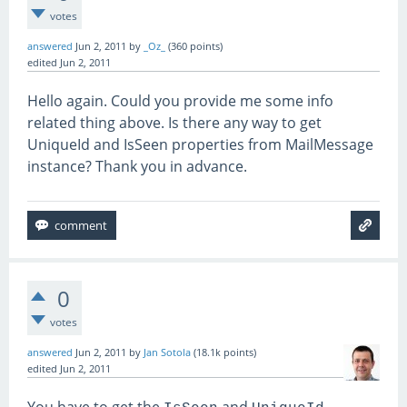
        }

votes
        int num = rawHeader[
0
] - 
'0'
;
answered
Jun 2, 2011
by
_Oz_
(
360
points)
edited
Jun 2, 2011
        if ((num >= 
0
) && (num <= 
2
))

Hello again. Could you provide me some info
        {

            return MailPriority
.High
;
related thing above. Is there any way to get
        }

UniqueId and IsSeen properties from MailMessage
instance? Thank you in advance.
        if ((num >= 
4
) && (num <= 
9
))

        {

            return MailPriority
.Low
;
        }

        return MailPriority
.Normal
;
0
votes
answered
Jun 2, 2011
by
Jan Sotola
(
18.1k
points)
edited
Jun 2, 2011