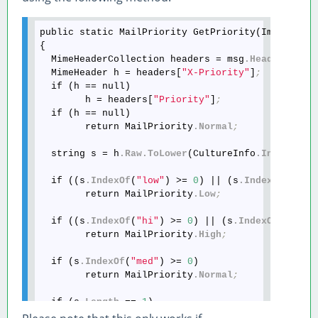
public static MailPriority GetPriority(ImapMessag
{

  MimeHeaderCollection headers = msg
.Headers
;
  MimeHeader h = headers[
"X-Priority"
]
;
  if (h == null)

        h = headers[
"Priority"
]
;
  if (h == null)

        return MailPriority
.Normal
;
  string s = h
.Raw
.ToLower
(CultureInfo
.Invariant
  if ((s
.IndexOf
(
"low"
) >= 
0
) || (s
.IndexOf
(
"non
        return MailPriority
.Low
;
  if ((s
.IndexOf
(
"hi"
) >= 
0
) || (s
.IndexOf
(
"urge
        return MailPriority
.High
;
  if (s
.IndexOf
(
"med"
) >= 
0
)

        return MailPriority
.Normal
;
  if (s
.Length
 == 
1
)

  {
