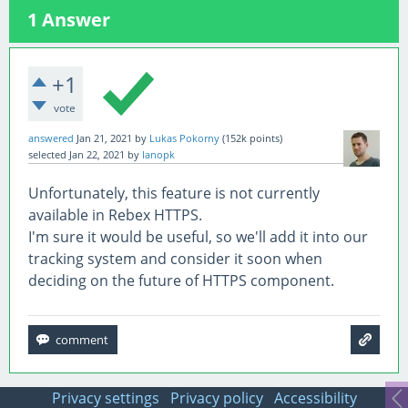
1
Answer
+1
vote
answered
Jan 21, 2021
by
Lukas Pokorny
(
152k
points)
selected
Jan 22, 2021
by
lanopk
Unfortunately, this feature is not currently
available in Rebex HTTPS.
I'm sure it would be useful, so we'll add it into our
tracking system and consider it soon when
deciding on the future of HTTPS component.
Privacy settings
Privacy policy
Accessibility