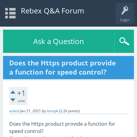
Rebex Q&A Forum
Login
Ask a Question
Does the Https product provide
a function for speed control?
+1
vote
asked
Jan 21, 2021
by
lanopk
(
2.2k
points)
Does the Https product provide a function for
speed control?