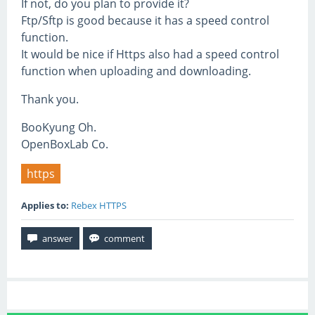
If not, do you plan to provide it?
Ftp/Sftp is good because it has a speed control
function.
It would be nice if Https also had a speed control
function when uploading and downloading.
Thank you.
BooKyung Oh.
OpenBoxLab Co.
https
Applies to:
Rebex HTTPS