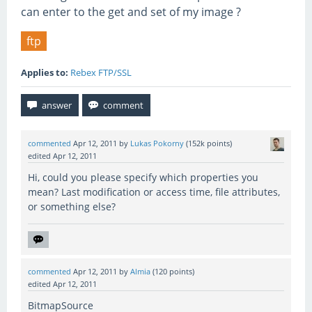
can enter to the get and set of my image ?
ftp
Applies to:
Rebex FTP/SSL
commented
Apr 12, 2011
by
Lukas Pokorny
(
152k
points)
edited
Apr 12, 2011
Hi, could you please specify which properties you
mean? Last modification or access time, file attributes,
or something else?
commented
Apr 12, 2011
by
Almia
(
120
points)
edited
Apr 12, 2011
BitmapSource