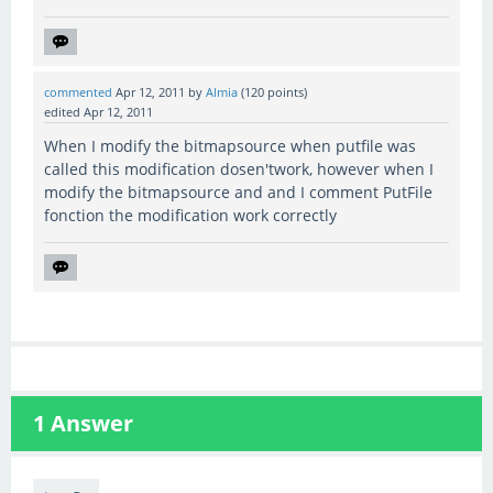
commented
Apr 12, 2011
by
Almia
(
120
points)
edited
Apr 12, 2011
When I modify the bitmapsource when putfile was
called this modification dosen'twork, however when I
modify the bitmapsource and and I comment PutFile
fonction the modification work correctly
1
Answer