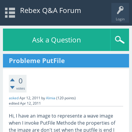
Rebex Q&A Forum
Login
Ask a Question
Probleme PutFile
0
votes
asked
Apr 12, 2011
by
Almia
(
120
points)
edited
Apr 12, 2011
Hi, I have an image to represente a wave image
when I invoke PutFile Methode the properties of
the image are don't set when the putfile is end I