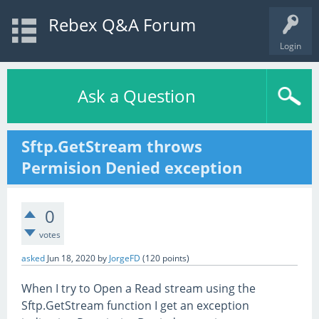
Rebex Q&A Forum
Login
Ask a Question
Sftp.GetStream throws
Permision Denied exception
0
votes
asked
Jun 18, 2020
by
JorgeFD
(
120
points)
When I try to Open a Read stream using the
Sftp.GetStream function I get an exception