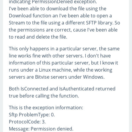
indicating PermissionDenied exception.
I've been able to download the file using the
Download function an I've been able to open a
Stream to the file using a different SFTP library. So
the permissions are correct, cause I've been able
to read and delete the file.
This only happens in a particular server, the same
line works fine with other servers. I don't have
information of this particular server, but I know it
runs under a Linux machine, while the working
servers are Bitvise servers under Windows.
Both IsConnected and IsAuthenticated returned
true before calling the function.
This is the exception information:
Sftp ProblemType: 0.
ProtocolCode: 3.
Message: Permission denied.