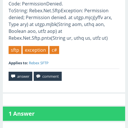
Code: PermissionDenied.
ToString: Rebex.Net.SftpException: Permission
denied; Permission denied. at utgp.mjcj(yffv arx,
Type ary) at utgp.mjbk(String aom, uthq aon,
Boolean aoo, utfz aop) at
Rebex.Net.Sftp.pntx(String ur, uthq us, utfz ut)
sftp
exception
c#
Applies to:
Rebex SFTP
1
Answer