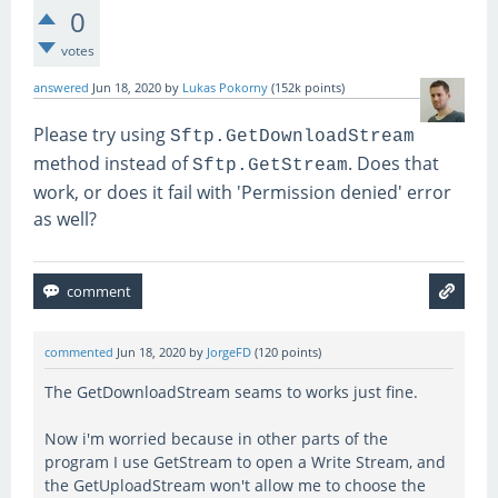
0
votes
answered
Jun 18, 2020
by
Lukas Pokorny
(
152k
points)
Please try using
Sftp.GetDownloadStream
method instead of
. Does that
Sftp.GetStream
work, or does it fail with 'Permission denied' error
as well?
commented
Jun 18, 2020
by
JorgeFD
(
120
points)
The GetDownloadStream seams to works just fine.
Now i'm worried because in other parts of the
program I use GetStream to open a Write Stream, and
the GetUploadStream won't allow me to choose the