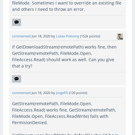
fileMode. Sometimes I want to override an existing file
and others I need to throw an error.
commented
Jun 18, 2020
by
Lukas Pokorny
(
152k
points)
If GetDownloadStream(remotePath) works fine, then
GetStream(remotePath, FileMode.Open,
FileAccess.Read) should work as well. Can you give
that a try?
commented
Jun 18, 2020
by
JorgeFD
(
120
points)
GetStream(remotePath, FileMode.Open,
FileAccess.Read) works fine, GetStream(remotePath,
FileMode.Open, FileAccess.ReadWrite) fails with
PermisionDenied.