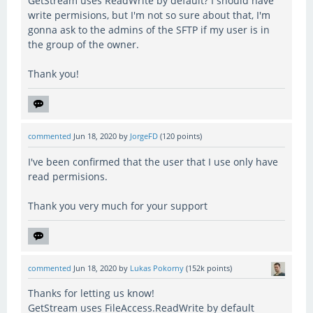
GetStream uses ReadWrite by default? I should have
write permisions, but I'm not so sure about that, I'm
gonna ask to the admins of the SFTP if my user is in
the group of the owner.
Thank you!
commented
Jun 18, 2020
by
JorgeFD
(
120
points)
I've been confirmed that the user that I use only have
read permisions.
Thank you very much for your support
commented
Jun 18, 2020
by
Lukas Pokorny
(
152k
points)
Thanks for letting us know!
GetStream uses FileAccess.ReadWrite by default