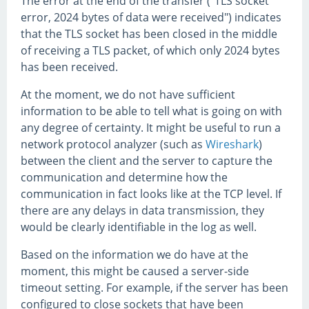
The error at the end of the transfer ("TLS socket
error, 2024 bytes of data were received") indicates
that the TLS socket has been closed in the middle
of receiving a TLS packet, of which only 2024 bytes
has been received.
At the moment, we do not have sufficient
information to be able to tell what is going on with
any degree of certainty. It might be useful to run a
network protocol analyzer (such as
Wireshark
)
between the client and the server to capture the
communication and determine how the
communication in fact looks like at the TCP level. If
there are any delays in data transmission, they
would be clearly identifiable in the log as well.
Based on the information we do have at the
moment, this might be caused a server-side
timeout setting. For example, if the server has been
configured to close sockets that have been