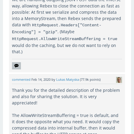
way, allowing Rebex to close the connection as fast as
possible: At first we serialize and compress the data
into a MemoryStream, then Rebex sends the prepared
data with
HttpRequest.Headers["Content-
. (Maybe
Encoding"] = "gzip"
HttpRequest.AllowWriteStreamBuffering = true
would do the caching, but we do not want to rely on
that.)
commented
Feb 14, 2020
by
Lukas Matyska
(
77.9k
points)
Thank you for the detailed description of the problem
and also for sharing the solution. It is very
appreciated!
The AllowWriteStreamBuffering = true is default, and
it does the opposite what you need. It would copy the
compressed data into internal buffer, then it would