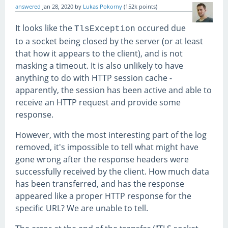
answered
Jan 28, 2020
by
Lukas Pokorny
(
152k
points)
It looks like the
occured due
TlsException
to a socket being closed by the server (or at least
that how it appears to the client), and is not
masking a timeout. It is also unlikely to have
anything to do with HTTP session cache -
apparently, the session has been active and able to
receive an HTTP request and provide some
response.
However, with the most interesting part of the log
removed, it's impossible to tell what might have
gone wrong after the response headers were
successfully received by the client. How much data
has been transferred, and has the response
appeared like a proper HTTP response for the
specific URL? We are unable to tell.