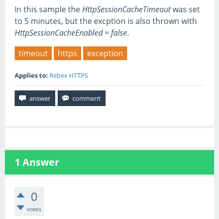
In this sample the
HttpSessionCacheTimeout
was set
to 5 minutes, but the excption is also thrown with
HttpSessionCacheEnabled = false
.
timeout
https
exception
Applies to:
Rebex HTTPS
1
Answer
0
votes