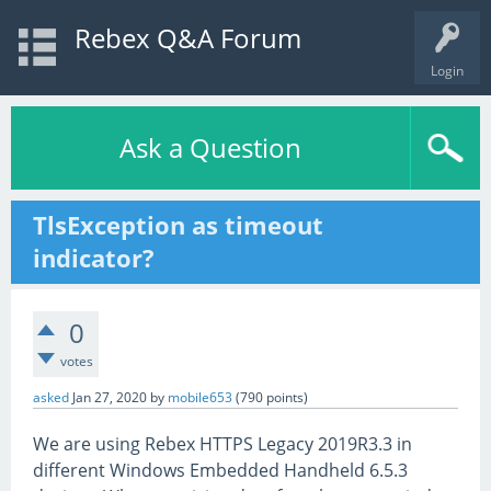
Rebex Q&A Forum
Login
Ask a Question
TlsException as timeout
indicator?
0
votes
asked
Jan 27, 2020
by
mobile653
(
790
points)
We are using Rebex HTTPS Legacy 2019R3.3 in
different Windows Embedded Handheld 6.5.3