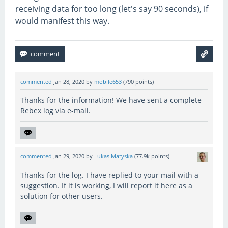
receiving data for too long (let's say 90 seconds), if
would manifest this way.
commented
Jan 28, 2020
by
mobile653
(
790
points)
Thanks for the information! We have sent a complete
Rebex log via e-mail.
commented
Jan 29, 2020
by
Lukas Matyska
(
77.9k
points)
Thanks for the log. I have replied to your mail with a
suggestion. If it is working, I will report it here as a
solution for other users.