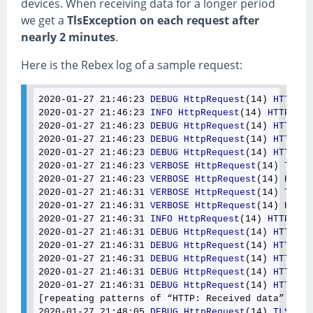
devices. When receiving data for a longer period
we get a
TlsException on each request after
nearly 2 minutes
.
Here is the Rebex log of a sample request:
2020-01-27 21
:46
:23
DEBUG
HttpRequest
(14) 
HTTP
: 
U
2020-01-27 21
:46
:23
INFO
HttpRequest
(14) 
HTTP
: 
Se
2020-01-27 21
:46
:23
DEBUG
HttpRequest
(14) 
HTTP
: 
P
2020-01-27 21
:46
:23
DEBUG
HttpRequest
(14) 
HTTP
: 
R
2020-01-27 21
:46
:23
DEBUG
HttpRequest
(14) 
HTTP
: 
S
2020-01-27 21
:46
:23
VERBOSE
HttpRequest
(14) 
TLS
: 
2020-01-27 21
:46
:23
VERBOSE
HttpRequest
(14) 
HTTP
:
2020-01-27 21
:46
:31
VERBOSE
HttpRequest
(14) 
TLS
: 
2020-01-27 21
:46
:31
VERBOSE
HttpRequest
(14) 
HTTP
:
2020-01-27 21
:46
:31
INFO
HttpRequest
(14) 
HTTP
: 
Re
2020-01-27 21
:46
:31
DEBUG
HttpRequest
(14) 
HTTP
: 
R
2020-01-27 21
:46
:31
DEBUG
HttpRequest
(14) 
HTTP
: 
R
2020-01-27 21
:46
:31
DEBUG
HttpRequest
(14) 
HTTP
: 
R
2020-01-27 21
:46
:31
DEBUG
HttpRequest
(14) 
HTTP
: 
R
2020-01-27 21
:46
:31
DEBUG
HttpRequest
(14) 
HTTP
: 
R
[repeating patterns of “HTTP: Received data” and 
2020-01-27 21
:48
:05
DEBUG
HttpRequest
(14) 
TLS
: 
TL