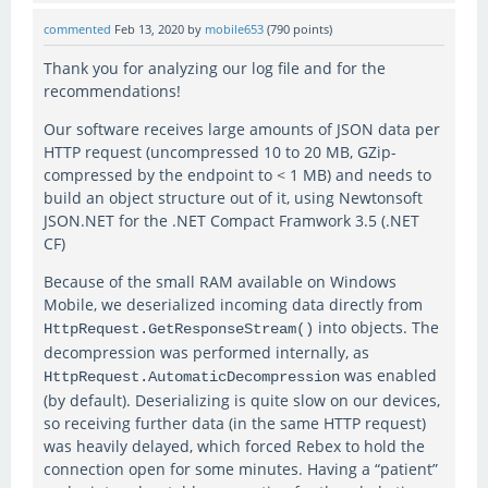
commented
Feb 13, 2020
by
mobile653
(
790
points)
Thank you for analyzing our log file and for the
recommendations!
Our software receives large amounts of JSON data per
HTTP request (uncompressed 10 to 20 MB, GZip-
compressed by the endpoint to < 1 MB) and needs to
build an object structure out of it, using Newtonsoft
JSON.NET for the .NET Compact Framwork 3.5 (.NET
CF)
Because of the small RAM available on Windows
Mobile, we deserialized incoming data directly from
into objects. The
HttpRequest.GetResponseStream()
decompression was performed internally, as
was enabled
HttpRequest.AutomaticDecompression
(by default). Deserializing is quite slow on our devices,
so receiving further data (in the same HTTP request)
was heavily delayed, which forced Rebex to hold the
connection open for some minutes. Having a “patient”