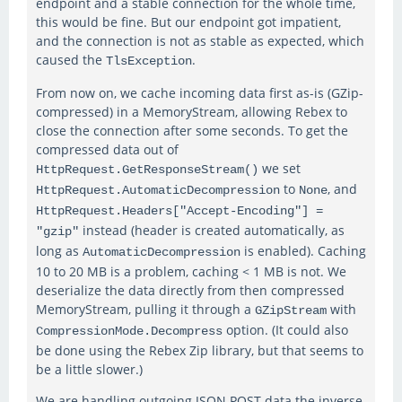
endpoint and a stable connection for the whole time,
this would be fine. But our endpoint got impatient,
and the connection is not as stable as expected, which
caused the
.
TlsException
From now on, we cache incoming data first as-is (GZip-
compressed) in a MemoryStream, allowing Rebex to
close the connection after some seconds. To get the
compressed data out of
we set
HttpRequest.GetResponseStream()
to
, and
HttpRequest.AutomaticDecompression
None
HttpRequest.Headers["Accept-Encoding"] =
instead (header is created automatically, as
"gzip"
long as
is enabled). Caching
AutomaticDecompression
10 to 20 MB is a problem, caching < 1 MB is not. We
deserialize the data directly from then compressed
MemoryStream, pulling it through a
with
GZipStream
option. (It could also
CompressionMode.Decompress
be done using the Rebex Zip library, but that seems to
be a little slower.)
We are handling outgoing JSON POST data the inverse