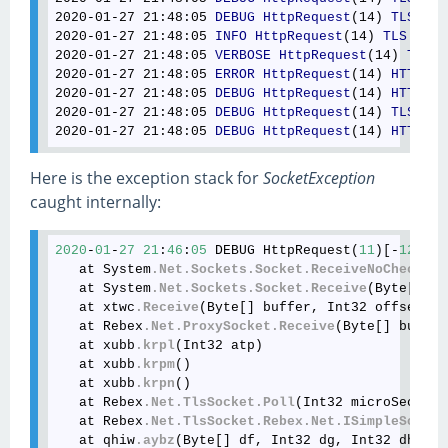
2020-01-27 21
:48
:05
DEBUG
HttpRequest
(14) 
TLS
: 
Er
2020-01-27 21
:48
:05
INFO
HttpRequest
(14) 
TLS
: 
Ale
2020-01-27 21
:48
:05
VERBOSE
HttpRequest
(14) 
TLS
: 
2020-01-27 21
:48
:05
ERROR
HttpRequest
(14) 
HTTP
: 
E
2020-01-27 21
:48
:05
DEBUG
HttpRequest
(14) 
HTTP
: 
C
2020-01-27 21
:48
:05
DEBUG
HttpRequest
(14) 
TLS
: 
Cl
2020-01-27 21
:48
:05
DEBUG
HttpRequest
(14) 
HTTP
: 
C
Here is the exception stack for
SocketException
caught internally:
2020
-
01
-
27
21
:
46
:
05
 DEBUG HttpRequest(
11
)[-
129418
   at System
.Net
.Sockets
.Socket
.ReceiveNoCheck
(By
   at System
.Net
.Sockets
.Socket
.Receive
(Byte[] bu
   at xtwc
.Receive
(Byte[] buffer, Int32 offset, I
   at Rebex
.Net
.ProxySocket
.Receive
(Byte[] buffer
   at xubb
.krpl
(Int32 atp)

   at xubb
.krpm
()

   at xubb
.krpn
()

   at Rebex
.Net
.TlsSocket
.Poll
(Int32 microSeconds
   at Rebex
.Net
.TlsSocket
.Rebex
.Net
.ISimpleSocket
   at qhiw
.aybz
(Byte[] df, Int32 dg, Int32 dh)
