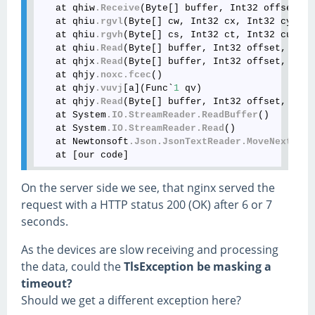
   at qhiw
.Receive
(Byte[] buffer, Int32 offset, I
   at qhiu
.rgvl
(Byte[] cw, Int32 cx, Int32 cy)

   at qhiu
.rgvh
(Byte[] cs, Int32 ct, Int32 cu)

   at qhiu
.Read
(Byte[] buffer, Int32 offset, Int3
   at qhjx
.Read
(Byte[] buffer, Int32 offset, Int3
   at qhjy
.noxc
.fcec
()

   at qhjy
.vuvj
[a](Func`
1
 qv)

   at qhjy
.Read
(Byte[] buffer, Int32 offset, Int3
   at System
.IO
.StreamReader
.ReadBuffer
()

   at System
.IO
.StreamReader
.Read
()

   at Newtonsoft
.Json
.JsonTextReader
.MoveNext
()

On the server side we see, that nginx served the
request with a HTTP status 200 (OK) after 6 or 7
seconds.
As the devices are slow receiving and processing
the data, could the
TlsException be masking a
timeout?
Should we get a different exception here?