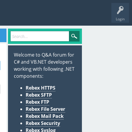
Login
Welcome to Q&A forum for
C# and VB.NET developers
working with following .NET
components:
Rebex HTTPS
Rebex SFTP
Rebex FTP
Rebex File Server
Rebex Mail Pack
Rebex Security
Rebex Syslog