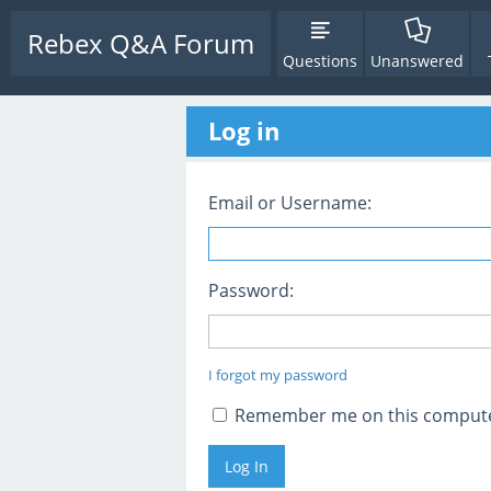
Rebex Q&A Forum
Questions
Unanswered
Log in
Email or Username:
Password:
I forgot my password
Remember me on this comput