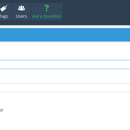
Tags
Users
Ask a Question
er