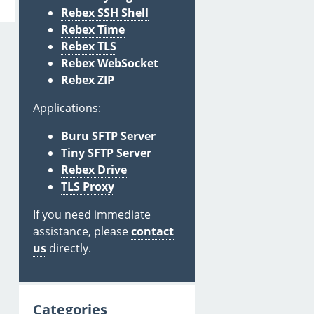
Rebex SSH Shell
Rebex Time
Rebex TLS
Rebex WebSocket
Rebex ZIP
Applications:
Buru SFTP Server
Tiny SFTP Server
Rebex Drive
TLS Proxy
If you need immediate
assistance, please
contact
us
directly.
Categories