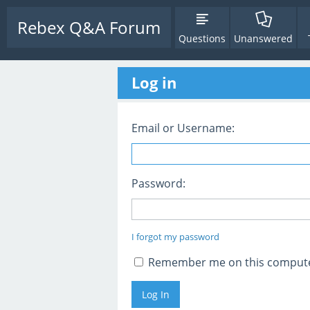
Rebex Q&A Forum
Questions
Unanswered
Log in
Email or Username:
Password:
I forgot my password
Remember me on this comput