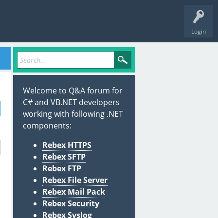
Login
Welcome to Q&A forum for
C# and VB.NET developers
working with following .NET
components:
Rebex HTTPS
Rebex SFTP
Rebex FTP
Rebex File Server
Rebex Mail Pack
Rebex Security
Rebex Syslog