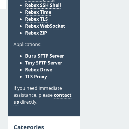
Rebex SSH Shell
Rebex Time
Rebex TLS
Rebex WebSocket
Rebex ZIP
Applications:
Buru SFTP Server
Tiny SFTP Server
Rebex Drive
TLS Proxy
If you need immediate
assistance, please
contact
us
directly.
Categories