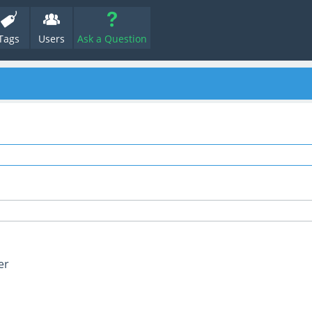
Tags
Users
Ask a Question
er