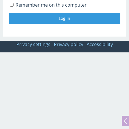
Remember me on this computer
Privacy settings
Privacy policy
Accessibility