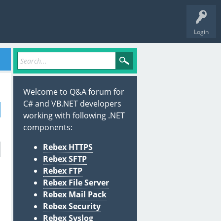
Login
Welcome to Q&A forum for
C# and VB.NET developers
working with following .NET
components:
Rebex HTTPS
Rebex SFTP
Rebex FTP
Rebex File Server
Rebex Mail Pack
Rebex Security
Rebex Syslog