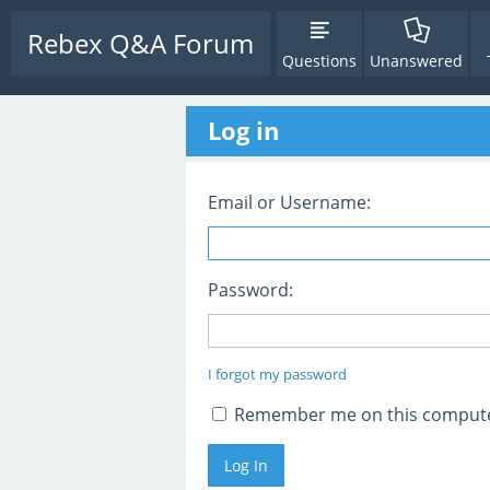
Rebex Q&A Forum
Questions
Unanswered
Log in
Email or Username:
Password:
I forgot my password
Remember me on this comput