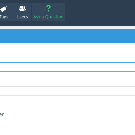
Tags
Users
Ask a Question
er