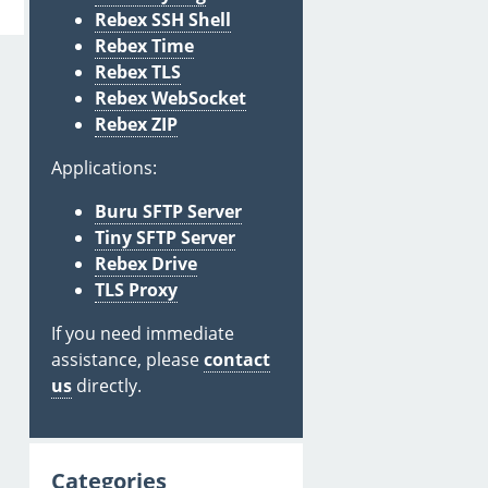
Rebex SSH Shell
Rebex Time
Rebex TLS
Rebex WebSocket
Rebex ZIP
Applications:
Buru SFTP Server
Tiny SFTP Server
Rebex Drive
TLS Proxy
If you need immediate
assistance, please
contact
us
directly.
Categories