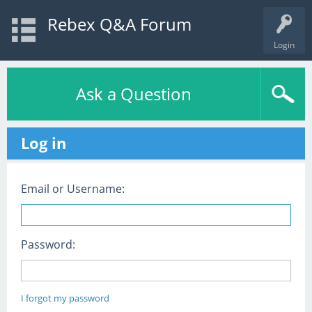
Rebex Q&A Forum
Login
Ask a Question
Log in
Email or Username:
Password:
I forgot my password