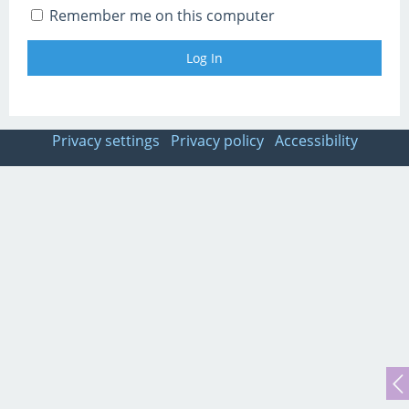
Remember me on this computer
Privacy settings
Privacy policy
Accessibility